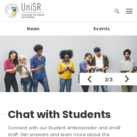
News
Events
2/3
Chat with Students
Connect with our Student Ambassador and UniSR
staff. Get answers and learn more about the