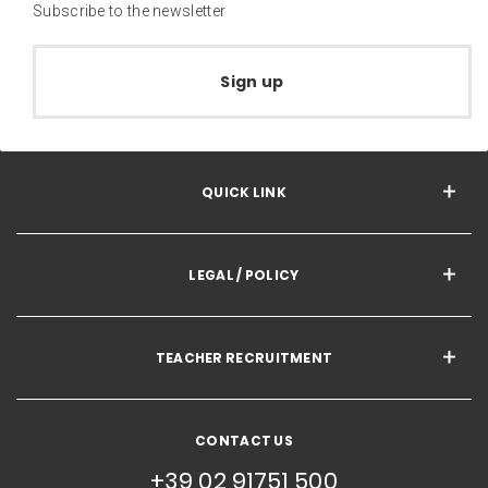
Subscribe to the newsletter
Sign up
QUICK LINK
LEGAL / POLICY
TEACHER RECRUITMENT
CONTACT US
+39 02 91751 500