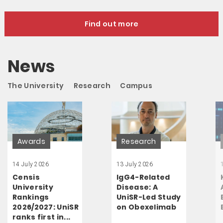
Find out more
News
The University
Research
Campus
Awards
Research
14 July 2026
13 July 2026
Censis
IgG4-Related
University
Disease: A
Rankings
UniSR-Led Study
2026/2027: UniSR
on Obexelimab
ranks first in...