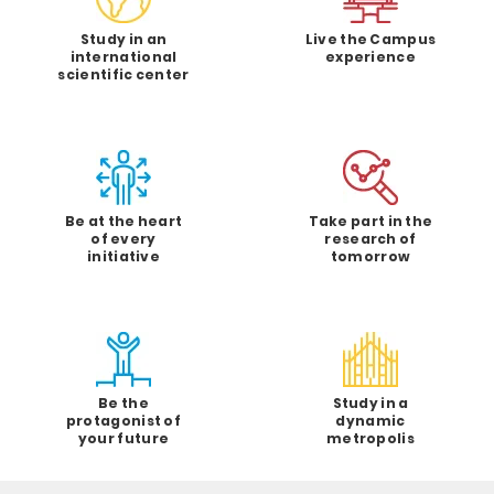
Study in an
Live the Campus
international
experience
scientific center
Be at the heart
Take part in the
of every
research of
initiative
tomorrow
Be the
Study in a
protagonist of
dynamic
your future
metropolis