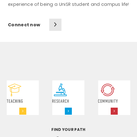
experience of being a UniSR student and campus life!
Connect now
FIND YOUR PATH