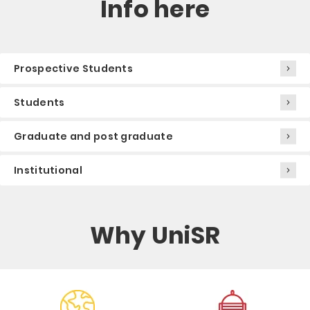
Info here
Prospective Students
Students
Graduate and post graduate
Institutional
Why UniSR