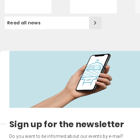
Read all news
Sign up for the newsletter
Do you want to be informed about our events by e-mail?