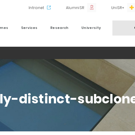
Intranet
AlumniSR
UniSR+
mmes
Services
Research
University
lly-distinct-subclon