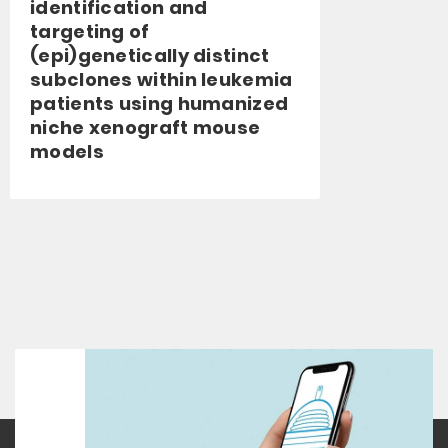
identification and
targeting of
(epi)genetically distinct
subclones within leukemia
patients using humanized
niche xenograft mouse
models