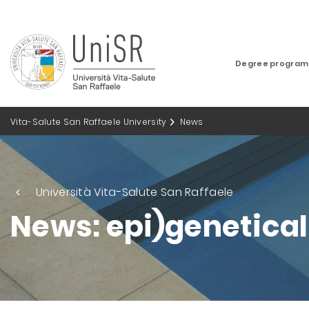
Degree progra
Vita-Salute San Raffaele University
News
Università Vita-Salute San Raffaele
News: epi)genetica