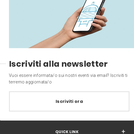
Iscriviti alla newsletter
Vuoi essere informata/o sui nostri eventi via email? Iscriviti ti
terremo aggiornata/o
Iscriviti ora
QUICK LINK