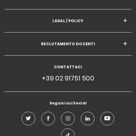
LEGAL / POLICY
RECLUTAMENTO DOCENTI
CONTATTACI
+39 02 91751 500
Seguici sui Social