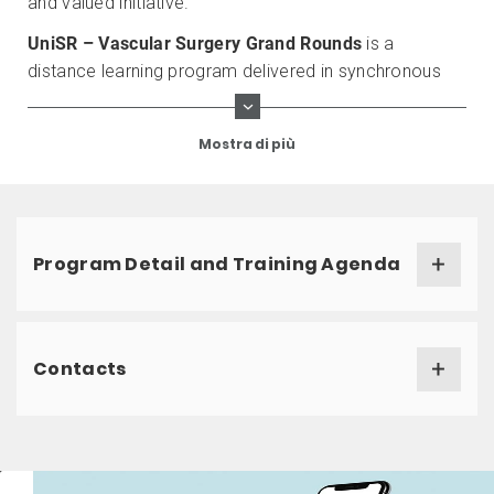
and valued initiative.
UniSR – Vascular Surgery Grand Rounds
is a
distance learning program delivered in synchronous
mode.
Mostra di più
Program Detail and Training Agenda
Contacts