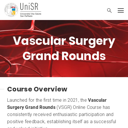
Vascular Surgery
Grand Rounds
Course Overview
Launched for the first time in 2021, the
Vascular
Surgery Grand Rounds
(VSGR) Online Course has
consistently received enthusiastic participation and
positive feedback, establishing itself as a successful