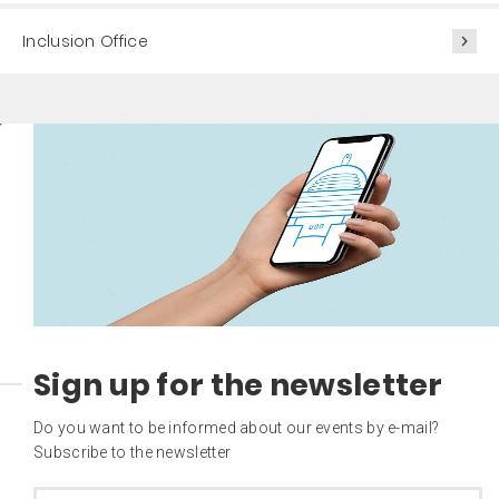
Inclusion Office
Sign up for the newsletter
Do you want to be informed about our events by e-mail?
Subscribe to the newsletter