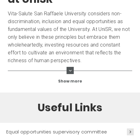
Vita-Salute San Raffaele University considers non-
discrimination, inclusion and equal opportunities as
fundamental values ​​of the University. At UniSR, we not
only believe in these principles but embrace them
wholeheartedly, investing resources and constant
effort to cultivate an environment that reflects the
richness of human perspectives.
Show more
Useful Links
Equal opportunities supervisory committee