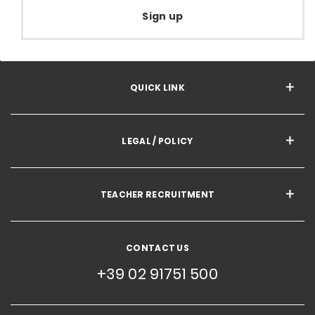
Sign up
QUICK LINK
LEGAL / POLICY
TEACHER RECRUITMENT
CONTACT US
+39 02 91751 500