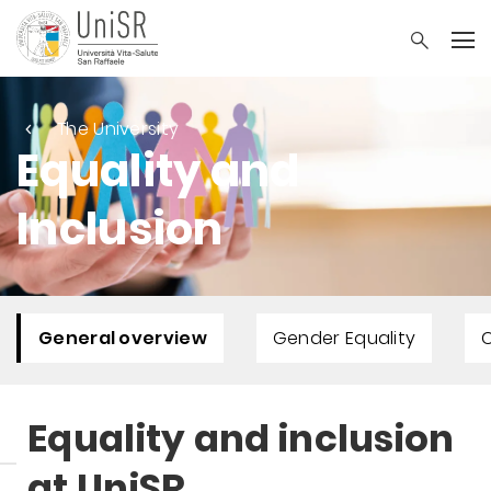
The University
Equality and
Inclusion
General overview
Gender Equality
Equality and inclusion
at UniSR