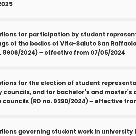
2025
tions for participation by student represen
gs of the bodies of Vita-Salute San Raffaele
. 8906/2024) – effective from 07/05/2024
tions for the election of student representa
y councils, and for bachelor’s and master’s
 councils (RD no. 9290/2024) – effective fro
tions governing student work in university 