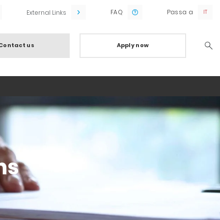
FAQ
Passa a
External Links
Contact us
Apply now
Searc
ns