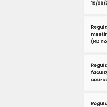
19/09/
Regula
meetin
(RD no
Regula
facult
course
Regula