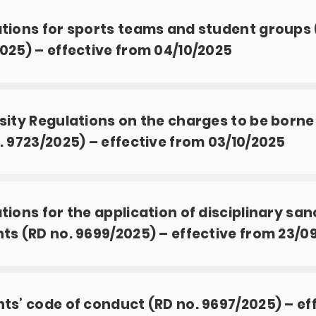
tions for sports teams and student groups 
025) – effective from 04/10/2025
sity Regulations on the charges to be borne
. 9723/2025) – effective from 03/10/2025
tions for the application of disciplinary san
ts (RD no. 9699/2025) – effective from 23/0
ts’ code of conduct (RD no. 9697/2025) – ef