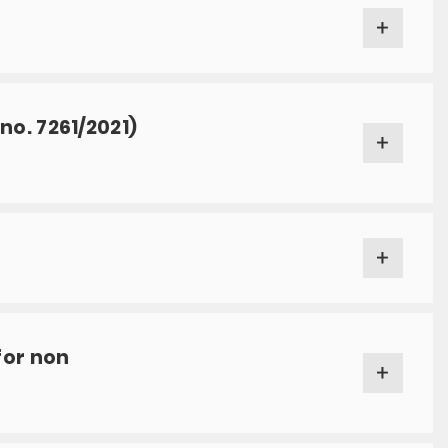
o. 7261/2021)
for non