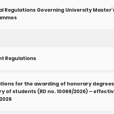
l Regulations Governing University Master’
ammes
t Regulations
tions for the awarding of honorary degrees
 of students (RD no. 10069/2026) – effecti
/2026