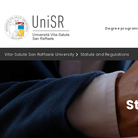
Degree progra
Vita-Salute San Raffaele University
Statute and Regulations
S