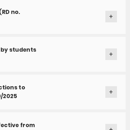
(RD no.
 by students
ctions to
9/2025
fective from