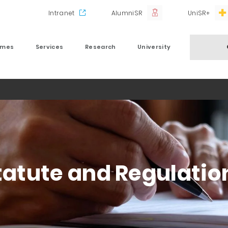
Intranet
AlumniSR
UniSR+
mmes
Services
Research
University
tatute and Regulatio