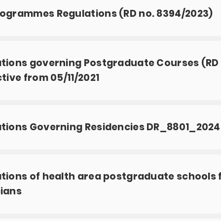
ogrammes Regulations (RD no. 8394/2023)
tions governing Postgraduate Courses (RD n
ctive from 05/11/2021
ations Governing Residencies DR_8801_2024
tions of health area postgraduate schools 
ians