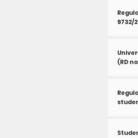
Regula
9732/2
Univer
(RD no
Regula
studen
Studen