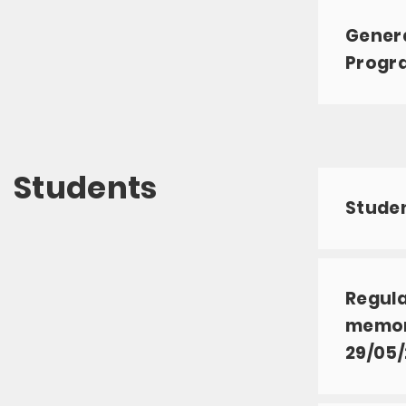
Genera
Progr
Students
Studen
Regula
memory
29/05