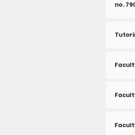
no. 79
Tutori
Facult
Facult
Facult