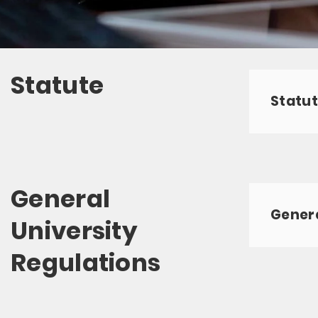
Statute
Statut
General
Genera
University
Regulations