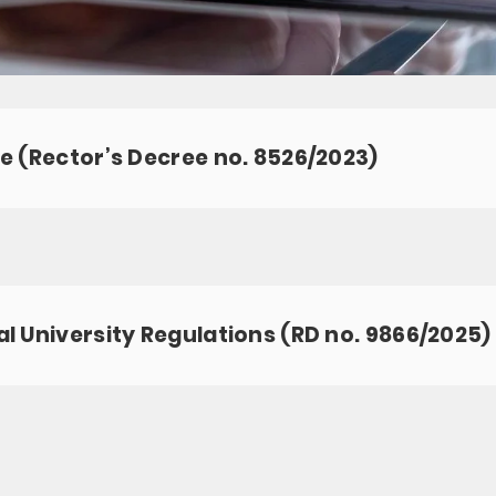
e (Rector’s Decree no. 8526/2023)
l University Regulations (RD no. 9866/2025)