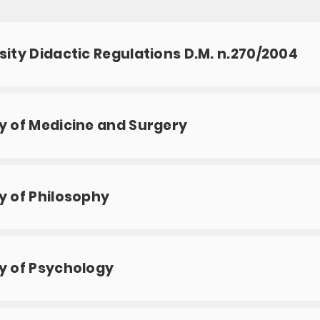
sity Didactic Regulations D.M. n.270/2004
y of Medicine and Surgery
y of Philosophy
y of Psychology