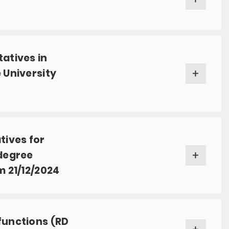
tatives in
 University
tives for
 degree
m 21/12/2024
functions (RD