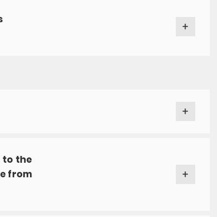
s
 to the
ve from