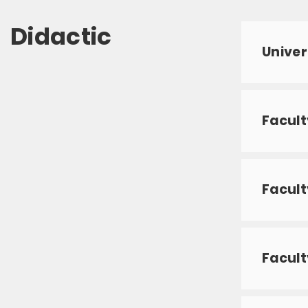
Didactic
Univer
Facult
Facult
Facult