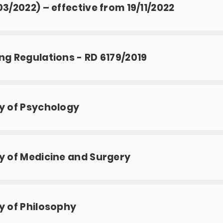
03/2022) – effective from 19/11/2022
ng Regulations - RD 6179/2019
y of Psychology
y of Medicine and Surgery
y of Philosophy