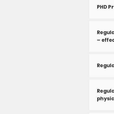
PHD Pr
Regula
– effe
Regul
Regula
physic