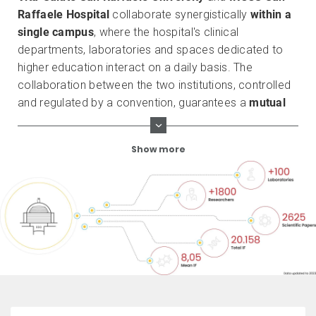
Raffaele Hospital
collaborate synergistically
within a
single campus
, where the hospital's clinical
departments, laboratories and spaces dedicated to
higher education interact on a daily basis. The
collaboration between the two institutions, controlled
and regulated by a convention, guarantees a
mutual
enrichment
and produces an internationally
recognized research of excellence. This is why the
Show more
Vita-Salute San Raffaele University and the IRCCS San
Raffaele Hospital
are the only Italian members of the
European University Hospital Alliance (EUHA)
, which
brings together the nine best universities and research
hospitals at European level.