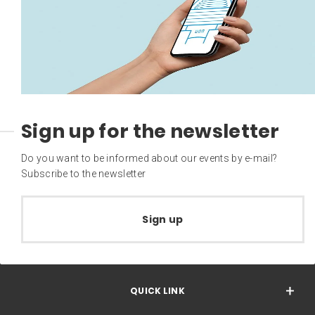
Sign up for the newsletter
Do you want to be informed about our events by e-mail?
Subscribe to the newsletter
Sign up
QUICK LINK