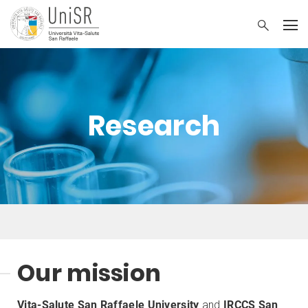
Research
Our mission
Vita-Salute San Raffaele University
and
IRCCS San