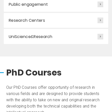
Public engagement
Research Centers
UniScience&Research
PhD Courses
Our PhD Courses offer opportunity of research in
various fields and are designed to provide students
with the ability to take on new and original research
developing both the technical capabilities and the