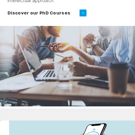
intellectual approach.
Discover our PhD Courses