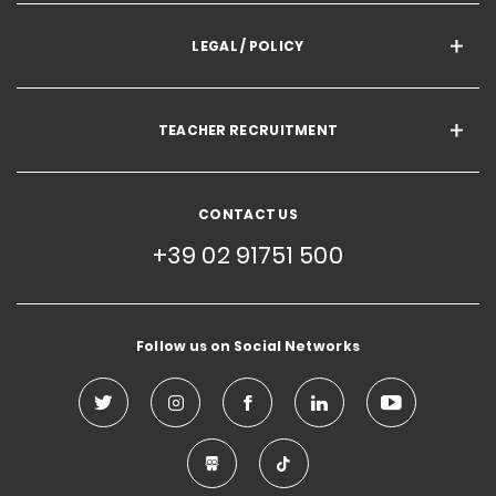
LEGAL / POLICY
TEACHER RECRUITMENT
CONTACT US
+39 02 91751 500
Follow us on Social Networks