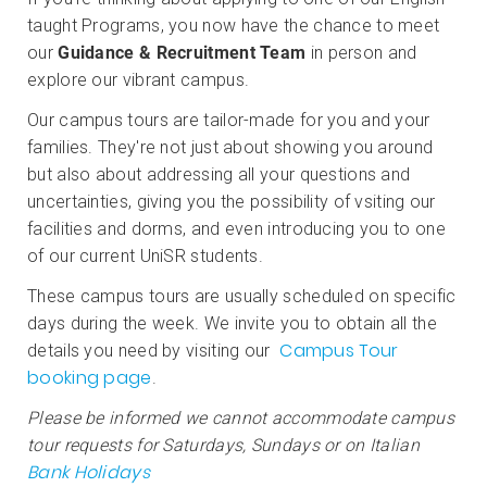
taught Programs, you now have the chance to meet
our
Guidance & Recruitment Team
in person and
explore our vibrant campus.
Our campus tours are tailor-made for you and your
families. They're not just about showing you around
but also about addressing all your questions and
uncertainties, giving you the possibility of vsiting our
facilities and dorms, and even introducing you to one
of our current UniSR students.
These campus tours are usually scheduled on specific
days during the week. We invite you to obtain all the
Campus Tour
details you need by visiting our
booking page
.
Please be informed we cannot accommodate campus
tour requests for Saturdays, Sundays or on Italian
Bank Holidays