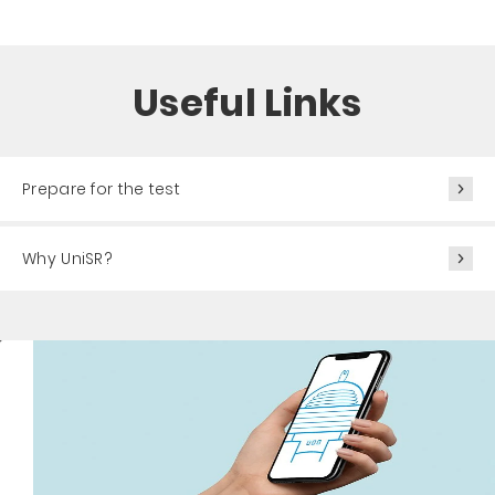
Useful Links
Prepare for the test
Why UniSR?