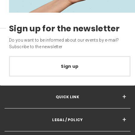
Sign up for the newsletter
Do you want to be informed about our events by e-mail?
Subscribe to the newsletter
Sign up
QUICK LINK
LEGAL / POLICY