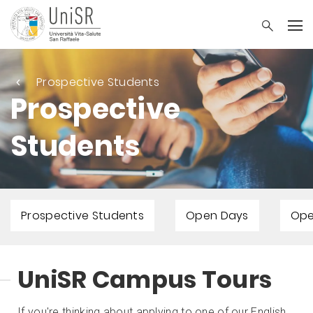
Prospective Students
Prospective
Students
Prospective Students
Open Days
Ope
UniSR Campus Tours
If you're thinking about applying to one of our English