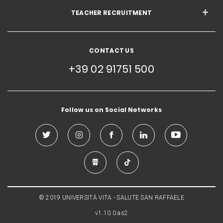
TEACHER RECRUITMENT
CONTACT US
+39 02 91751 500
Follow us on Social Networks
© 2019 UNIVERSITÀ VITA - SALUTE SAN RAFFAELE
v1.10.0.as2