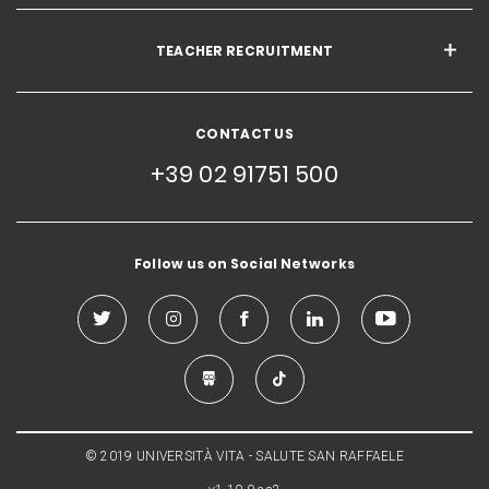
TEACHER RECRUITMENT
CONTACT US
+39 02 91751 500
Follow us on Social Networks
© 2019 UNIVERSITÀ VITA - SALUTE SAN RAFFAELE