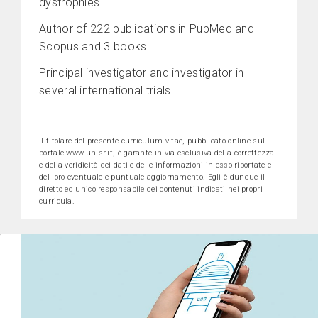
dystrophies.
Author of 222 publications in PubMed and
Scopus and 3 books.
Principal investigator and investigator in
several international trials.
Il titolare del presente curriculum vitae, pubblicato online sul
portale www.unisr.it, è garante in via esclusiva della correttezza
e della veridicità dei dati e delle informazioni in esso riportate e
del loro eventuale e puntuale aggiornamento. Egli è dunque il
diretto ed unico responsabile dei contenuti indicati nei propri
curricula.