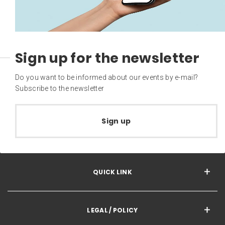
Sign up for the newsletter
Do you want to be informed about our events by e-mail?
Subscribe to the newsletter
Sign up
QUICK LINK
LEGAL / POLICY