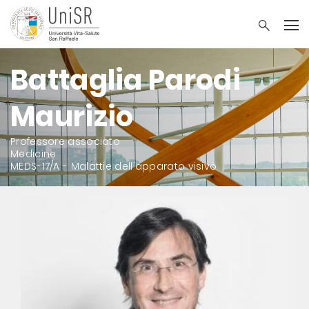
Battaglia Parodi
Maurizio
Professore associato
Medicine
MEDS-17/A - Malattie dell'apparato visivo