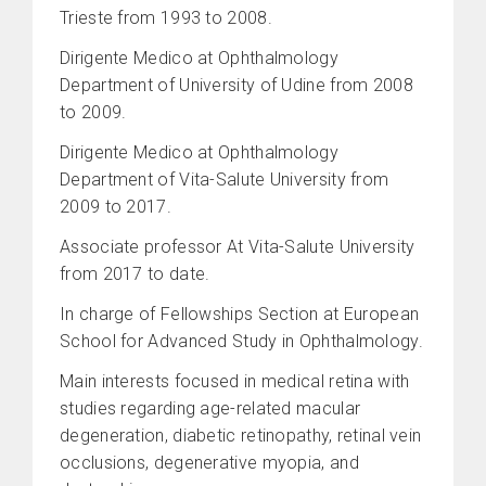
Trieste from 1993 to 2008.
Dirigente Medico at Ophthalmology
Department of University of Udine from 2008
to 2009.
Dirigente Medico at Ophthalmology
Department of Vita-Salute University from
2009 to 2017.
Associate professor At Vita-Salute University
from 2017 to date.
In charge of Fellowships Section at European
School for Advanced Study in Ophthalmology.
Main interests focused in medical retina with
studies regarding age-related macular
degeneration, diabetic retinopathy, retinal vein
occlusions, degenerative myopia, and