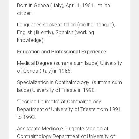
Born in Genoa (Italy), April 1, 1961. Italian
citizen.
Languages spoken: Italian (mother tongue),
English (fluently), Spanish (working
knowledge).
Education and Professional Experience
Medical Degree (summa cum laude) University
of Genoa (Italy) in 1986.
Specialization in Ophthalmology (summa cum
laude) University of Trieste in 1990.
“Tecnico Laureato” at Ophthalmology
Department of University of Trieste from 1991
to 1993.
Assistente Medico e Dirigente Medico at
Ophthalmology Department of University of