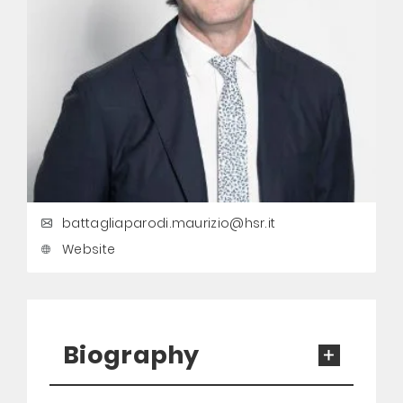
battagliaparodi.maurizio@hsr.it
Website
Biography