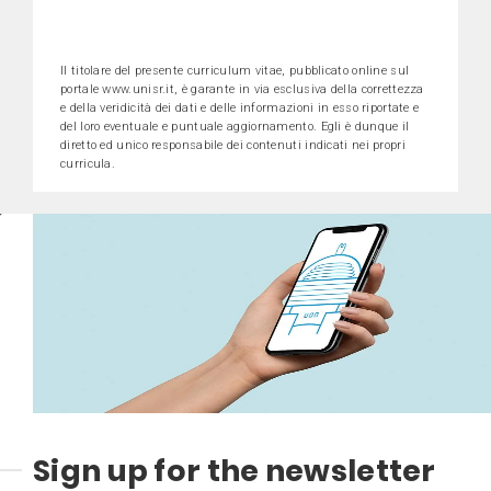
Il titolare del presente curriculum vitae, pubblicato online sul
portale www.unisr.it, è garante in via esclusiva della correttezza
e della veridicità dei dati e delle informazioni in esso riportate e
del loro eventuale e puntuale aggiornamento. Egli è dunque il
diretto ed unico responsabile dei contenuti indicati nei propri
curricula.
Sign up for the newsletter