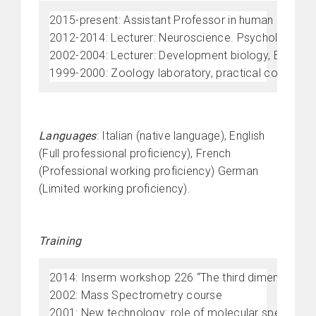
2015-present: Assistant Professor in human morpholo
2012-2014: Lecturer: Neuroscience. Psychology progr
2002-2004: Lecturer: Development biology, Biology P
1999-2000: Zoology laboratory, practical course on 
Languages
: Italian (native language), English
(Full professional proficiency), French
(Professional working proficiency) German
(Limited working proficiency).
Training
2014: Inserm workshop 226 “The third dimension brid
2002: Mass Spectrometry course
2001: New technology: role of molecular spectros