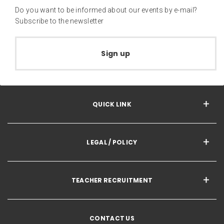
Do you want to be informed about our events by e-mail?
Subscribe to the newsletter
Sign up
QUICK LINK
LEGAL / POLICY
TEACHER RECRUITMENT
CONTACT US