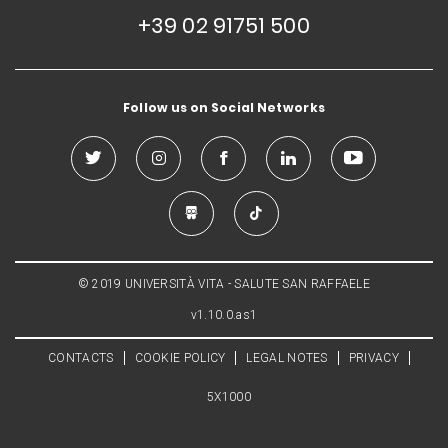
+39 02 91751 500
Follow us on Social Networks
© 2019 UNIVERSITÀ VITA - SALUTE SAN RAFFAELE
v1.10.0.as1
CONTACTS
COOKIE POLICY
LEGAL NOTES
PRIVACY
5X1000