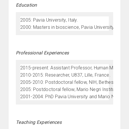
Education
2005: Pavia University, Italy.
2000: Masters in bioscience, Pavia University, Italy.
Professional Experiences
2015-present: Assistant Professor, Human Morphology
2010-2015: Researcher, U837, Lille, France.
2005-2010: Postdoctoral fellow, NIH, Bethesda, USA
2005: Postdoctoral fellow, Mario Negri Institute, Mila
2001-2004: PhD Pavia University and Mario Negri Insti
Teaching Experiences