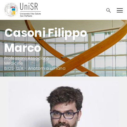
Casoni Filippo
Marco
Professore Associato
Medicine
BIOS-12/A - Anatomia umana