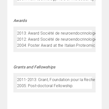
Awards
2013: Award Société de neuroendocrinologie, Franc
2012: Award Société de neuroendocrinologie, Franc
2004: Poster Award at the Italian Proteomic Societ
Grants and Fellowships
2011-2013: Grant, Foundation pour la Recherche Me
2005: Post-doctoral Fellowship.