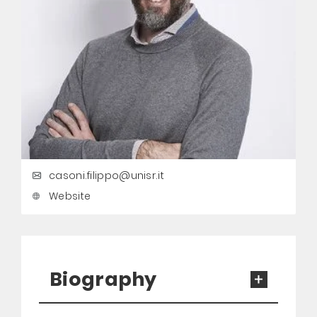
casoni.filippo@unisr.it
Website
Biography