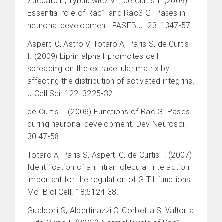
Zuccaro E, Tybulewicz VL, de Curtis I. (2009)
Essential role of Rac1 and Rac3 GTPases in
neuronal development. FASEB J. 23: 1347-57.
Asperti C, Astro V, Totaro A, Paris S, de Curtis
I. (2009) Liprin-alpha1 promotes cell
spreading on the extracellular matrix by
affecting the distribution of activated integrins.
J Cell Sci. 122: 3225-32.
de Curtis I. (2008) Functions of Rac GTPases
during neuronal development. Dev Neurosci.
30:47-58.
Totaro A, Paris S, Asperti C, de Curtis I. (2007)
Identification of an intramolecular interaction
important for the regulation of GIT1 functions.
Mol Biol Cell. 18:5124-38.
Gualdoni S, Albertinazzi C, Corbetta S, Valtorta