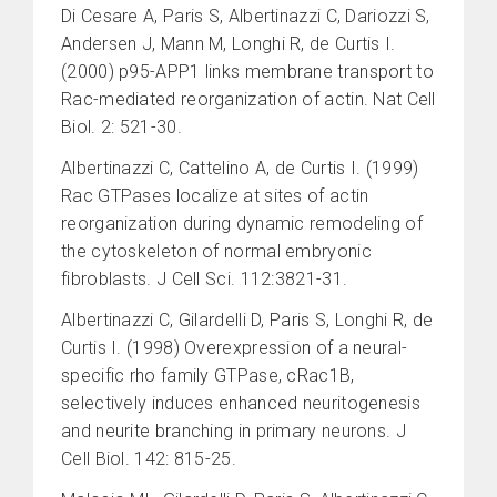
Di Cesare A, Paris S, Albertinazzi C, Dariozzi S,
Andersen J, Mann M, Longhi R, de Curtis I.
(2000) p95-APP1 links membrane transport to
Rac-mediated reorganization of actin. Nat Cell
Biol. 2: 521-30.
Albertinazzi C, Cattelino A, de Curtis I. (1999)
Rac GTPases localize at sites of actin
reorganization during dynamic remodeling of
the cytoskeleton of normal embryonic
fibroblasts. J Cell Sci. 112:3821-31.
Albertinazzi C, Gilardelli D, Paris S, Longhi R, de
Curtis I. (1998) Overexpression of a neural-
specific rho family GTPase, cRac1B,
selectively induces enhanced neuritogenesis
and neurite branching in primary neurons. J
Cell Biol. 142: 815-25.