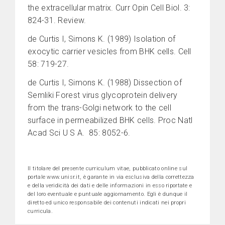
the extracellular matrix. Curr Opin Cell Biol. 3:
824-31. Review.
de Curtis I, Simons K. (1989) Isolation of
exocytic carrier vesicles from BHK cells. Cell
58: 719-27.
de Curtis I, Simons K. (1988) Dissection of
Semliki Forest virus glycoprotein delivery
from the trans-Golgi network to the cell
surface in permeabilized BHK cells. Proc Natl
Acad Sci U S A. 85: 8052-6.
Il titolare del presente curriculum vitae, pubblicato online sul
portale www.unisr.it, è garante in via esclusiva della correttezza
e della veridicità dei dati e delle informazioni in esso riportate e
del loro eventuale e puntuale aggiornamento. Egli è dunque il
diretto ed unico responsabile dei contenuti indicati nei propri
curricula.