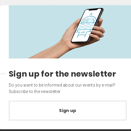
Sign up for the newsletter
Do you want to be informed about our events by e-mail?
Subscribe to the newsletter
Sign up