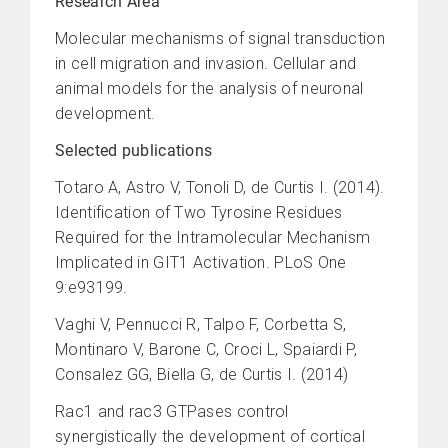
Research Area
Molecular mechanisms of signal transduction
in cell migration and invasion. Cellular and
animal models for the analysis of neuronal
development.
Selected publications
Totaro A, Astro V, Tonoli D, de Curtis I. (2014).
Identification of Two Tyrosine Residues
Required for the Intramolecular Mechanism
Implicated in GIT1 Activation. PLoS One
9:e93199.
Vaghi V, Pennucci R, Talpo F, Corbetta S,
Montinaro V, Barone C, Croci L, Spaiardi P,
Consalez GG, Biella G, de Curtis I. (2014)
Rac1 and rac3 GTPases control
synergistically the development of cortical