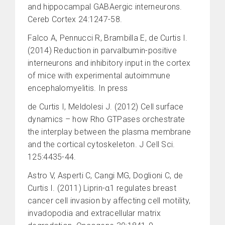
and hippocampal GABAergic interneurons.
Cereb Cortex 24:1247-58.
Falco A, Pennucci R, Brambilla E, de Curtis I.
(2014) Reduction in parvalbumin-positive
interneurons and inhibitory input in the cortex
of mice with experimental autoimmune
encephalomyelitis. In press
de Curtis I, Meldolesi J. (2012) Cell surface
dynamics – how Rho GTPases orchestrate
the interplay between the plasma membrane
and the cortical cytoskeleton. J Cell Sci.
125:4435-44.
Astro V, Asperti C, Cangi MG, Doglioni C, de
Curtis I. (2011) Liprin-α1 regulates breast
cancer cell invasion by affecting cell motility,
invadopodia and extracellular matrix