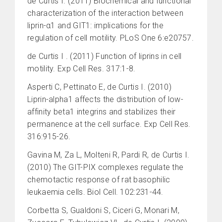
de Curtis I. (2011) Biochemical and functional
characterization of the interaction between
liprin-α1 and GIT1: implications for the
regulation of cell motility. PLoS One 6:e20757.
de Curtis I . (2011) Function of liprins in cell
motility. Exp Cell Res. 317:1-8.
Asperti C, Pettinato E, de Curtis I. (2010)
Liprin-alpha1 affects the distribution of low-
affinity beta1 integrins and stabilizes their
permanence at the cell surface. Exp Cell Res.
316:915-26.
Gavina M, Za L, Molteni R, Pardi R, de Curtis I.
(2010) The GIT-PIX complexes regulate the
chemotactic response of rat basophilic
leukaemia cells. Biol Cell. 102:231-44.
Corbetta S, Gualdoni S, Ciceri G, Monari M,