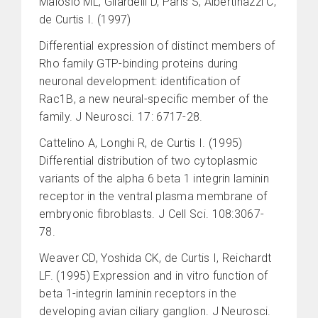
Malosio ML, Gilardelli D, Paris S, Albertinazzi C,
de Curtis I. (1997)
Differential expression of distinct members of
Rho family GTP-binding proteins during
neuronal development: identification of
Rac1B, a new neural-specific member of the
family. J Neurosci. 17: 6717-28.
Cattelino A, Longhi R, de Curtis I. (1995)
Differential distribution of two cytoplasmic
variants of the alpha 6 beta 1 integrin laminin
receptor in the ventral plasma membrane of
embryonic fibroblasts. J Cell Sci. 108:3067-
78.
Weaver CD, Yoshida CK, de Curtis I, Reichardt
LF. (1995) Expression and in vitro function of
beta 1-integrin laminin receptors in the
developing avian ciliary ganglion. J Neurosci.