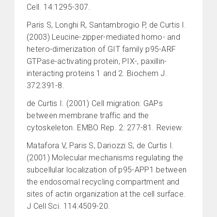
Cell. 14:1295-307.
Paris S, Longhi R, Santambrogio P, de Curtis I.
(2003) Leucine-zipper-mediated homo- and
hetero-dimerization of GIT family p95-ARF
GTPase-activating protein, PIX-, paxillin-
interacting proteins 1 and 2. Biochem J.
372:391-8.
de Curtis I. (2001) Cell migration: GAPs
between membrane traffic and the
cytoskeleton. EMBO Rep. 2: 277-81. Review.
Matafora V, Paris S, Dariozzi S, de Curtis I.
(2001) Molecular mechanisms regulating the
subcellular localization of p95-APP1 between
the endosomal recycling compartment and
sites of actin organization at the cell surface.
J Cell Sci. 114:4509-20.