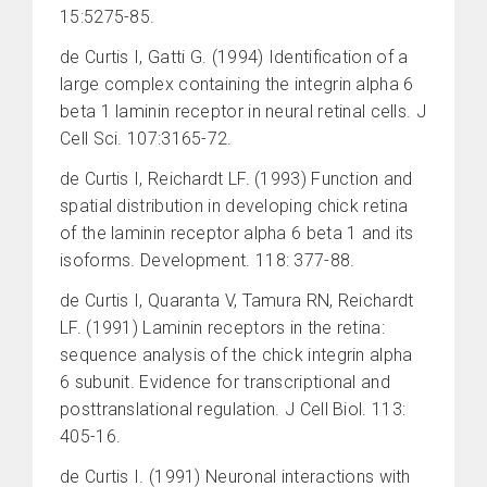
15:5275-85.
de Curtis I, Gatti G. (1994) Identification of a
large complex containing the integrin alpha 6
beta 1 laminin receptor in neural retinal cells. J
Cell Sci. 107:3165-72.
de Curtis I, Reichardt LF. (1993) Function and
spatial distribution in developing chick retina
of the laminin receptor alpha 6 beta 1 and its
isoforms. Development. 118: 377-88.
de Curtis I, Quaranta V, Tamura RN, Reichardt
LF. (1991) Laminin receptors in the retina:
sequence analysis of the chick integrin alpha
6 subunit. Evidence for transcriptional and
posttranslational regulation. J Cell Biol. 113:
405-16.
de Curtis I. (1991) Neuronal interactions with