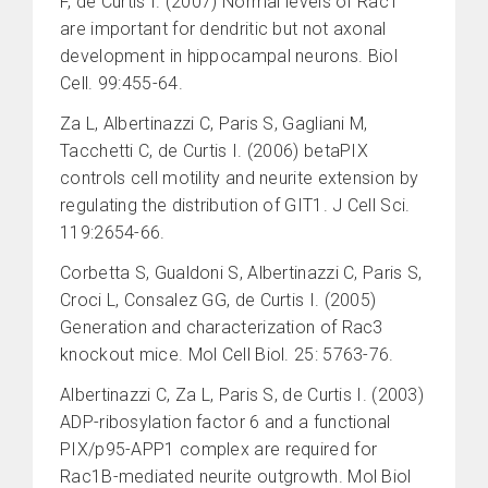
F, de Curtis I. (2007) Normal levels of Rac1
are important for dendritic but not axonal
development in hippocampal neurons. Biol
Cell. 99:455-64.
Za L, Albertinazzi C, Paris S, Gagliani M,
Tacchetti C, de Curtis I. (2006) betaPIX
controls cell motility and neurite extension by
regulating the distribution of GIT1. J Cell Sci.
119:2654-66.
Corbetta S, Gualdoni S, Albertinazzi C, Paris S,
Croci L, Consalez GG, de Curtis I. (2005)
Generation and characterization of Rac3
knockout mice. Mol Cell Biol. 25: 5763-76.
Albertinazzi C, Za L, Paris S, de Curtis I. (2003)
ADP-ribosylation factor 6 and a functional
PIX/p95-APP1 complex are required for
Rac1B-mediated neurite outgrowth. Mol Biol