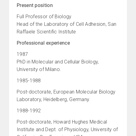
Present position
Full Professor of Biology
Head of the Laboratory of Cell Adhesion, San
Raffaele Scientific Institute
Professional experience
1987
PhD in Molecular and Cellular Biology,
University of Milano.
1985-1988
Post-doctorate, European Molecular Biology
Laboratory, Heidelberg, Germany.
1988-1992
Post-doctorate, Howard Hughes Medical
Institute and Dept. of Physiology, University of