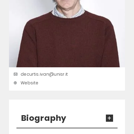
decurtis.ivan@unisr.it
Website
Biography