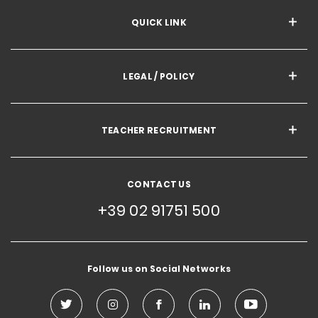
QUICK LINK
LEGAL / POLICY
TEACHER RECRUITMENT
CONTACT US
+39 02 91751 500
Follow us on Social Networks