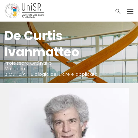
De Curtis
Ivanmatteo
Professore Ordinario
Medicine
BIOS-10/A - Biologia cellulare e applicata