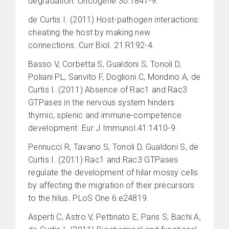
degradation. Oncogene 30:1841-9.
de Curtis I. (2011) Host-pathogen interactions:
cheating the host by making new
connections. Curr Biol. 21:R192-4.
Basso V, Corbetta S, Gualdoni S, Tonoli D,
Poliani PL, Sanvito F, Doglioni C, Mondino A, de
Curtis I. (2011) Absence of Rac1 and Rac3
GTPases in the nervous system hinders
thymic, splenic and immune-competence
development. Eur J Immunol.41:1410-9.
Pennucci R, Tavano S, Tonoli D, Gualdoni S, de
Curtis I. (2011) Rac1 and Rac3 GTPases
regulate the development of hilar mossy cells
by affecting the migration of their precursors
to the hilus. PLoS One 6:e24819.
Asperti C, Astro V, Pettinato E, Paris S, Bachi A,