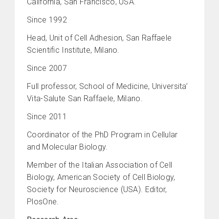
California, San Francisco, USA.
Since 1992
Head, Unit of Cell Adhesion, San Raffaele
Scientific Institute, Milano.
Since 2007
Full professor, School of Medicine, Universita’
Vita-Salute San Raffaele, Milano.
Since 2011
Coordinator of the PhD Program in Cellular
and Molecular Biology.
Member of the Italian Association of Cell
Biology, American Society of Cell Biology,
Society for Neuroscience (USA). Editor,
PlosOne.