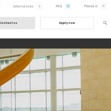
FAQ
Passa a
External Links
Contact us
Apply now
Searc