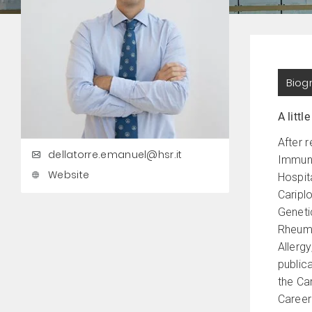
Biog
A little
After 
dellatorre.emanuel@hsr.it
Immuno
Website
Hospit
Cariplo
Genetic
Rheuma
Allerg
public
the Ca
Career