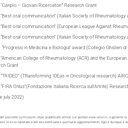
 “Cariplo – Giovani Ricercatori” Research Grant
 “Best oral communication” (Italian Society of Rheumatology 
 “Best oral communication” (European League Against Rheum
 “Best oral communication” (Italian Society of Rheumatology 
“Progressi in Medicina e Biologia” award (Collegio Ghislieri di
 “American College of Rheumatology (ACR) and the European
ch Grant
 “TRIDEO” (TRansforming IDEas in Oncological research) AIRC
 “FIRA Onlus”(Fondazione Italiana Ricerca sull’Artrite) Researc
e july 2022)
e del presente curriculum vitae, pubblicato online sul portale www.unisr.it, è garante in v
oni in esso riportate e del loro eventuale e puntuale aggiornamento. Egli è dunque il dir