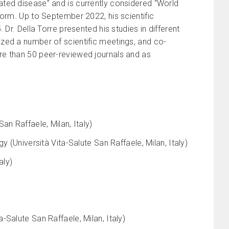
ted disease” and is currently considered “World
form. Up to September 2022, his scientific
Dr. Della Torre presented his studies in different
zed a number of scientific meetings, and co-
re than 50 peer-reviewed journals and as
an Raffaele, Milan, Italy)
 (Università Vita-Salute San Raffaele, Milan, Italy)
aly)
Salute San Raffaele, Milan, Italy)