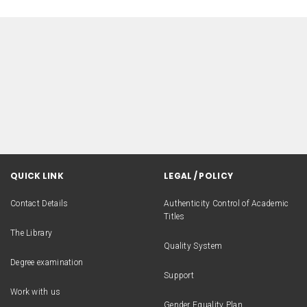
QUICK LINK
LEGAL / POLICY
Contact Details
Authenticity Control of Academic
Titles
The Library
Quality System
Degree examination
Support
Work with us
Gender Equality Plan