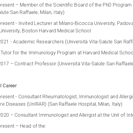
resent – Member of the Scientific Board of the PhD Program in
lute San Raffaele, Milan, Italy)
resent - Invited Lecturer at Milano-Bicocca University, Padova
 University, Boston Harvard Medical School.
021 - Academic Researchers (Università Vita-Salute San Raffae
 Tutor for the Immunology Program at Harvard Medical Schoo
017 – Contract Professor (Università Vita-Salute San Raffaele, 
l Career
resent - Consultant Rheumatologist, Immunologist and Allergi
re Diseases (UnIRAR) (San Raffaele Hospital, Milan, Italy)
020 – Consultant Immunologist and Allergist at the Unit of Inte
resent – Head of the: