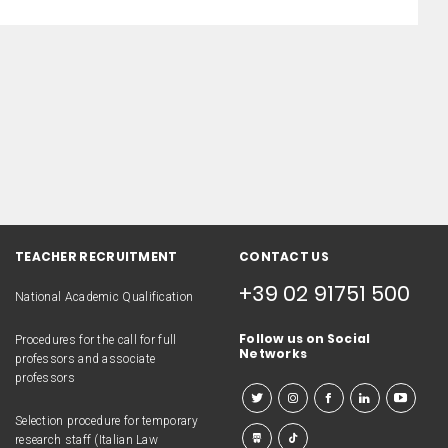
TEACHER RECRUITMENT
CONTACT US
+39 02 91751 500
National Academic Qualification
Follow us on Social
Procedures for the call for full
Networks
professors and associate
professors
Selection procedure for temporary
research staff (Italian Law