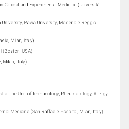
 Clinical and Experimental Medicine (Università
 University, Pavia University, Modena e Reggio
le, Milan, Italy)
l (Boston, USA)
Milan, Italy)
st at the Unit of Immunology, Rheumatology, Allergy
rnal Medicine (San Raffaele Hospital, Milan, Italy)