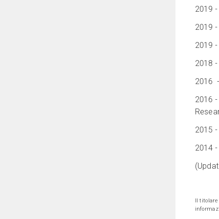
2019 -
2019 -
2019 -
2018 -
2016 - 
2016 -
Resear
2015 -
2014 -
(Updat
Il titolar
informazi