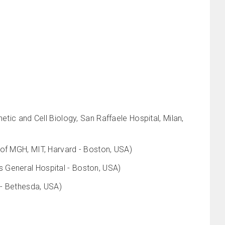
etic and Cell Biology, San Raffaele Hospital, Milan,
 of MGH, MIT, Harvard - Boston, USA)
 General Hospital - Boston, USA)
 - Bethesda, USA)