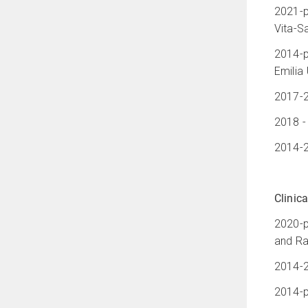
2021-p
Vita-Sa
2014-p
Emilia
2017-2
2018 -
2014-2
Clinica
2020-p
and Ra
2014-2
2014-p