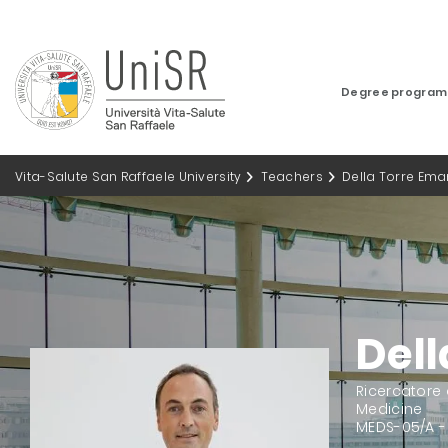
Degree progra
Vita-Salute San Raffaele University
Teachers
Della Torre Ema
Dell
Ricercatore
Medicine
MEDS-05/A -