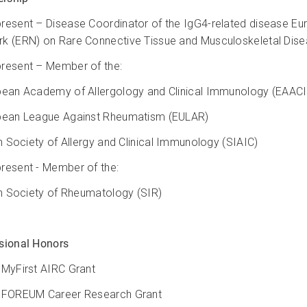
resent – Disease Coordinator of the IgG4-related disease E
k (ERN) on Rare Connective Tissue and Musculoskeletal Di
resent – Member of the:
pean Academy of Allergology and Clinical Immunology (EAAC
pean League Against Rheumatism (EULAR)
ian Society of Allergy and Clinical Immunology (SIAIC)
resent - Member of the:
ian Society of Rheumatology (SIR)
sional Honors
 MyFirst AIRC Grant
 FOREUM Career Research Grant