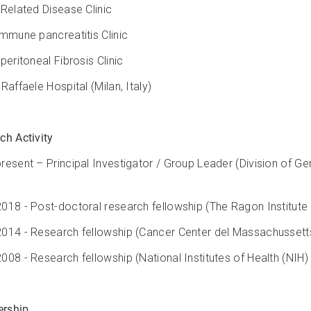
-Related Disease Clinic
immune pancreatitis Clinic
peritoneal Fibrosis Clinic
Raffaele Hospital (Milan, Italy)
ch Activity
resent – Principal Investigator / Group Leader (Division of Gen
018 - Post-doctoral research fellowship (The Ragon Institute
014 - Research fellowship (Cancer Center del Massachussetts
008 - Research fellowship (National Institutes of Health (NIH)
rship