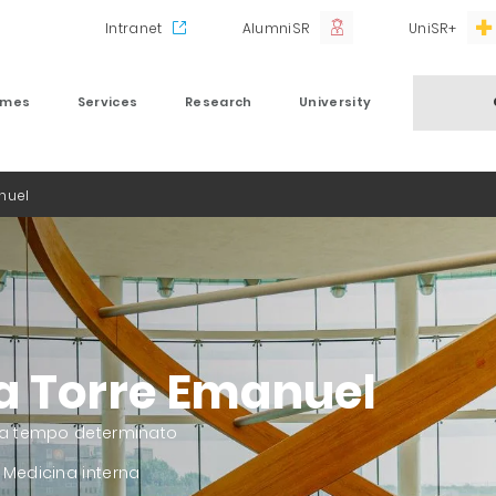
Intranet
AlumniSR
UniSR+
mmes
Services
Research
University
nuel
a Torre Emanuel
 a tempo determinato
 Medicina interna