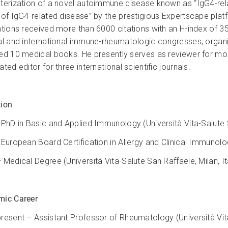
terization of a novel autoimmune disease known as “IgG4-rela
 of IgG4-related disease” by the prestigious Expertscape plat
ations received more than 6000 citations with an H-index of 35. 
al and international immune-rheumatologic congresses, organi
ed 10 medical books. He presently serves as reviewer for mo
ted editor for three international scientific journals.
ion
 PhD in Basic and Applied Immunology (Università Vita-Salute S
 European Board Certification in Allergy and Clinical Immunology
 Medical Degree (Università Vita-Salute San Raffaele, Milan, It
ic Career
resent – Assistant Professor of Rheumatology (Università Vita-