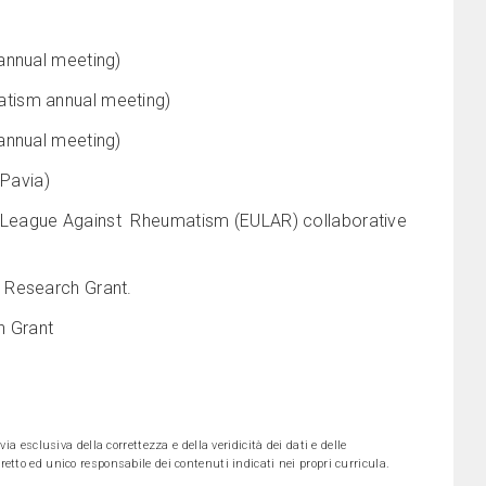
annual meeting)
atism annual meeting)
annual meeting)
 Pavia)
 League Against Rheumatism (EULAR) collaborative
 Research Grant.
h Grant
ia esclusiva della correttezza e della veridicità dei dati e delle
etto ed unico responsabile dei contenuti indicati nei propri curricula.