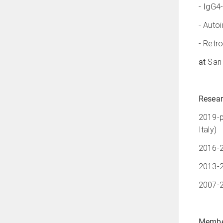
- IgG4
- Auto
- Retro
at
San 
Resear
2019-p
Italy)
2016-2
2013-2
2007-2
Membe