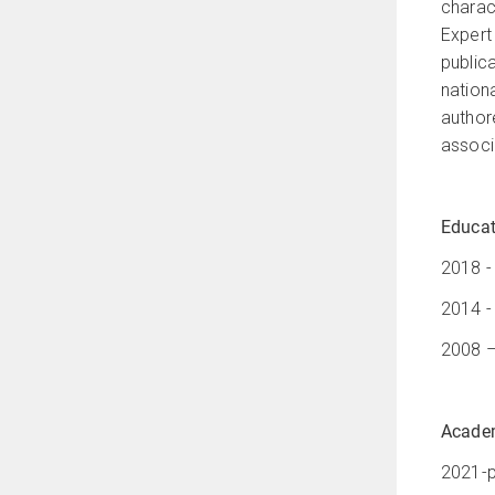
charac
Expert
public
nation
author
associa
Educat
2018 -
2014 -
2008 –
Academ
2021-p