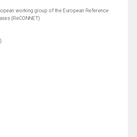
uropean working group of the European Reference
seases (ReCONNET)
I)