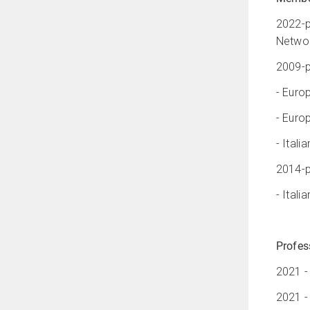
2022-p
Networ
2009-p
- Euro
- Euro
- Ital
2014-p
- Ital
Profes
2021 -
2021 -