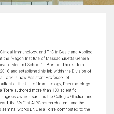
d Clinical Immunology, and PhD in Basic and Applied
 at the “Ragon Institute of Massachusetts General
arvard Medical School” in Boston. Thanks to a
 2018 and established his lab within the Division of
lla Torre is now Assistant Professor of
sultant at the Unit of Immunology, Rheumatology,
la Torre authored more than 100 scientific
estigious awards such as the Collegio Ghislieri and
ard, the MyFirst AIRC research grant, and the
seminal works Dr. Della Torre contributed to the