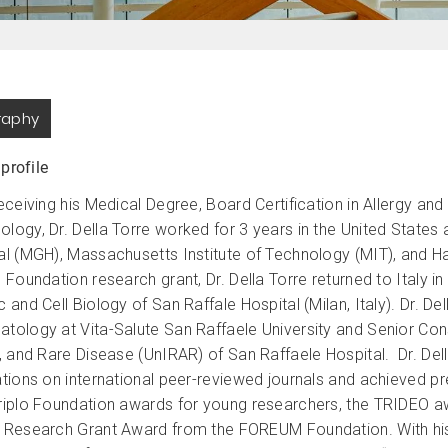
raphy
 profile
receiving his Medical Degree, Board Certification in Allergy an
logy, Dr. Della Torre worked for 3 years in the United States
al (MGH), Massachusetts Institute of Technology (MIT), and H
 Foundation research grant, Dr. Della Torre returned to Italy in
 and Cell Biology of San Raffale Hospital (Milan, Italy). Dr. De
tology at Vita-Salute San Raffaele University and Senior Con
y, and Rare Disease (UnIRAR) of San Raffaele Hospital. Dr. Del
ations on international peer-reviewed journals and achieved pr
riplo Foundation awards for young researchers, the TRIDEO aw
 Research Grant Award from the FOREUM Foundation. With his 