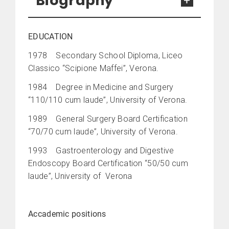
Biography
EDUCATION
1978 Secondary School Diploma, Liceo
Classico “Scipione Maffei”, Verona.
1984 Degree in Medicine and Surgery
“110/110 cum laude”, University of Verona.
1989 General Surgery Board Certification
“70/70 cum laude”, University of Verona.
1993 Gastroenterology and Digestive
Endoscopy Board Certification “50/50 cum
laude”, University of Verona
Accademic positions