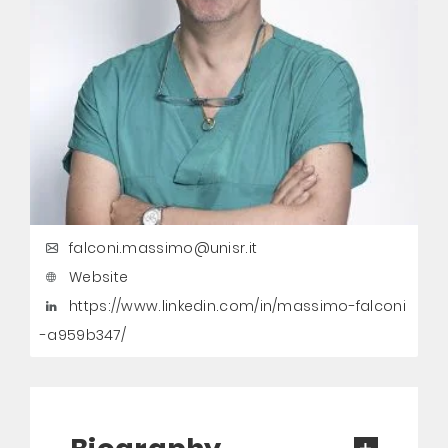
falconi.massimo@unisr.it
Website
https://www.linkedin.com/in/massimo-falconi
-a959b347/