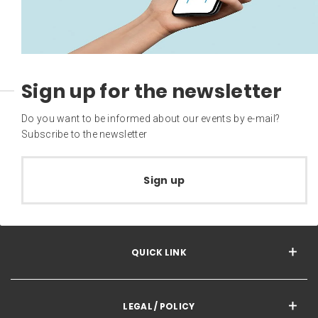
Sign up for the newsletter
Do you want to be informed about our events by e-mail?
Subscribe to the newsletter
Sign up
QUICK LINK
LEGAL / POLICY