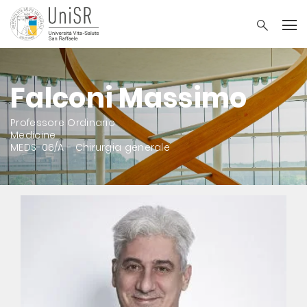
Falconi Massimo
Professore Ordinario
Medicine
MEDS-06/A - Chirurgia generale