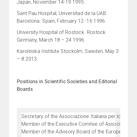
Japan, November 14-19 1995.
Sant Pau Hospital, Universitad de la UAB.
Barcelona. Spain, February 12 -16 1996.
University Hospital of Rostock. Rostock.
Germany, March 18 – 24 1996.
Karolinska Institute Stockolm, Sweden, May 3
– 8 2013.
Positions in Scientific Societies and Editorial
Boards
Secretary of the Associazione Italiana per lo Stud
Member of the Executive Comitee of Associazione It
Member of the Advisory Board of the European Chap