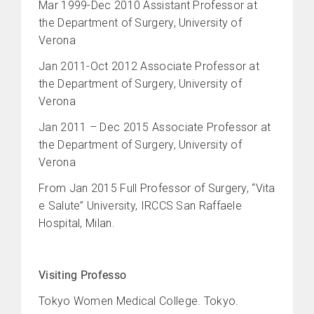
Mar 1999-Dec 2010 Assistant Professor at
the Department of Surgery, University of
Verona
Jan 2011-Oct 2012 Associate Professor at
the Department of Surgery, University of
Verona
Jan 2011 – Dec 2015 Associate Professor at
the Department of Surgery, University of
Verona
From Jan 2015 Full Professor of Surgery, “Vita
e Salute” University, IRCCS San Raffaele
Hospital, Milan.
Visiting Professo
Tokyo Women Medical College. Tokyo.