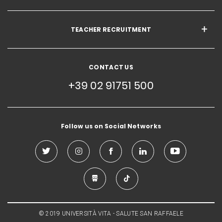
TEACHER RECRUITMENT
CONTACT US
+39 02 91751 500
Follow us on Social Networks
© 2019 UNIVERSITÀ VITA - SALUTE SAN RAFFAELE