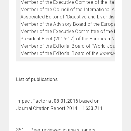
Member of the Executive Comitee of the Italian Cha
Member of the Council of the International Associa
Associated Editor of “Digestive and Liver disease” (
Member of the Advisory Board of the European Ne
Member of the Executive Committee of the Europea
President Elect (2016-17) of the European Neuro 
Member of the Editorial Board of “World Journal of 
Member of the Editorial Board of the
International 
List of publications
Impact Factor at
08.01.2016
based on
Journal Citation Report 2014=
1633.711
351 Peer-reviewed journals papers