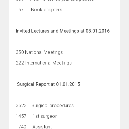
67 Book chapters
Invited Lectures and Meetings at 08.01.2016
350 National Meetings
222 International Meetings
Surgical Report at 01.01.2015
3623 Surgical procedures
1457 1st surgeon
740 Assistant