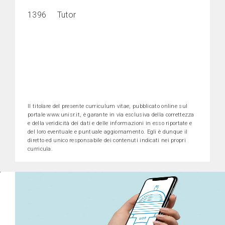
1396 Tutor
Il titolare del presente curriculum vitae, pubblicato online sul
portale www.unisr.it, è garante in via esclusiva della correttezza
e della veridicità dei dati e delle informazioni in esso riportate e
del loro eventuale e puntuale aggiornamento. Egli è dunque il
diretto ed unico responsabile dei contenuti indicati nei propri
curricula.