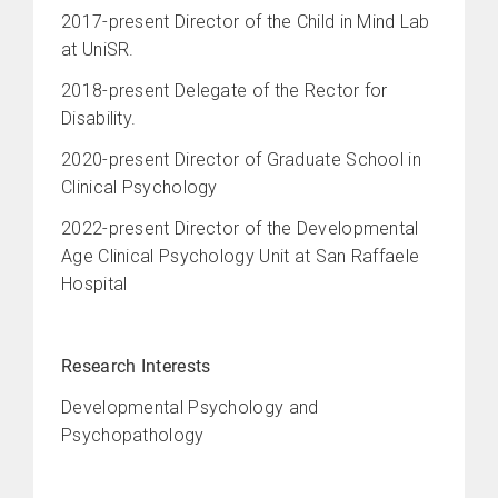
2017-present Director of the Child in Mind Lab
at UniSR.
2018-present Delegate of the Rector for
Disability.
2020-present Director of
Graduate School in
Clinical Psychology
2022-present Director of the Developmental
Age Clinical Psychology Unit at San Raffaele
Hospital
Research Interests
Developmental Psychology and
Psychopathology