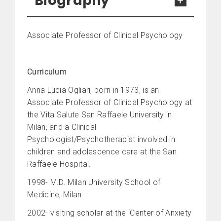
Biography
Associate Professor of Clinical Psychology
Curriculum
Anna Lucia Ogliari, born in 1973, is an
Associate Professor of Clinical Psychology at
the Vita Salute San Raffaele University in
Milan, and a Clinical
Psychologist/Psychotherapist involved in
children and adolescence care at the San
Raffaele Hospital.
1998- M.D. Milan University School of
Medicine, Milan.
2002- visiting scholar at the ‘Center of Anxiety