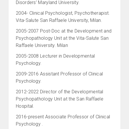
Disorders’ Maryland University.
2004- Clinical Psychologist, Psychotherapist.
Vita-Salute San Raffaele University, Milan.
2005-2007 Post-Doc at the Development and
Psychopathology Unit at the Vita-Salute San
Raffaele University. Milan
2005-2008 Lecturer in Developmental
Psychology.
2009-2016 Assistant Professor of Clinical
Psychology.
2012-2022 Director of the Developmental
Psychopathology Unit at the San Raffaele
Hospital.
2016-present Associate Professor of Clinical
Psychology .