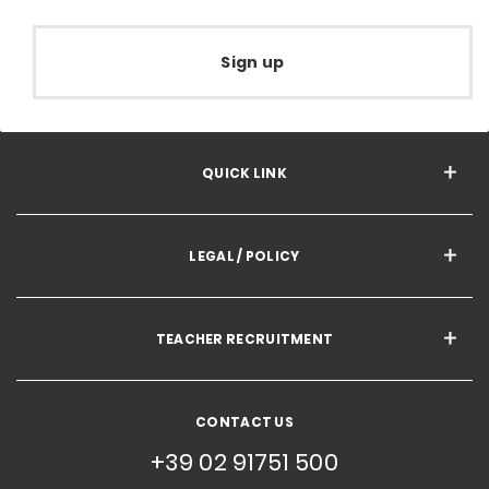
Sign up
QUICK LINK
LEGAL / POLICY
TEACHER RECRUITMENT
CONTACT US
+39 02 91751 500