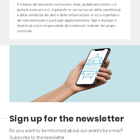
Il titolare del presente curriculum vitae, pubblicato online sul
portale www.unisr.it, è garante in via esclusiva della correttezza
e della veridicità dei dati e delle informazioni in esso riportate e
del loro eventuale e puntuale aggiornamento. Egli è dunque il
diretto ed unico responsabile dei contenuti indicati nei propri
curricula.
Sign up for the newsletter
Do you want to be informed about our events by e-mail?
Subscribe to the newsletter