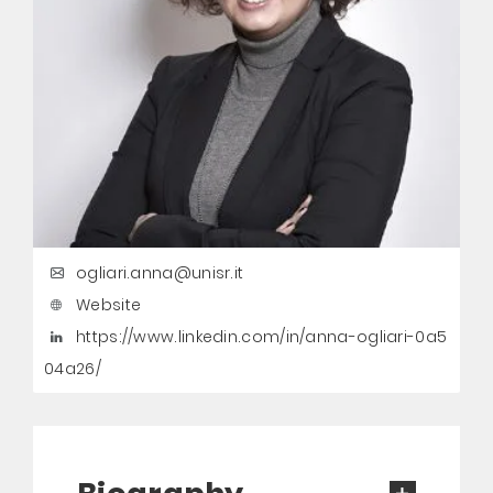
ogliari.anna@unisr.it
Website
https://www.linkedin.com/in/anna-ogliari-0a5
04a26/