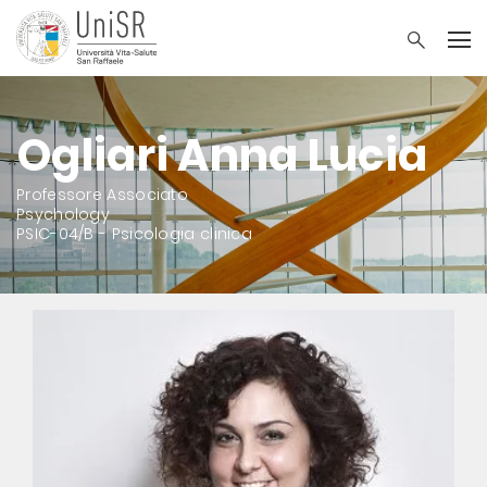
Ogliari Anna Lucia
Professore Associato
Psychology
PSIC-04/B - Psicologia clinica