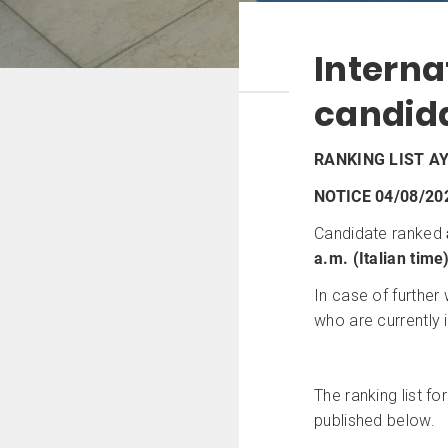
Intern
candid
RANKING LIST AY
NOTICE 04/08/20
Candidate ranked
a.m. (Italian time
In case of further
who are currently i
The ranking list fo
published below.