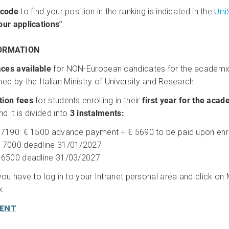
Uni
 code
to find your position in the ranking is indicated in the
our applications"
.
ORMATION
ces available
for NON-European candidates for the academi
ed by the Italian Ministry of University and Research.
tion fees
for students enrolling in their
first year for the aca
nd it is divided into
3 instalments:
 7190: € 1500 advance payment + € 5690 to be paid upon en
 7000 deadline 31/01/2027
 6500 deadline 31/03/2027
 you have to log in to your Intranet personal area and click o
k:
MENT