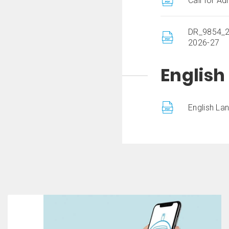
Call for A
DR_9854_20
2026-27
Englis
English La