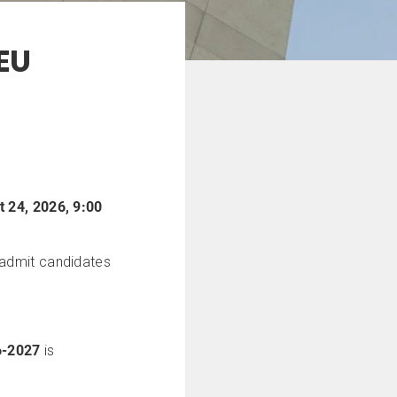
EU
 24, 2026, 9:00
d admit candidates
6-2027
is