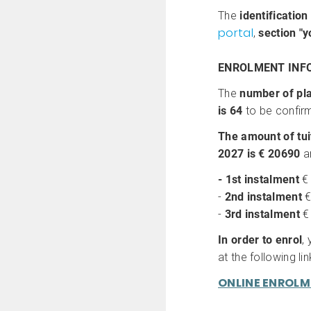
The
identification
portal
,
section
"y
ENROLMENT INF
The
number of pla
is 64
to be confirm
The amount of tui
2027 is € 20690
a
- 1st instalment
€
-
2nd instalment
€
-
3rd instalment
€
In order to enrol
,
at the following lin
ONLINE ENROL