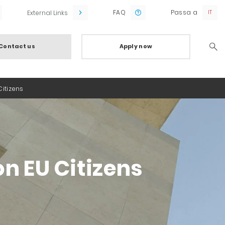
FAQ
Passa a
External Links
Contact us
Apply now
Searc
itizens
n EU Citizens