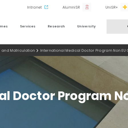
Intranet
AlumniSR
UniSR+
mmes
Services
Research
University
 and Matriculation
International Medical Doctor Program Non EU C
al Doctor Program No