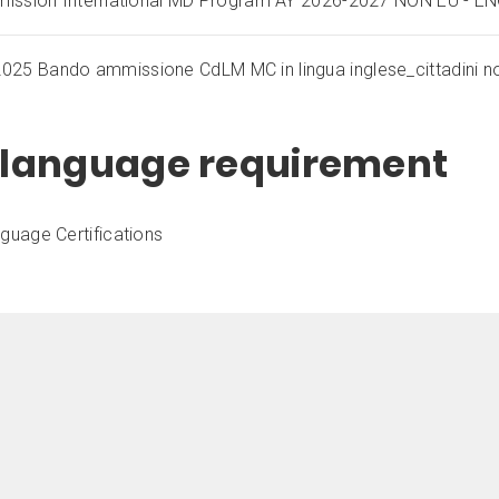
dmission International MD Program AY 2026-2027 NON EU - E
25 Bando ammissione CdLM MC in lingua inglese_cittadini n
h language requirement
nguage Certifications