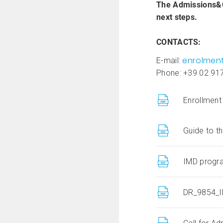
The Admissions&Cr
next steps.
CONTACTS:
enrolmen
E-mail:
Phone: +39 02 91
Enrollment
Guide to t
IMD progra
DR_9854_I