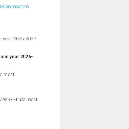
SR Admission
c year 2026-2027
demic year 2026-
rolment
n Menu -> Enrolment