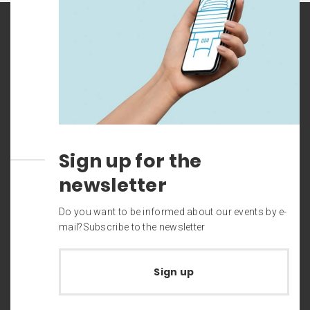
Sign up for the
newsletter
Do you want to be informed about our events by e-
mail?Subscribe to the newsletter
Sign up