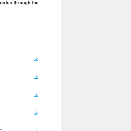
idates through the