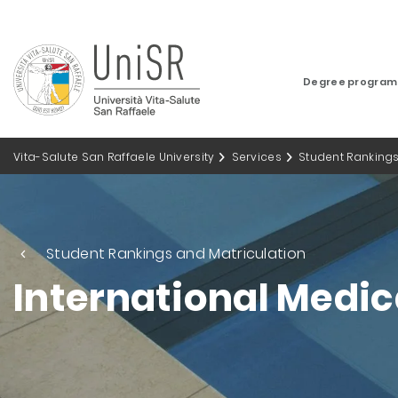
Degree progra
Vita-Salute San Raffaele University
Services
Student Rankings
Student Rankings and Matriculation
International Medic