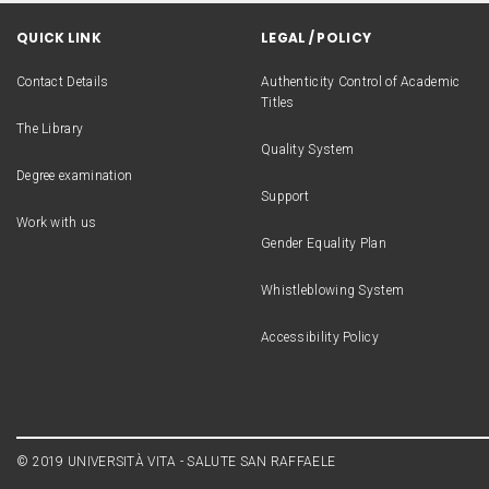
QUICK LINK
LEGAL / POLICY
Contact Details
Authenticity Control of Academic
Titles
The Library
Quality System
Degree examination
Support
Work with us
Gender Equality Plan
Whistleblowing System
Accessibility Policy
© 2019 UNIVERSITÀ VITA - SALUTE SAN RAFFAELE