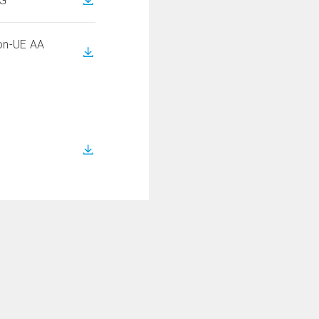
NG
on-UE AA