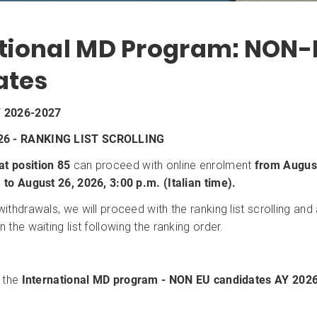
ational MD Program: NON-
ates
 2026-2027
26 - RANKING LIST SCROLLING
at position 85
can proceed with online enrolment
from August
) to August 26, 2026, 3:00 p.m. (Italian time).
 withdrawals, we will proceed with the ranking list scrolling an
n the waiting list following the ranking order.
r the
International MD program - NON EU candidates
AY 202