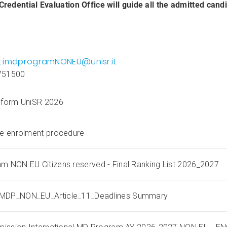
edential Evaluation Office will guide all the admitted cand
t.imdprogramNONEU@unisr.it
751500
 form UniSR 2026
he enrolment procedure
m NON EU Citizens reserved - Final Ranking List 2026_2027
MDP_NON_EU_Article_11_Deadlines Summary