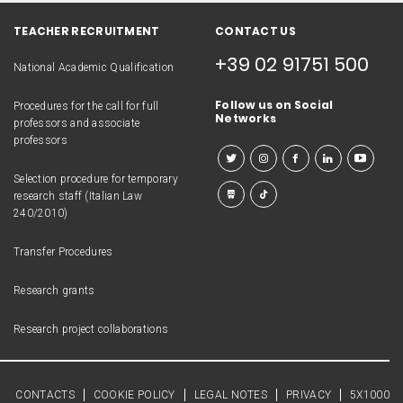
TEACHER RECRUITMENT
CONTACT US
+39 02 91751 500
National Academic Qualification
Follow us on Social
Procedures for the call for full
Networks
professors and associate
professors
Selection procedure for temporary
research staff (Italian Law
240/2010)
Transfer Procedures
Research grants
Research project collaborations
CONTACTS
COOKIE POLICY
LEGAL NOTES
PRIVACY
5X1000