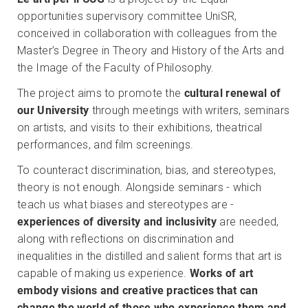
opportunities supervisory committee UniSR,
conceived in collaboration with colleagues from the
Master’s Degree in Theory and History of the Arts and
the Image of the Faculty of Philosophy.
The project aims to promote the
cultural renewal of
our University
through meetings with writers, seminars
on artists, and visits to their exhibitions, theatrical
performances, and film screenings.
To counteract discrimination, bias, and stereotypes,
theory is not enough. Alongside seminars - which
teach us what biases and stereotypes are -
experiences of diversity and inclusivity
are needed,
along with reflections on discrimination and
inequalities in the distilled and salient forms that art is
capable of making us experience.
Works of art
embody visions and creative practices that can
change the world of those who experience them and