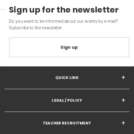
Sign up for the newsletter
Do you want to be informed about our events by e-mail?
Subscribe to the newsletter
Sign up
QUICK LINK
LEGAL / POLICY
TEACHER RECRUITMENT