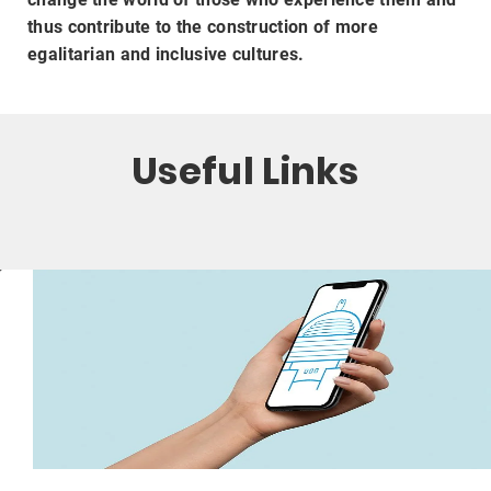
thus contribute to the construction of more
egalitarian and inclusive cultures.
Useful Links