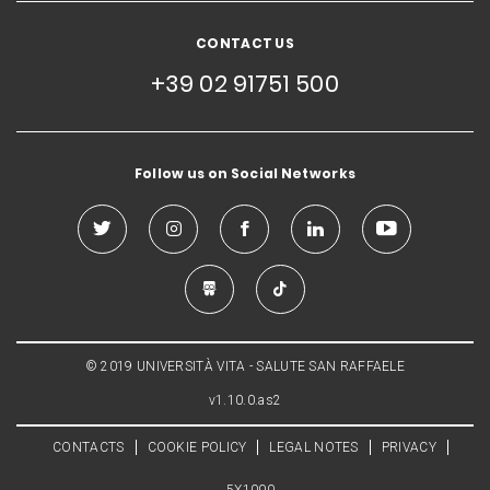
CONTACT US
+39 02 91751 500
Follow us on Social Networks
© 2019 UNIVERSITÀ VITA - SALUTE SAN RAFFAELE
v1.10.0.as2
CONTACTS
COOKIE POLICY
LEGAL NOTES
PRIVACY
5X1000