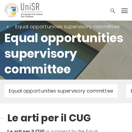
Equal opportunities supervisory committee
Equal opportunities
supervisory
committee
Equal opportunities supervisory committee
Le arti per il CUG
Le arti per il CUG
is a project by the Equal