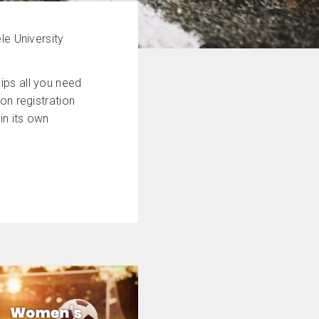
le University
ips all you need
on registration
in its own