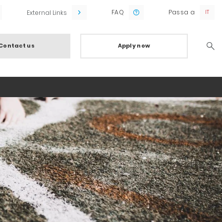
FAQ
Passa a
External Links
Contact us
Apply now
Searc