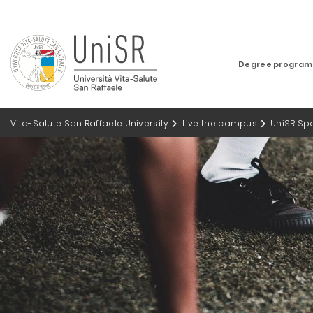
Degree progra
Vita-Salute San Raffaele University
Live the campus
UniSR Sp