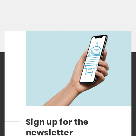
Sign up for the
newsletter