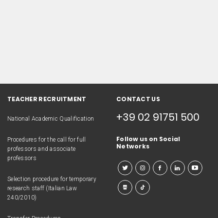
TEACHER RECRUITMENT
CONTACT US
+39 02 91751 500
National Academic Qualification
Follow us on Social
Procedures for the call for full
Networks
professors and associate
professors
Selection procedure for temporary
research staff (Italian Law
240/2010)