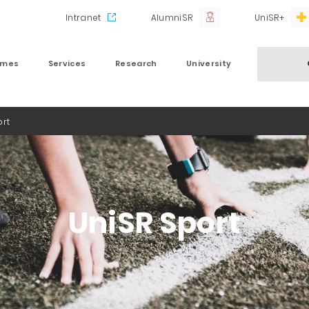
Intranet
AlumniSR
UniSR+
mmes
Services
Research
University
ort
UniSR Sport