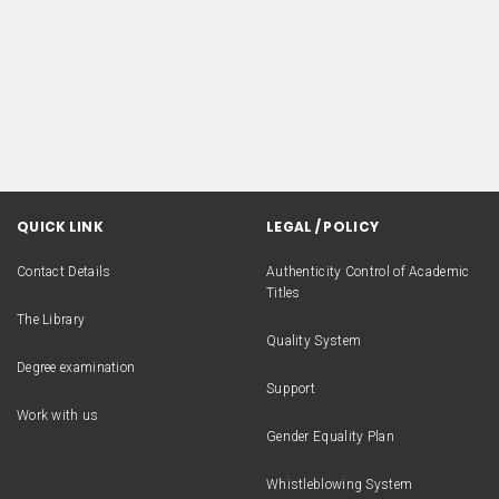
QUICK LINK
LEGAL / POLICY
Contact Details
Authenticity Control of Academic
Titles
The Library
Quality System
Degree examination
Support
Work with us
Gender Equality Plan
Whistleblowing System