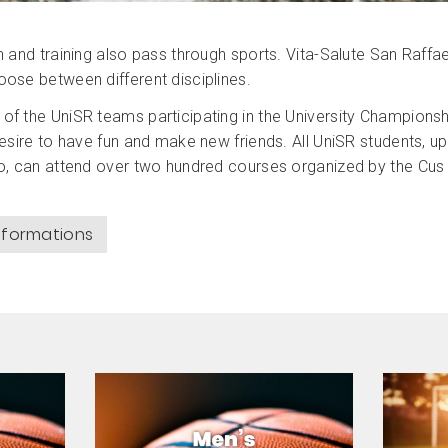
h and training also pass through sports. Vita-Salute San Raffae
ose between different disciplines.
f the UniSR teams participating in the University Championsh
desire to have fun and make new friends. All UniSR students, up
o, can attend over two hundred courses organized by the Cus 
informations