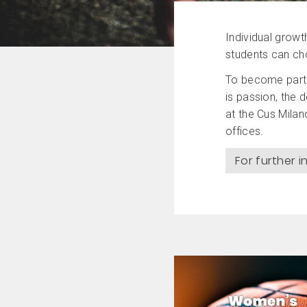
Individual growt
students can cho
To become part o
is passion, the 
at the Cus Milan
offices.
For further 