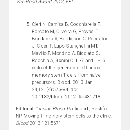
Van Rood Award 2012, EFI
Cieri N, Camisa B, Cocchiarella F,
Forcato M, Oliveira G, Provasi E,
Bondanza A, Bordignon C, Peccatori
J, Ciceri F, Lupo-Stanghellini MT,
Mavilio F, Mondino A, Bicciato S,
Recchia A,
Bonini
C. IL-7 and IL-15
instruct the generation of human
memory stem T cells from naïve
precursors. Blood. 2013 Jan
24;121(4):573-84. doi:
10.1182/blood-2012-05-431718.
Editorial
: ” Inside Blood:
Gattinoni L, Restifo
NP. Moving T memory stem cells to the clinic.
Blood
2013 121:567”.