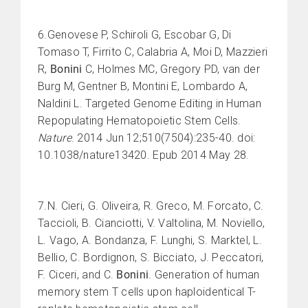
6.Genovese P, Schiroli G, Escobar G, Di
Tomaso T, Firrito C, Calabria A, Moi D, Mazzieri
R,
Bonini
C, Holmes MC, Gregory PD, van der
Burg M, Gentner B, Montini E, Lombardo A,
Naldini L. Targeted Genome Editing in Human
Repopulating Hematopoietic Stem Cells.
Nature
. 2014 Jun 12;510(7504):235-40. doi:
10.1038/nature13420. Epub 2014 May 28.
7.N. Cieri, G. Oliveira, R. Greco, M. Forcato, C.
Taccioli, B. Cianciotti, V. Valtolina, M. Noviello,
L. Vago, A. Bondanza, F. Lunghi, S. Marktel, L.
Bellio, C. Bordignon, S. Bicciato, J. Peccatori,
F. Ciceri, and C.
Bonini
. Generation of human
memory stem T cells upon haploidentical T-