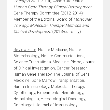
Therapy
(2011-2014); Associate Editor,
Human Gene Therapy Clinical Development
Gene Therapy Committee (2012-2014);
Member of the Editorial Board of
Molecular
Therapy, Molecular Therapy:
Methods and
Clinical Development
(2013-currently).
Reviewer for
: Nature Medicine, Nature
Biotechnology, Nature Communications,
Science Translational Medicine, Blood, Journal
of Clinical Investigation, Cancer Research,
Human Gene Therapy, The Journal of Gene
Medicine, Bone Marrow Transplantation,
Human Immunology, Molecular Therapy,
Cytotherapy, Experimental Hematology,
Hematologica, Hematological Oncology,
Oncotarget, Journal of Immunology.