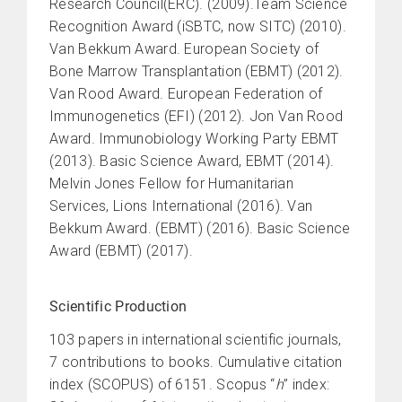
Research Council(ERC). (2009).Team Science
Recognition Award (iSBTC, now SITC) (2010).
Van Bekkum Award. European Society of
Bone Marrow Transplantation (EBMT) (2012).
Van Rood Award. European Federation of
Immunogenetics (EFI) (2012). Jon Van Rood
Award. Immunobiology Working Party EBMT
(2013). Basic Science Award, EBMT (2014).
Melvin Jones Fellow for Humanitarian
Services, Lions International (2016). Van
Bekkum Award. (EBMT) (2016). Basic Science
Award (EBMT) (2017).
Scientific Production
103 papers in international scientific journals,
7 contributions to books. Cumulative citation
index (SCOPUS) of 6151. Scopus “
h
” index: