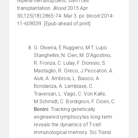
replete hematopoietic stem cell
transplantation.
Blood
2015 Apr
30;125(18):2865-74. Mar 3. pii: blood-2014-
11-608539. [Epub ahead of print]
G. Oliveira, E.Ruggiero, M.T. Lupo
Stanghellini, N. Cieri, M. D’Agostino,
R. Fronza, C. Lulay, F. Dionisio, S.
Mastaglio, R. Greco, J.Peccatori, A.
Aiuti, A. Ambrosi, L. Biasco, A.
Bondanza, A. Lambiase, C.
Traversari, L. Vago, C. Von Kalle,
M.Schmidt, C. Bordignon, F. Ciceri, C.
Bonini
. Tracking genetically
engineered lymphocytes long-term
reveals the dynamics of T-cell
immunological memory. Sci Transl