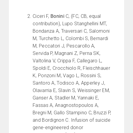
Ciceri F,
Bonini
C, (FC, CB, equal
contribution), Lupo Stanghellini MT,
Bondanza A, Traversari C, Salomoni
M, Turchetto L, Colombi S, Bernardi
M, Peccatori J, Pescarollo A,
Servida P, Magnani Z, Perna SK,
Valtolina V, Crippa F, Callegaro L,
Spoldi E, Crocchiolo R, Fleischhauer
K, Ponzoni M, Vago L, Rossini S,
Santoro A, Todisco A, Apperley J,
Olavarria E, Slavin S, Weissinger EM,
Ganser A, Stadler M, Yannaki E,
Fassas A, Anagnostopoulos A,
Bregni M, Gallo Stampino C, Bruzzi P,
and Bordignon C. Infusion of suicide
gene-engineered donor