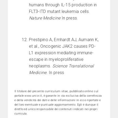
humans through IL-15 production in
FLT3-ITD mutant leukemia cells.
Nature Medicine
In press.
Prestipino A, Emhardt AJ, Aumann K,
et al., Oncogenic JAK2 causes PD-
L1 expression mediating immune-
escape in myeloproliferative
neoplasms.
Science Translational
Medicine.
In press
Il titolare del presente curriculum vitae, pubblicato online sul
portale www.unisr.it, è garante in via esclusiva della correttezza
e della veridicità dei dati e delle informazioni in esso riportate e
del loro eventuale e puntuale aggiornamento. Egli è dunque il
diretto ed unico responsabile dei contenuti indicati nei propri
curricula.