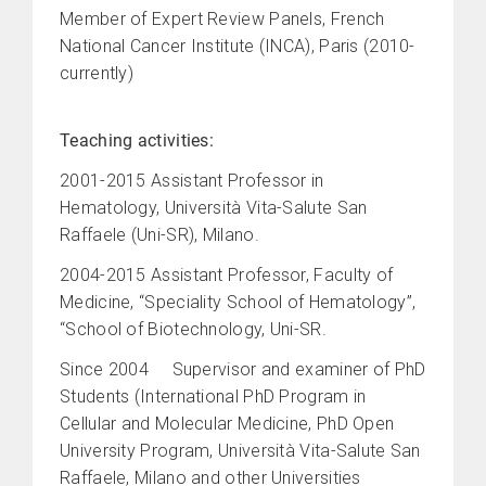
Member of Expert Review Panels, French
National Cancer Institute (INCA), Paris (2010-
currently)
Teaching activities:
2001-2015 Assistant Professor in
Hematology, Università Vita-Salute San
Raffaele (Uni-SR), Milano.
2004-2015 Assistant Professor, Faculty of
Medicine, “Speciality School of Hematology”,
“School of Biotechnology, Uni-SR.
Since 2004 Supervisor and examiner of PhD
Students (International PhD Program in
Cellular and Molecular Medicine, PhD Open
University Program, Università Vita-Salute San
Raffaele, Milano and other Universities