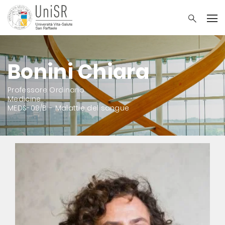
Bonini Chiara
Professore Ordinario
Medicine
MEDS-09/B - Malattie del sangue