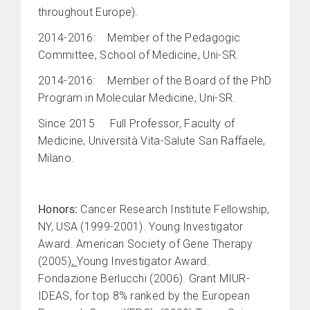
throughout Europe).
2014-2016: Member of the Pedagogic
Committee, School of Medicine, Uni-SR.
2014-2016: Member of the Board of the PhD
Program in Molecular Medicine, Uni-SR.
Since 2015 Full Professor, Faculty of
Medicine, Università Vita-Salute San Raffaele,
Milano.
Honors:
Cancer Research Institute Fellowship,
NY, USA (1999-2001). Young Investigator
Award. American Society of Gene Therapy
(2005)
.
Young Investigator Award.
Fondazione Berlucchi (2006). Grant MIUR-
IDEAS, for top 8% ranked by the European