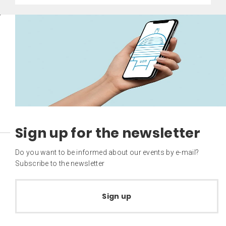
Sign up for the newsletter
Do you want to be informed about our events by e-mail?
Subscribe to the newsletter
Sign up