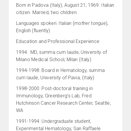
Born in Padova (Italy), August 21, 1969. Italian
citizen. Married, two children.
Languages spoken: Italian (mother tongue),
English (fluently).
Education and Professional Experience
1994: MD, summa cum laude, University of
Milano Medical School, Milan (Italy)
1994-1998: Board in Hematology, summa
cum laude, University of Pavia, (Italy)
1998-2000: Post-doctoral training in
Immunology, Greenberg’s Lab, Fred
Hutchinson Cancer Research Center, Seattle,
WA
1991-1994: Undergraduate student,
Experimental Hematology, San Raffaele