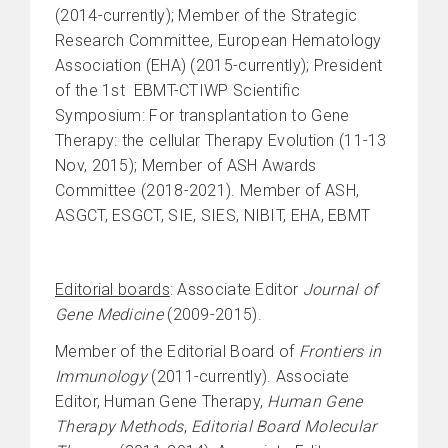
(2014-currently); Member of the Strategic
Research Committee, European Hematology
Association (EHA) (2015-currently); President
of the 1st EBMT-CTIWP Scientific
Symposium: For transplantation to Gene
Therapy: the cellular Therapy Evolution (11-13
Nov, 2015); Member of ASH Awards
Committee (2018-2021). Member of ASH,
ASGCT, ESGCT, SIE, SIES, NIBIT, EHA, EBMT
Editorial boards
: Associate Editor
Journal of
Gene Medicine
(2009-2015).
Member of the Editorial Board of
Frontiers in
Immunology
(2011-currently). Associate
Editor, Human Gene Therapy,
Human Gene
Therapy Methods
,
Editorial Board Molecular