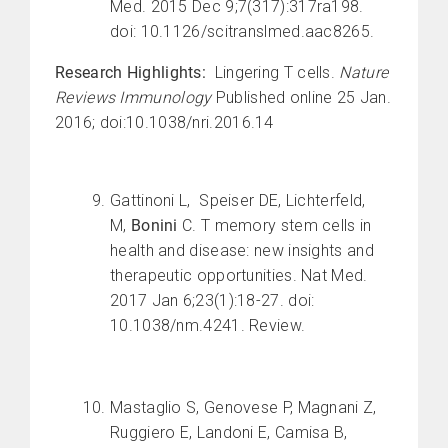
Med. 2015 Dec 9;7(317):317ra198.
doi: 10.1126/scitranslmed.aac8265.
Research Highlights:
Lingering T cells.
Nature
Reviews Immunology
Published online 25 Jan.
2016; doi:10.1038/nri.2016.14
Gattinoni L, Speiser DE, Lichterfeld,
M,
Bonini
C. T memory stem cells in
health and disease: new insights and
therapeutic opportunities. Nat Med.
2017 Jan 6;23(1):18-27. doi:
10.1038/nm.4241. Review.
Mastaglio S, Genovese P, Magnani Z,
Ruggiero E, Landoni E, Camisa B,