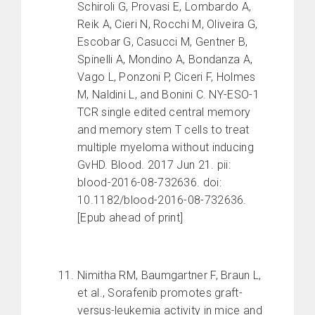
Schiroli G, Provasi E, Lombardo A,
Reik A, Cieri N, Rocchi M, Oliveira G,
Escobar G, Casucci M, Gentner B,
Spinelli A, Mondino A, Bondanza A,
Vago L, Ponzoni P, Ciceri F, Holmes
M, Naldini L, and Bonini C. NY-ESO-1
TCR single edited central memory
and memory stem T cells to treat
multiple myeloma without inducing
GvHD. Blood. 2017 Jun 21. pii:
blood-2016-08-732636. doi:
10.1182/blood-2016-08-732636.
[Epub ahead of print]
Nimitha RM, Baumgartner F, Braun L,
et al., Sorafenib promotes graft-
versus-leukemia activity in mice and