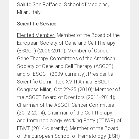
Salute San Raffaele, School of Medicine,
Milan, Italy.
Scientific Service
Elected Member:
Member of the Board of the
European Society of Gene and Cell Therapy
(ESGCT) (2005-2011); Member of Cancer
Gene Therapy Committees of the American
Society of Gene and Cell Therapy (ASGCT)
and of ESGCT (2009-currently); Presidential
Scientific Committee XVIII Annual ESGCT
Congress Milan, Oct 22-25 (2010); Member of
the ASGCT Board of Directors (2011-2014);
Chairman of the ASGCT Cancer Committee
(2012-2014); Chairman of the Cell Therapy
and Immunobiology Working Party (CTIWP) of
EBMT (2014-currently); Member of the Board
of the European School of Hematology (ESH)