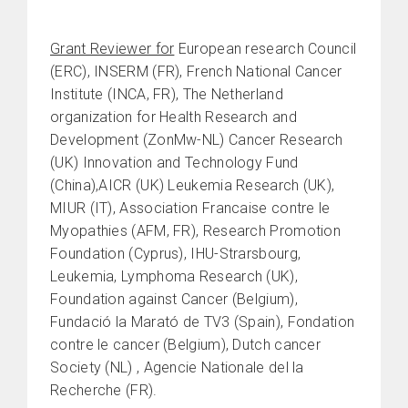
Grant Reviewer for
European research Council
(ERC), INSERM (FR), French National Cancer
Institute (INCA, FR), The Netherland
organization for Health Research and
Development (ZonMw-NL) Cancer Research
(UK) Innovation and Technology Fund
(China),AICR (UK) Leukemia Research (UK),
MIUR (IT), Association Francaise contre le
Myopathies (AFM, FR), Research Promotion
Foundation (Cyprus), IHU-Strarsbourg,
Leukemia, Lymphoma Research (UK),
Foundation against Cancer (Belgium),
Fundació la Marató de TV3 (Spain), Fondation
contre le cancer (Belgium), Dutch cancer
Society (NL) , Agencie Nationale del la
Recherche (FR).