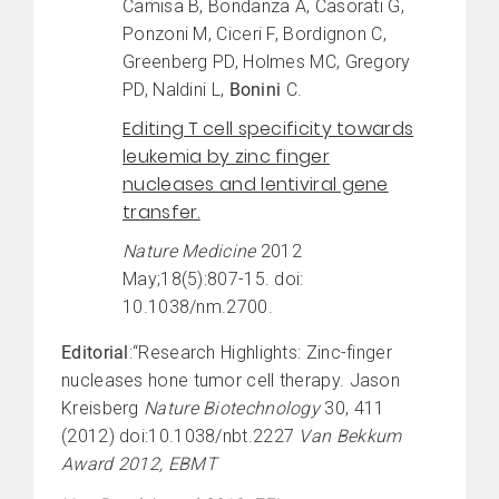
Camisa B, Bondanza A, Casorati G,
Ponzoni M, Ciceri F, Bordignon C,
Greenberg PD, Holmes MC, Gregory
PD, Naldini L,
Bonini
C.
Editing T cell specificity towards
leukemia by zinc finger
nucleases and lentiviral gene
transfer.
Nature Medicine
2012
May;18(5):807-15. doi:
10.1038/nm.2700.
Editorial
:“Research Highlights: Zinc-finger
nucleases hone tumor cell therapy. Jason
Kreisberg
Nature Biotechnology
30, 411
(2012) doi:10.1038/nbt.2227
Van Bekkum
Award 2012, EBMT