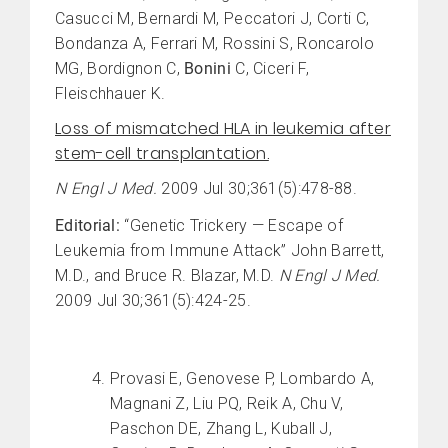
Casucci M, Bernardi M, Peccatori J, Corti C,
Bondanza A, Ferrari M, Rossini S, Roncarolo
MG, Bordignon C,
Bonini
C, Ciceri F,
Fleischhauer K.
Loss of mismatched HLA in leukemia after
stem-cell transplantation.
N Engl J Med.
2009 Jul 30;361(5):478-88.
Editorial:
“Genetic Trickery — Escape of
Leukemia from Immune Attack” John Barrett,
M.D., and Bruce R. Blazar, M.D.
N Engl J Med.
2009 Jul 30;361(5):424-25.
Provasi E, Genovese P, Lombardo A,
Magnani Z, Liu PQ, Reik A, Chu V,
Paschon DE, Zhang L, Kuball J,