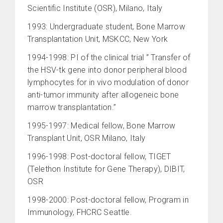
Scientific Institute (OSR), Milano, Italy
1993: Undergraduate student, Bone Marrow
Transplantation Unit, MSKCC, New York
1994-1998: PI of the clinical trial ” Transfer of
the HSV-tk gene into donor peripheral blood
lymphocytes for in vivo modulation of donor
anti-tumor immunity after allogeneic bone
marrow transplantation.”
1995-1997: Medical fellow, Bone Marrow
Transplant Unit, OSR Milano, Italy
1996-1998: Post-doctoral fellow, TIGET
(Telethon Institute for Gene Therapy), DIBIT,
OSR
1998-2000: Post-doctoral fellow, Program in
Immunology, FHCRC Seattle.