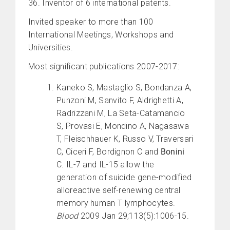
36. Inventor of 6 international patents.
Invited speaker to more than 100
International Meetings, Workshops and
Universities.
Most significant publications 2007-2017:
Kaneko S, Mastaglio S, Bondanza A,
Punzoni M, Sanvito F, Aldrighetti A,
Radrizzani M, La Seta-Catamancio
S, Provasi E, Mondino A, Nagasawa
T, Fleischhauer K, Russo V, Traversari
C, Ciceri F, Bordignon C and
Bonini
C. IL-7 and IL-15 allow the
generation of suicide gene-modified
alloreactive self-renewing central
memory human T lymphocytes.
Blood
2009 Jan 29;113(5):1006-15.