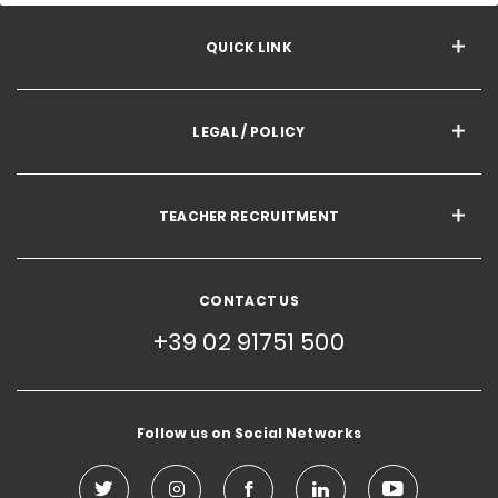
QUICK LINK
LEGAL / POLICY
TEACHER RECRUITMENT
CONTACT US
+39 02 91751 500
Follow us on Social Networks