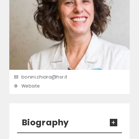
bonini.chiara@hsr.it
Website
Biography