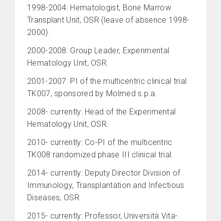
1998-2004: Hematologist, Bone Marrow
Transplant Unit, OSR (leave of absence 1998-
2000).
2000-2008: Group Leader, Experimental
Hematology Unit, OSR.
2001-2007: PI of the multicentric clinical trial
TK007, sponsored by Molmed s.p.a.
2008- currently: Head of the Experimental
Hematology Unit, OSR.
2010- currently: Co-PI of the multicentric
TK008 randomized phase III clinical trial.
2014- currently: Deputy Director Division of
Immunology, Transplantation and Infectious
Diseases, OSR
2015- currently: Professor, Università Vita-