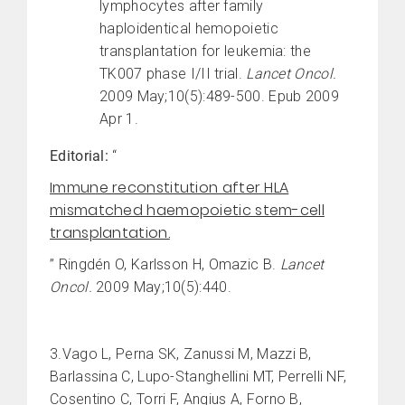
lymphocytes after family
haploidentical hemopoietic
transplantation for leukemia: the
TK007 phase I/II trial.
Lancet Oncol.
2009 May;10(5):489-500. Epub 2009
Apr 1.
Editorial:
“
Immune reconstitution after HLA
mismatched haemopoietic stem-cell
transplantation.
” Ringdén O, Karlsson H, Omazic B.
Lancet
Oncol.
2009 May;10(5):440.
3.Vago L, Perna SK, Zanussi M, Mazzi B,
Barlassina C, Lupo-Stanghellini MT, Perrelli NF,
Cosentino C, Torri F, Angius A, Forno B,