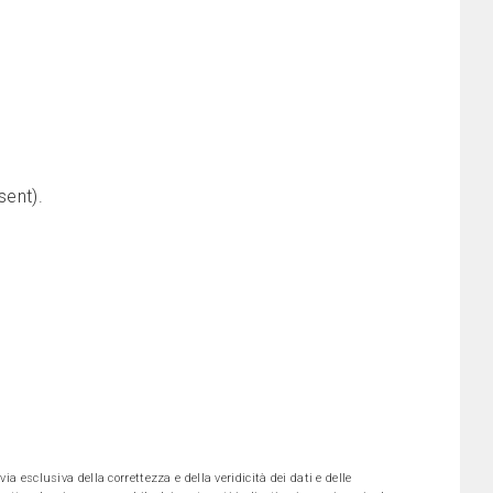
sent).
ia esclusiva della correttezza e della veridicità dei dati e delle