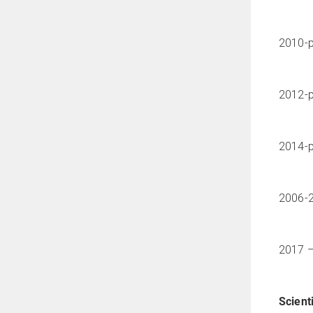
2010-p
2012-p
2014-p
2006-2
2017 –
Scienti