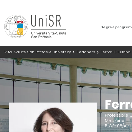
Degree progra
Vita-Salute San Raffaele University
Teachers
Ferrari Giuliana
Ferr
Professore O
Medicine
BIOS-08/A -