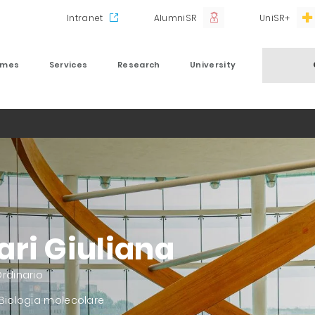
Intranet
AlumniSR
UniSR+
mmes
Services
Research
University
ari Giuliana
rdinario
 Biologia molecolare