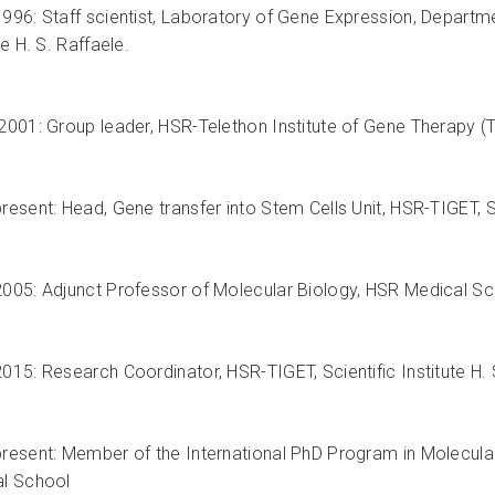
996: Staff scientist, Laboratory of Gene Expression, Departm
te H. S. Raffaele.
2001: Group leader, HSR-Telethon Institute of Gene Therapy (TIG
esent: Head, Gene transfer into Stem Cells Unit, HSR-TIGET, Sci
005: Adjunct Professor of Molecular Biology, HSR Medical School
015: Research Coordinator, HSR-TIGET, Scientific Institute H. 
resent: Member of the International PhD Program in Molecular 
l School