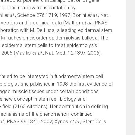
a second, pioneer clinical application of gene
neic bone marrow transplantation by
ni
et al
., Science 276:1719, 1997; Bonini
et al
., Nat.
 vectors and preclinical data (Mathor
et al
., PNAS
aboration with M. De Luca, a leading epidermal stem
ic skin adhesion disorder epidermiolysis bullosa. The
d epidermal stem cells to treat epidermolysis
in 2006 (Mavilio
et al
., Nat. Med. 12:1397, 2006).
ntinued to be interested in fundamental stem cell
iologist, she published in 1998 the first evidence of
maged muscle tissues under certain conditions
le new concept in stem cell biology and
field (2163 citations). Her contribution in defining
lar mechanisms of the phenomenon, continued
al.,
PNAS 99:1341, 2002; Xynos
et al
., Stem Cells