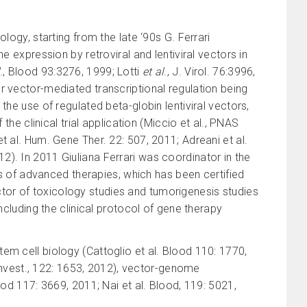
logy, starting from the late ‘90s G. Ferrari
e expression by retroviral and lentiviral vectors in
., Blood 93:3276, 1999; Lotti
et al
., J. Virol. 76:3996,
or vector-mediated transcriptional regulation being
the use of regulated beta-globin lentiviral vectors,
the clinical trial application (Miccio et al., PNAS
et al. Hum. Gene Ther. 22: 507, 2011; Adreani et al.
). In 2011 Giuliana Ferrari was coordinator in the
ies of advanced therapies, which has been certified
rector of toxicology studies and tumorigenesis studies
ncluding the clinical protocol of gene therapy
em cell biology (Cattoglio et al. Blood 110: 1770,
. Invest., 122: 1653, 2012), vector-genome
ood 117: 3669, 2011; Nai et al. Blood, 119: 5021,