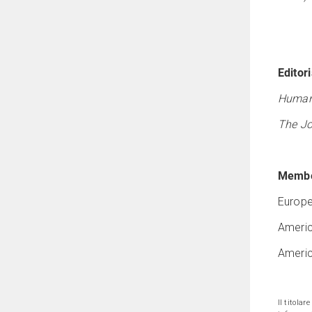
Editori
Human
The Jo
Membe
Europe
Americ
Americ
Il titolar