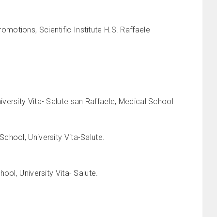
otions, Scientific Institute H.S. Raffaele
versity Vita- Salute san Raffaele, Medical School
chool, University Vita-Salute.
ool, University Vita- Salute.