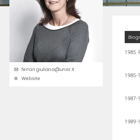
Biog
1985: P
ferrari.giuliana@unisr.it
1985-1
Website
1987-1
1989-19