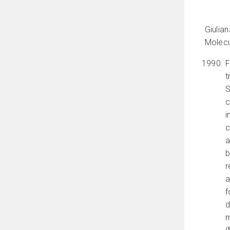
Giulia
Molecu
F
t
S
c
i
c
a
b
r
a
f
d
m