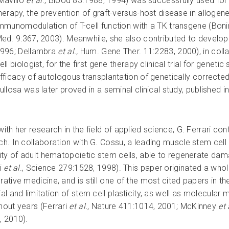
Mavilio
et al
., Blood 83:1988, 1994) was successfully used for 
herapy, the prevention of graft-versus-host disease in alloge
mmunomodulation of T-cell function with a TK transgene (Boni
ed. 9:367, 2003). Meanwhile, she also contributed to develop
996; Dellambra
et al.,
Hum. Gene Ther. 11:2283, 2000), in coll
ell biologist, for the first gene therapy clinical trial for genet
fficacy of autologous transplantation of genetically correcte
ullosa was later proved in a seminal clinical study, published 
ith her research in the field of applied science, G. Ferrari co
ch. In collaboration with G. Cossu, a leading muscle stem cell b
city of adult hematopoietic stem cells, able to regenerate da
ri
et al
., Science 279:1528, 1998). This paper originated a who
ative medicine, and is still one of the most cited papers in the 
ial and limitation of stem cell plasticity, as well as molecu
hout years (Ferrari
et al.,
Nature 411:1014, 2001; McKinney
et 
, 2010).