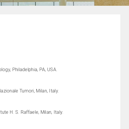
logy, Philadelphia, PA, USA.
zionale Tumori, Milan, Italy.
te H. S. Raffaele, Milan, Italy.