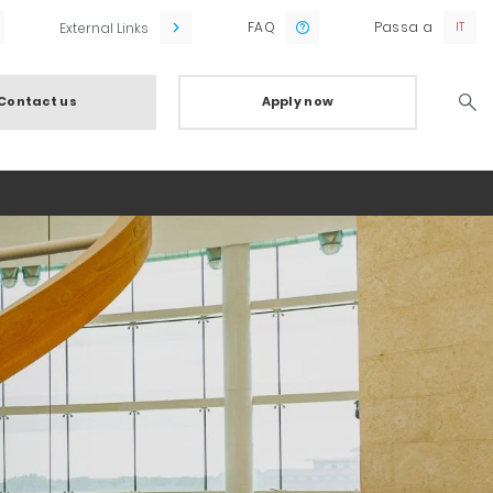
FAQ
Passa a
External Links
Contact us
Apply now
Searc