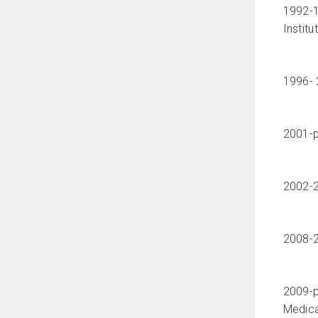
1992-1
Institu
1996- 
2001-pr
2002-2
2008-2
2009-p
Medica