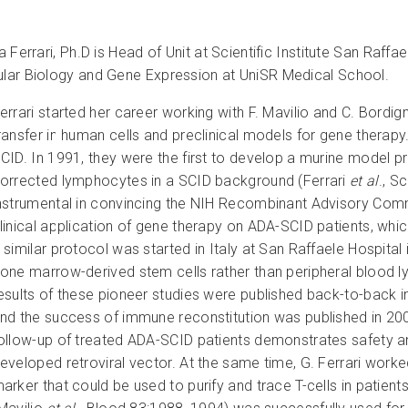
na Ferrari, Ph.D is Head of Unit at Scientific Institute San Raf
lar Biology and Gene Expression at UniSR Medical School.
errari started her career working with F. Mavilio and C. Bordi
ransfer in human cells and preclinical models for gene therapy
CID. In 1991, they were the first to develop a murine model pr
orrected lymphocytes in a SCID background (Ferrari
et al
., S
nstrumental in convincing the NIH Recombinant Advisory Comm
linical application of gene therapy on ADA-SCID patients, whic
 similar protocol was started in Italy at San Raffaele Hospital
one marrow-derived stem cells rather than peripheral blood 
esults of these pioneer studies were published back-to-back 
nd the success of immune reconstitution was published in 200
ollow-up of treated ADA-SCID patients demonstrates safety and
eveloped retroviral vector. At the same time, G. Ferrari work
arker that could be used to purify and trace T-cells in patien