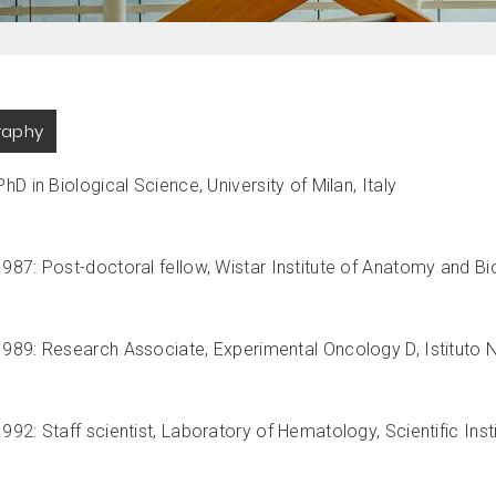
raphy
hD in Biological Science, University of Milan, Italy
987: Post-doctoral fellow, Wistar Institute of Anatomy and Bio
989: Research Associate, Experimental Oncology D, Istituto Na
92: Staff scientist, Laboratory of Hematology, Scientific Institu