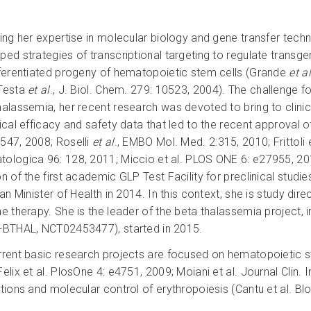
ing her expertise in molecular biology and gene transfer techno
ed strategies of transcriptional targeting to regulate transgen
fferentiated progeny of hematopoietic stem cells (Grande
et al
Testa
et al
., J. Biol. Chem. 279: 10523, 2004). The challenge f
halassemia, her recent research was devoted to bring to clinic 
ical efficacy and safety data that led to the recent approval of 
547, 2008; Roselli
et al
., EMBO Mol. Med. 2:315, 2010; Frittoli 
ologica 96: 128, 2011; Miccio et al. PLOS ONE 6: e27955, 2012
on of the first academic GLP Test Facility for preclinical stud
ian Minister of Health in 2014. In this context, she is study di
ne therapy. She is the leader of the beta thalassemia project, i
-BTHAL, NCT02453477), started in 2015.
rrent basic research projects are focused on hematopoietic st
Felix et al. PlosOne 4: e4751, 2009; Moiani et al. Journal Clin
ctions and molecular control of erythropoiesis (Cantu et al. Bl