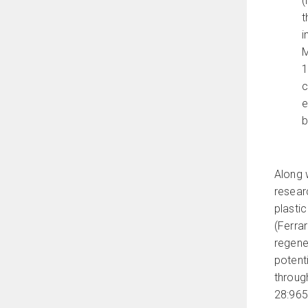
(
t
i
M
1
c
e
b
Along w
resear
plasti
(Ferra
regener
potent
throug
28:965