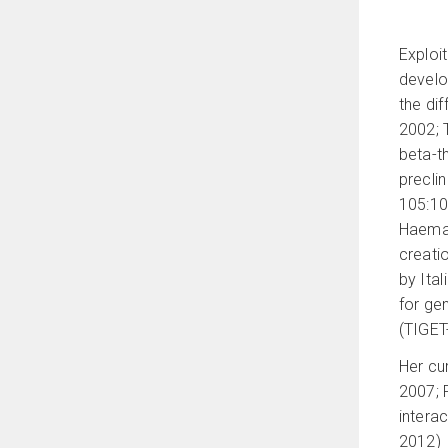
Exploit
develop
the di
2002; 
beta-t
preclin
105:10
Haemat
creati
by Ital
for ge
(TIGET
Her cu
2007; 
intera
2012)