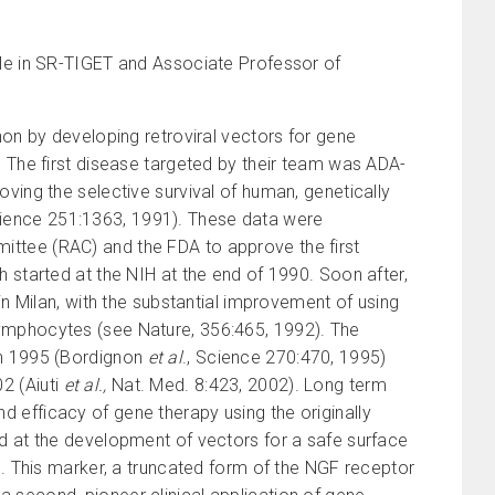
faele in SR-TIGET and Associate Professor of
gnon by developing retroviral vectors for gene
. The first disease targeted by their team was ADA-
oving the selective survival of human, genetically
cience 251:1363, 1991). These data were
ittee (RAC) and the FDA to approve the first
h started at the NIH at the end of 1990. Soon after,
 in Milan, with the substantial improvement of using
lymphocytes (see Nature, 356:465, 1992). The
in 1995 (Bordignon
et al
., Science 270:470, 1995)
2 (Aiuti
et al.,
Nat. Med. 8:423, 2002). Long term
 efficacy of gene therapy using the originally
ed at the development of vectors for a safe surface
ts. This marker, a truncated form of the NGF receptor