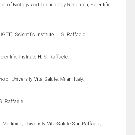
ent of Biology and Technology Research, Scientific
ET), Scientific Institute H. S. Raffaele.
entific Institute H. S. Raffaele.
, University Vita-Salute, Milan, Italy.
S. Raffaele.
Medicine, Univeristy Vita-Salute San Raffaele,