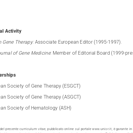
al Activity
 Gene Therapy
: Associate European Editor (1995-1997).
urnal of Gene Medicine
: Member of Editorial Board (1999-pre
rships
an Society of Gene Therapy (ESGCT)
an Society of Gene Therapy (ASGCT)
an Society of Hematology (ASH)
e del presente curriculum vitae, pubblicato online sul portale www.unisr.it, è garante in v