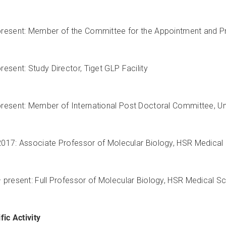
resent: Member of the Committee for the Appointment and Prom
resent: Study Director, Tiget GLP Facility
resent: Member of International Post Doctoral Committee, Uni
017: Associate Professor of Molecular Biology, HSR Medical S
 present: Full Professor of Molecular Biology, HSR Medical Sch
fic Activity