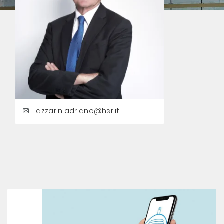
lazzarin.adriano@hsr.it