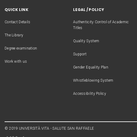
QUICK LINK
LEGAL / POLICY
Contact Details
Authenticity Control of Academic
Titles
The Library
Quality System
Degree examination
Support
Work with us
Gender Equality Plan
Whistleblowing System
Accessibility Policy
© 2019 UNIVERSITÀ VITA - SALUTE SAN RAFFAELE