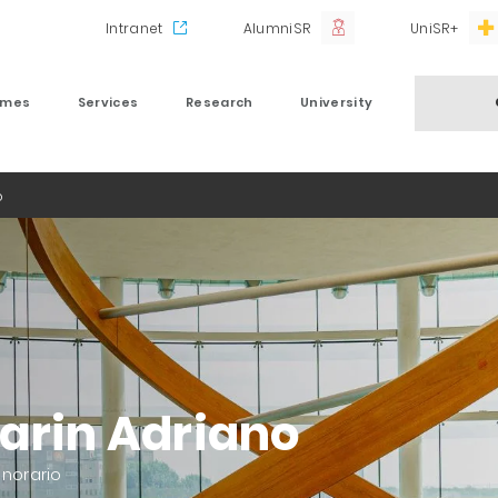
Intranet
AlumniSR
UniSR+
mmes
Services
Research
University
o
arin Adriano
onorario