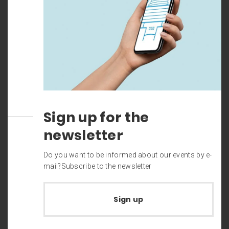
Sign up for the
newsletter
Do you want to be informed about our events by e-
mail?Subscribe to the newsletter
Sign up