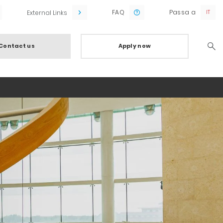
FAQ
Passa a
External Links
Contact us
Apply now
Searc