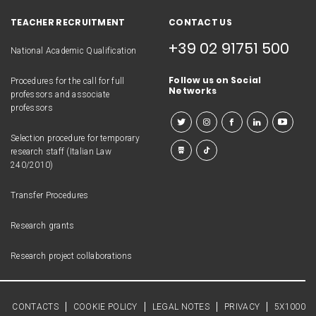
TEACHER RECRUITMENT
CONTACT US
+39 02 91751 500
National Academic Qualification
Follow us on Social
Procedures for the call for full
Networks
professors and associate
professors
Selection procedure for temporary
research staff (Italian Law
240/2010)
Transfer Procedures
Research grants
Research project collaborations
CONTACTS
COOKIE POLICY
LEGAL NOTES
PRIVACY
5X1000