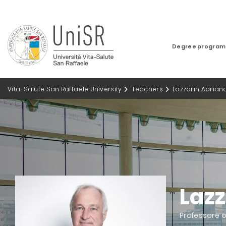
Degree progra
Vita-Salute San Raffaele University
Teachers
Lazzarin Adrian
Lazz
Professore 