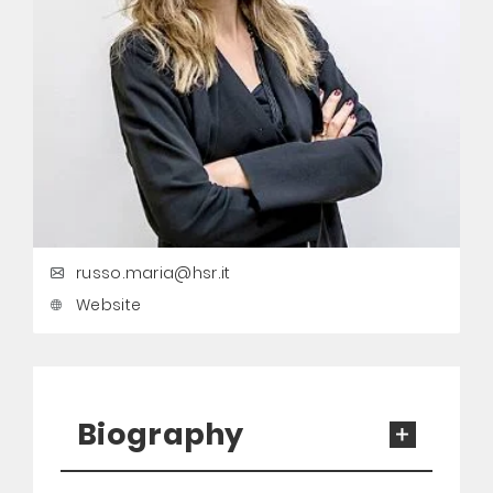
russo.maria@hsr.it
Website
Biography