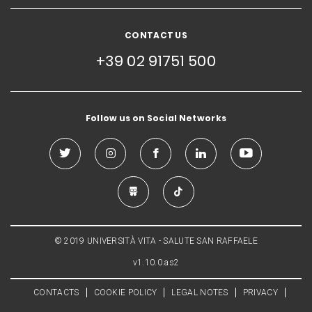
CONTACT US
+39 02 91751 500
Follow us on Social Networks
© 2019 UNIVERSITÀ VITA - SALUTE SAN RAFFAELE
v1.10.0.as2
CONTACTS
COOKIE POLICY
LEGAL NOTES
PRIVACY