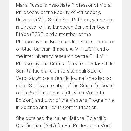
Maria Russo is Associate Professor of Moral
Philosophy at the Faculty of Philosophy,
Università Vita-Salute San Raffaele, where she
is Director of the European Centre for Social
Ethics (ECSE) and a member of the
Philosophy and Business Unit. She is Co-editor
of Studi Sartriani (Fascia A, M-FIL/01) and of
the interuniversity research centre PHILM –
Philosophy and Cinema (Università Vita-Salute
San Raffaele and Università degli Studi di
Verona), whose scientific journal she also co-
edits. She is a member of the Scientific Board
of the Sartriana series (Christian Marinotti
Edizioni) and tutor of the Master's Programme
in Science and Health Communication.
She obtained the Italian National Scientific
Qualification (ASN) for Full Professor in Moral