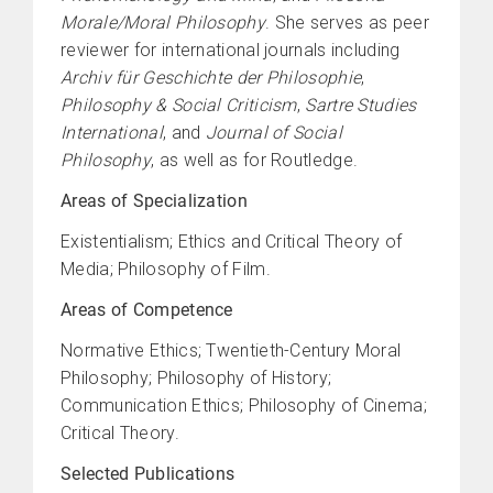
Morale/Moral Philosophy
. She serves as peer
reviewer for international journals including
Archiv für Geschichte der Philosophie
,
Philosophy & Social Criticism
,
Sartre Studies
International
, and
Journal of Social
Philosophy
, as well as for Routledge.
Areas of Specialization
Existentialism; Ethics and Critical Theory of
Media; Philosophy of Film.
Areas of Competence
Normative Ethics; Twentieth-Century Moral
Philosophy; Philosophy of History;
Communication Ethics; Philosophy of Cinema;
Critical Theory.
Selected Publications