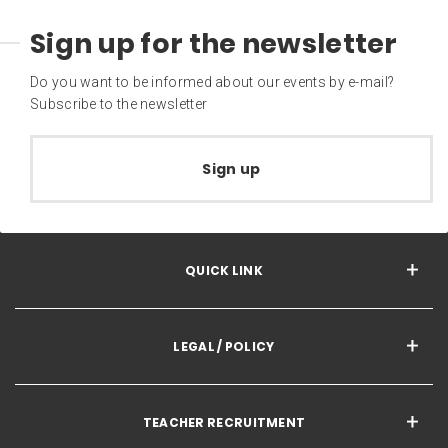
Sign up for the newsletter
Do you want to be informed about our events by e-mail?
Subscribe to the newsletter
Sign up
QUICK LINK
LEGAL / POLICY
TEACHER RECRUITMENT