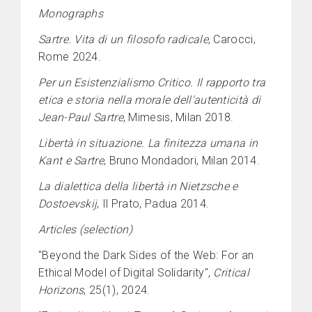
Monographs
Sartre. Vita di un filosofo radicale
, Carocci,
Rome 2024.
Per un Esistenzialismo Critico. Il rapporto tra
etica e storia nella morale dell'autenticità di
Jean-Paul Sartre
, Mimesis, Milan 2018.
Libertà in situazione. La finitezza umana in
Kant e Sartre
, Bruno Mondadori, Milan 2014.
La dialettica della libertà in Nietzsche e
Dostoevskij
, Il Prato, Padua 2014.
Articles (selection)
"Beyond the Dark Sides of the Web: For an
Ethical Model of Digital Solidarity",
Critical
Horizons
, 25(1), 2024.