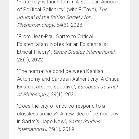
"Fraternity-without-Terror: A Sartrean Account
of Political Solidarity" (with F. Tava),
The
Journal of the British Society for
Phenomenology
, 54(3), 2023.
"From Jean-Paul Sartre to Critical
Existentialism: Notes for an Existentialist
Ethical Theory",
Sartre Studies International
,
28(1), 2022.
"The normative bond between Kantian
Autonomy and Sartrean Authenticity: A Critical
Existentialist Perspective",
European Journal
of Philosophy
, 29(1), 2021.
"Does the city of ends correspond to a
classless society? A new idea of democracy
in Sartre's Hope Now",
Sartre Studies
International
, 25(1), 2019.