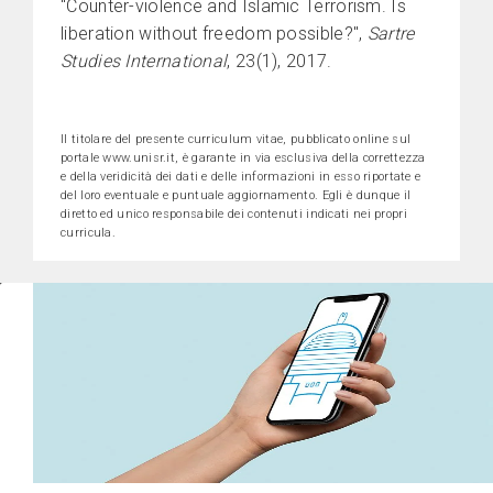
"Counter-violence and Islamic Terrorism. Is
liberation without freedom possible?",
Sartre
Studies International
, 23(1), 2017.
Il titolare del presente curriculum vitae, pubblicato online sul
portale www.unisr.it, è garante in via esclusiva della correttezza
e della veridicità dei dati e delle informazioni in esso riportate e
del loro eventuale e puntuale aggiornamento. Egli è dunque il
diretto ed unico responsabile dei contenuti indicati nei propri
curricula.