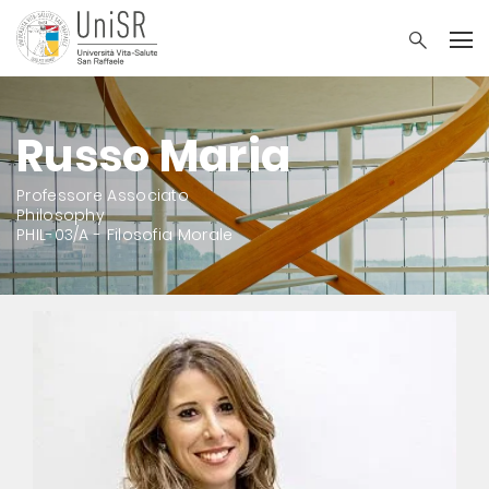
Russo Maria
Professore Associato
Philosophy
PHIL-03/A - Filosofia Morale