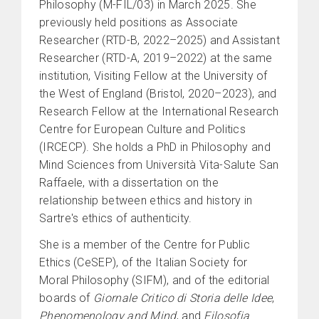
Philosophy (M-FIL/03) in March 2025. She
previously held positions as Associate
Researcher (RTD-B, 2022–2025) and Assistant
Researcher (RTD-A, 2019–2022) at the same
institution, Visiting Fellow at the University of
the West of England (Bristol, 2020–2023), and
Research Fellow at the International Research
Centre for European Culture and Politics
(IRCECP). She holds a PhD in Philosophy and
Mind Sciences from Università Vita-Salute San
Raffaele, with a dissertation on the
relationship between ethics and history in
Sartre's ethics of authenticity.
She is a member of the Centre for Public
Ethics (CeSEP), of the Italian Society for
Moral Philosophy (SIFM), and of the editorial
boards of
Giornale Critico di Storia delle Idee
,
Phenomenology and Mind
, and
Filosofia