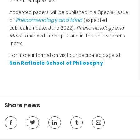
Person Perspective”.
Accepted papers will be published in a Special Issue
Phenomenology and Mind
of
(expected
publication date: June 2022).
Phenomenology and
Mind
is indexed in Scopus and in The Philosopher’s
Index.
For more information visit our dedicated page at
San Raffaele School of Philosophy
Share news