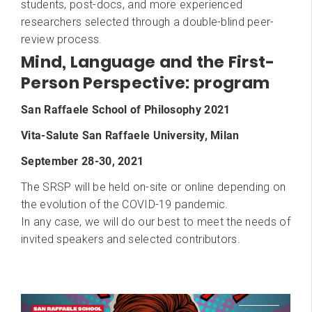
students, post-docs, and more experienced
researchers selected through a double-blind peer-
review process.
Mind, Language and the First-
Person Perspective: program
San Raffaele School of Philosophy 2021
Vita-Salute San Raffaele University, Milan
September 28-30, 2021
The SRSP will be held on-site or online depending on
the evolution of the COVID-19 pandemic.
​In any case, we will do our best to meet the needs of
invited speakers and selected contributors.