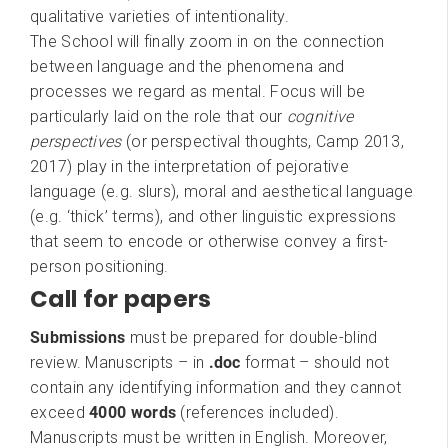
qualitative varieties of intentionality.
The School will finally zoom in on the connection
between language and the phenomena and
processes we regard as mental. Focus will be
particularly laid on the role that our
cognitive
perspectives
(or perspectival thoughts, Camp 2013,
2017) play in the interpretation of pejorative
language (e.g. slurs), moral and aesthetical language
(e.g. ‘thick’ terms), and other linguistic expressions
that seem to encode or otherwise convey a first-
person positioning.
Call for papers
Submissions
must be prepared for double-blind
review. Manuscripts – in
.doc
format – should not
contain any identifying information and they cannot
exceed
4000 words
(references included).
Manuscripts must be written in English. Moreover,