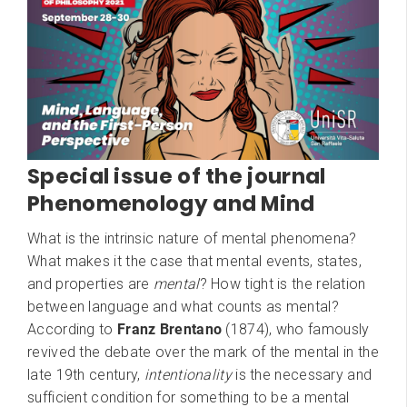
Special issue of the journal
Phenomenology and Mind
What is the intrinsic nature of mental phenomena?
What makes it the case that mental events, states,
and properties are
mental
? How tight is the relation
between language and what counts as mental?
​According to
Franz Brentano
(1874), who famously
revived the debate over the mark of the mental in the
late 19th century,
intentionality
is the necessary and
sufficient condition for something to be a mental