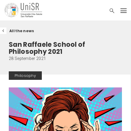
All the news
San Raffaele School of
Philosophy 2021
28 September 2021
Philosophy