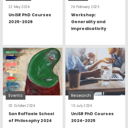
22 May 2026
26 February 2025
UniSR PhD Courses
Workshop:
2025-2026
Generality and
Impredicativity
Events
Research
02 October 2024
10 July 2024
San Raffaele School
UniSR PhD Courses
of Philosophy 2024
2024-2025