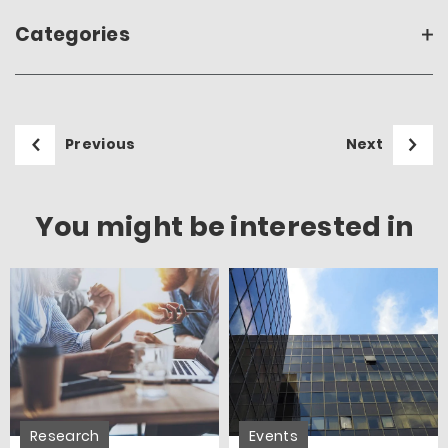
Categories
Previous
Next
You might be interested in
Research
Events