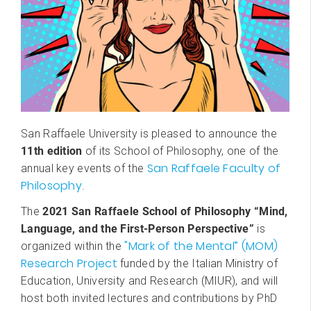
San Raffaele University is pleased to announce the
11th edition
of its School of Philosophy, one of the
San Raffaele Faculty of
annual key events of the
Philosophy
.
The
2021 San Raffaele School of Philosophy “Mind,
Language, and the First-Person Perspective”
is
"Mark of the Mental” (MOM)
organized within the
Research Project
funded by the Italian Ministry of
Education, University and Research (MIUR), and will
host both invited lectures and contributions by PhD