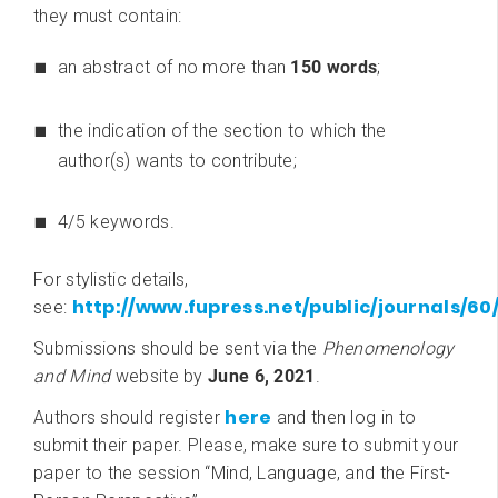
they must contain:
an abstract of no more than
150 words
;
the indication of the section to which the
author(s) wants to contribute;
4/5 keywords.
For stylistic details,
http://www.fupress.net/public/journals/6
see:
Submissions should be sent via the
Phenomenology
and Mind
website by
June 6, 2021
.
here
Authors should register
and then log in to
submit their paper. Please, make sure to submit your
paper to the session “Mind, Language, and the First-