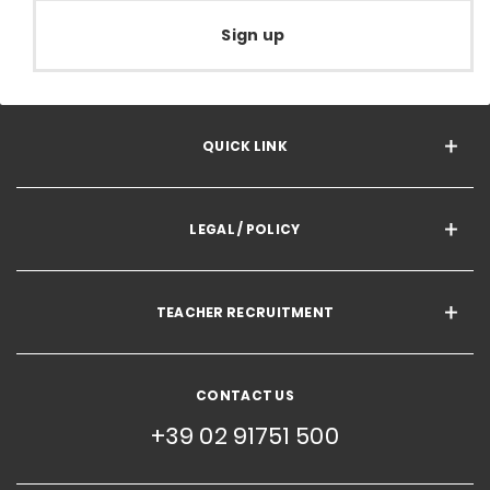
Sign up
QUICK LINK
LEGAL / POLICY
TEACHER RECRUITMENT
CONTACT US
+39 02 91751 500