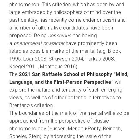
phenomenon. This criterion, which has been by and
large embraced by philosophers of mind over the
past century, has recently come under criticism and
a number of alternative candidates have been
proposed. Being
conscious
and having
a
phenomenal character
have prominently been
listed as possible marks of the mental (e.g. Block
1995, Loar 2003, Strawson 2004, Farkas 2008,
Kriegel 2011, Montague 2016).
The
2021 San Raffaele School of Philosophy “Mind,
Language, and the First-Person Perspective”
will
explore the nature and tenability of such emerging
views, as well as of other potential alternatives to
Brentano’s criterion.
The boundaries of the mark of the mental will also be
approached from the perspective of classic
phenomenology (Husserl, Merleau-Ponty, Reinach,
Scheler, Stein), by addressing the issue of the