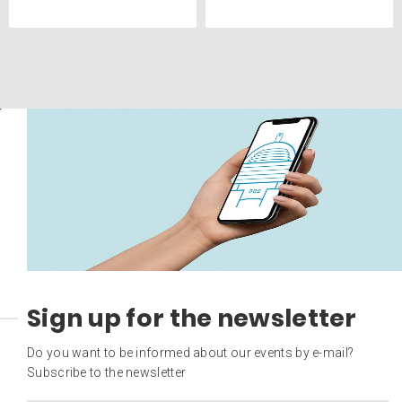
Sign up for the newsletter
Do you want to be informed about our events by e-mail?
Subscribe to the newsletter