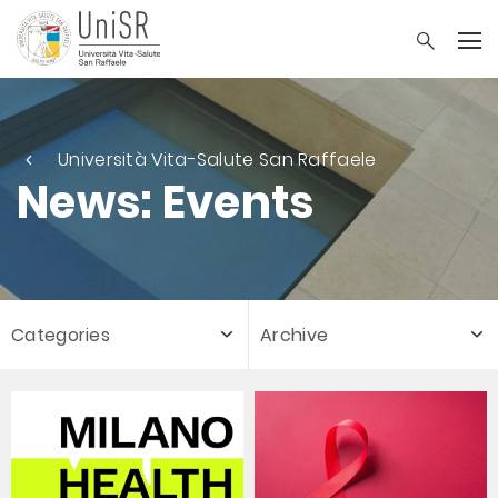
Università Vita-Salute San Raffaele
News: Events
Categories
Archive