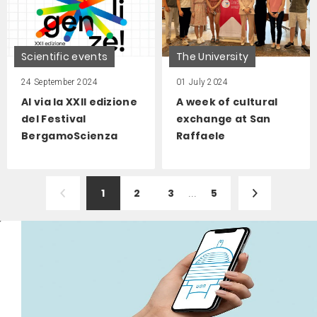
Scientific events
The University
24 September 2024
01 July 2024
Al via la XXII edizione
A week of cultural
del Festival
exchange at San
BergamoScienza
Raffaele
1
2
3
...
5