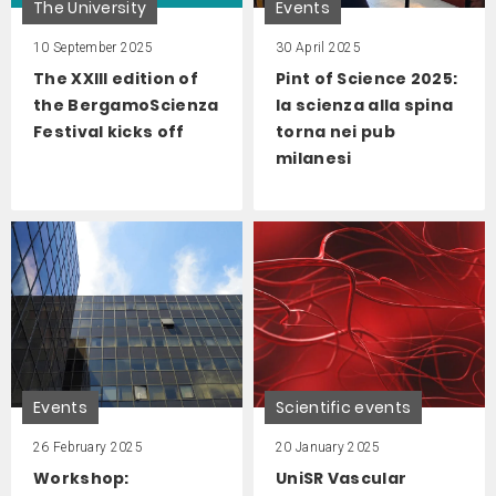
The University
Events
10 September 2025
30 April 2025
The XXIII edition of
Pint of Science 2025:
the BergamoScienza
la scienza alla spina
Festival kicks off
torna nei pub
milanesi
Events
Scientific events
26 February 2025
20 January 2025
Workshop:
UniSR Vascular