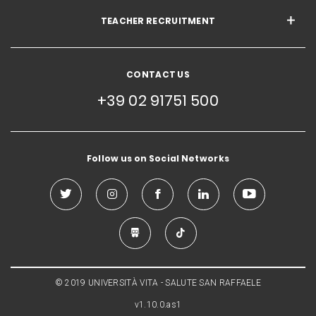
TEACHER RECRUITMENT
CONTACT US
+39 02 91751 500
Follow us on Social Networks
© 2019 UNIVERSITÀ VITA - SALUTE SAN RAFFAELE
v1.10.0.as1