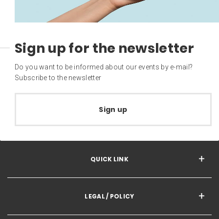
Sign up for the newsletter
Do you want to be informed about our events by e-mail?
Subscribe to the newsletter
Sign up
QUICK LINK
LEGAL / POLICY