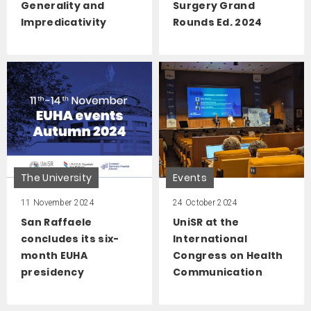
Generality and
Surgery Grand
Impredicativity
Rounds Ed. 2024
The University
Events
11 November 2024
24 October 2024
San Raffaele
UniSR at the
concludes its six-
International
month EUHA
Congress on Health
presidency
Communication