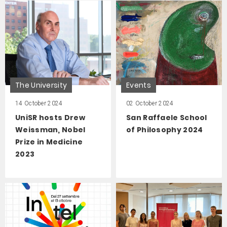
The University
Events
14 October 2024
02 October 2024
UniSR hosts Drew
San Raffaele School
Weissman, Nobel
of Philosophy 2024
Prize in Medicine
2023