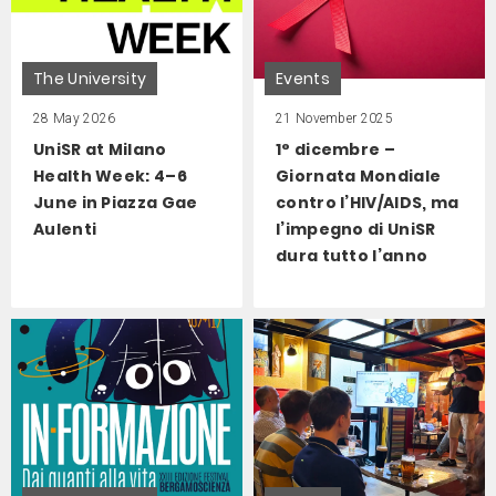
The University
Events
28 May 2026
21 November 2025
UniSR at Milano
1° dicembre –
Health Week: 4–6
Giornata Mondiale
June in Piazza Gae
contro l’HIV/AIDS, ma
Aulenti
l’impegno di UniSR
dura tutto l’anno