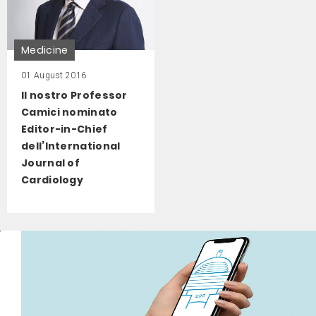
Medicine
01 August 2016
Il nostro Professor
Camici nominato
Editor-in-Chief
dell’International
Journal of
Cardiology