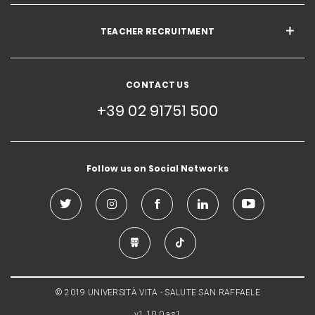
TEACHER RECRUITMENT
CONTACT US
+39 02 91751 500
Follow us on Social Networks
© 2019 UNIVERSITÀ VITA - SALUTE SAN RAFFAELE
v1.10.0.as1