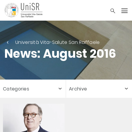
Università Vita-Salute San Raffaele
News: August 2016
Categories
Archive