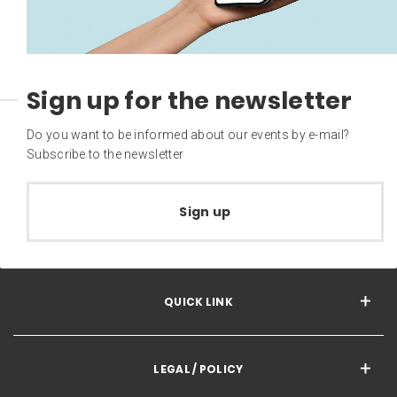
Sign up for the newsletter
Do you want to be informed about our events by e-mail?
Subscribe to the newsletter
Sign up
QUICK LINK
LEGAL / POLICY