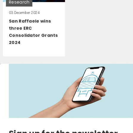
Research
03 December 2024
San Raffaele wins
three ERC
Consolidator Grants
2024