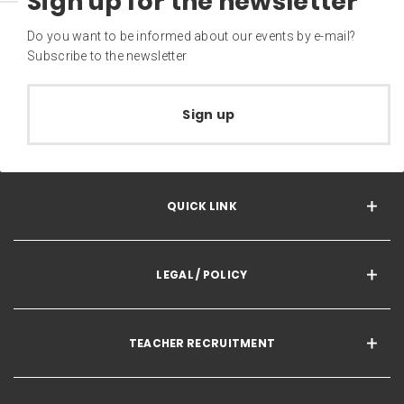
Sign up for the newsletter
Do you want to be informed about our events by e-mail?
Subscribe to the newsletter
Sign up
QUICK LINK
LEGAL / POLICY
TEACHER RECRUITMENT