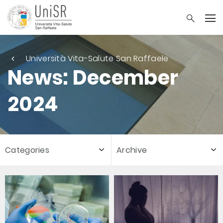
Università Vita-Salute San Raffaele
News: December
2024
Categories
Archive