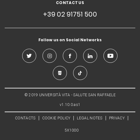
CONTACT US
+39 02 91751 500
Follow us on Social Networks
© 2019 UNIVERSITÀ VITA - SALUTE SAN RAFFAELE
v1.10.0.as1
CONTACTS
COOKIE POLICY
LEGAL NOTES
PRIVACY
5X1000