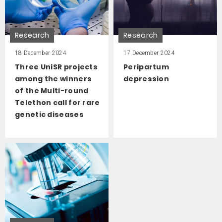
Research
Research
18 December 2024
17 December 2024
Three UniSR projects
Peripartum
among the winners
depression
of the Multi-round
Telethon call for rare
genetic diseases