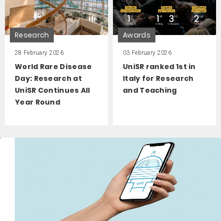
Research
Awards
28 February 2026
03 February 2026
World Rare Disease
UniSR ranked 1st in
Day: Research at
Italy for Research
UniSR Continues All
and Teaching
Year Round