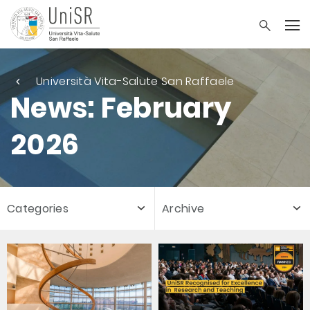
Università Vita-Salute San Raffaele
News: February
2026
Categories
Archive