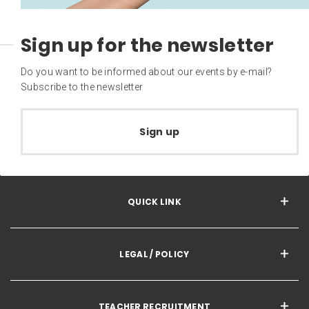
Sign up for the newsletter
Do you want to be informed about our events by e-mail?
Subscribe to the newsletter
Sign up
QUICK LINK
LEGAL / POLICY
TEACHER RECRUITMENT