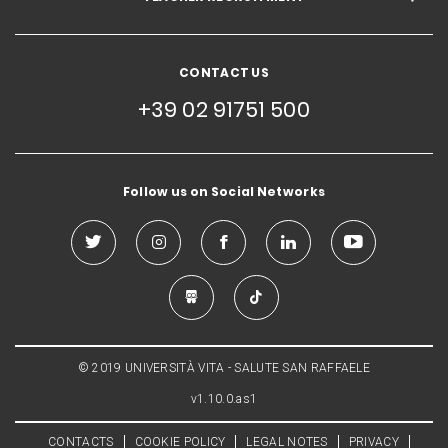
CONTACT US
+39 02 91751 500
Follow us on Social Networks
© 2019 UNIVERSITÀ VITA - SALUTE SAN RAFFAELE
v1.10.0.as1
CONTACTS
COOKIE POLICY
LEGAL NOTES
PRIVACY