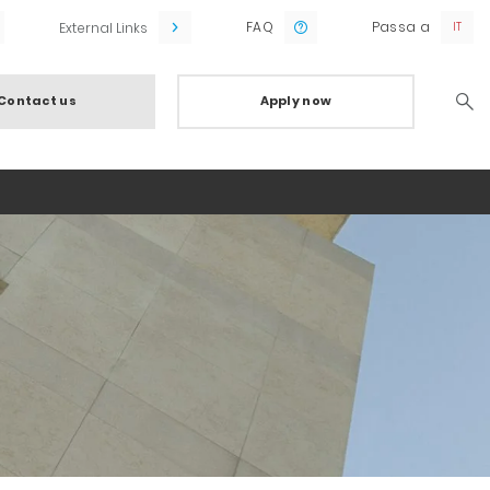
FAQ
Passa a
External Links
Contact us
Apply now
Searc