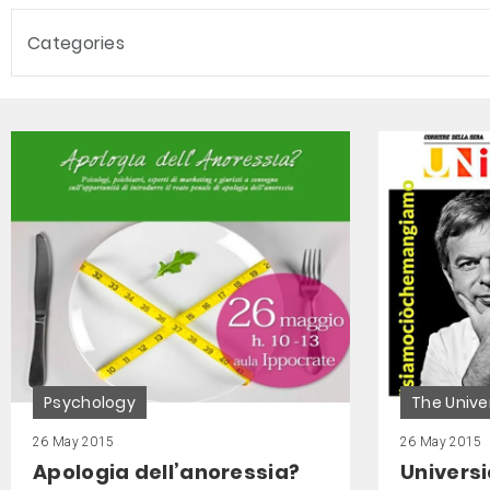
Categories
Psychology
The Unive
26 May 2015
26 May 2015
Apologia dell’anoressia?
Universi