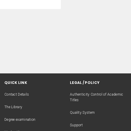
QUICK LINK
LEGAL / POLICY
Contact Details
Authenticity Control of Academic
Titles
The Library
Quality System
Degree examination
Support