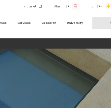
Intranet
AlumniSR
UniSR+
mmes
Services
Research
University