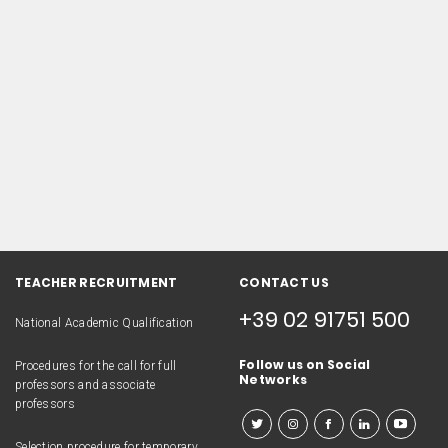
TEACHER RECRUITMENT
CONTACT US
+39 02 91751 500
National Academic Qualification
Follow us on Social
Procedures for the call for full
Networks
professors and associate
professors
Selection procedure for temporary