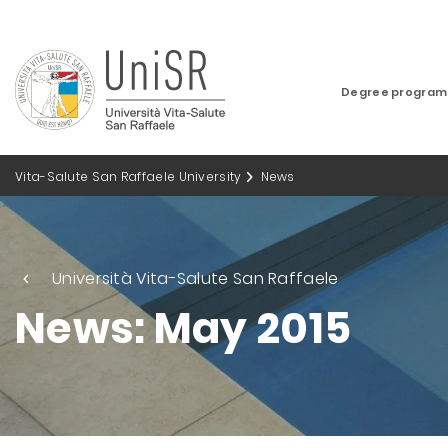
Degree progra
Vita-Salute San Raffaele University
News
Università Vita-Salute San Raffaele
News: May 2015