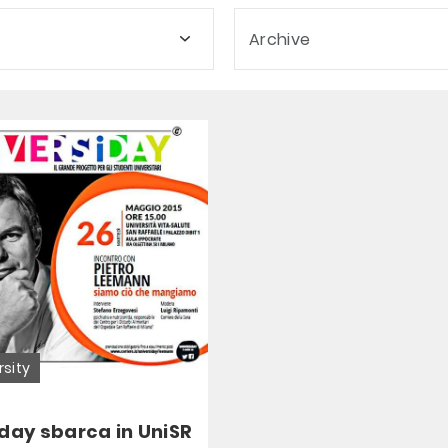
Archive
rsity
day sbarca in UniSR