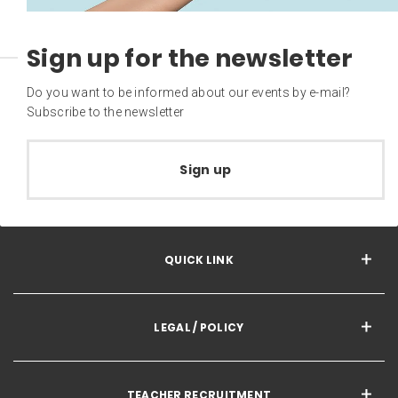
Sign up for the newsletter
Do you want to be informed about our events by e-mail?
Subscribe to the newsletter
Sign up
QUICK LINK
LEGAL / POLICY
TEACHER RECRUITMENT