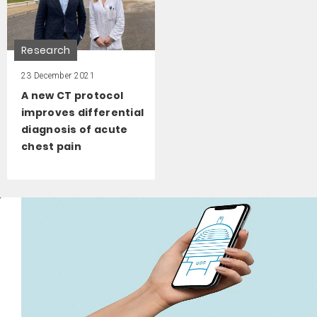
Research
23 December 2021
A new CT protocol
improves differential
diagnosis of acute
chest pain