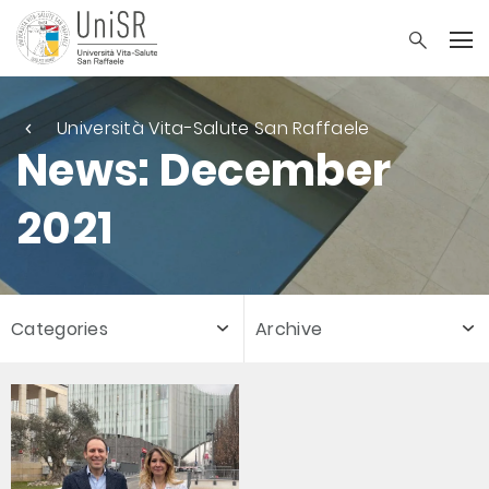
Università Vita-Salute San Raffaele
News: December
2021
Categories
Archive