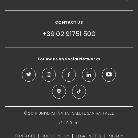
CONTACT US
+39 02 91751 500
Follow us on Social Networks
© 2019 UNIVERSITÀ VITA - SALUTE SAN RAFFAELE
v1.10.0.as1
CONTACTS
COOKIE POLICY
LEGAL NOTES
PRIVACY