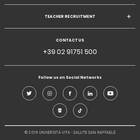
TEACHER RECRUITMENT
CONTACT US
+39 02 91751 500
Follow us on Social Networks
© 2019 UNIVERSITÀ VITA - SALUTE SAN RAFFAELE