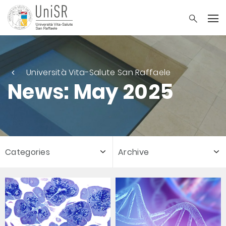
Università Vita-Salute San Raffaele
News: May 2025
Categories
Archive