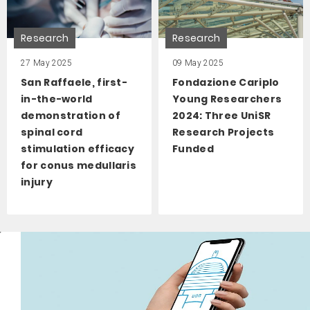
Research
Research
27 May 2025
09 May 2025
San Raffaele, first-
Fondazione Cariplo
in-the-world
Young Researchers
demonstration of
2024: Three UniSR
spinal cord
Research Projects
stimulation efficacy
Funded
for conus medullaris
injury