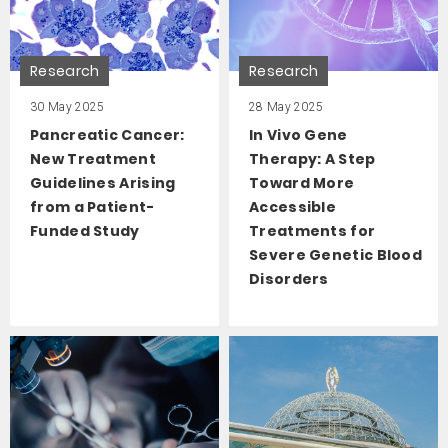
Research
Research
30 May 2025
28 May 2025
Pancreatic Cancer:
In Vivo Gene
New Treatment
Therapy: A Step
Guidelines Arising
Toward More
from a Patient-
Accessible
Funded Study
Treatments for
Severe Genetic Blood
Disorders