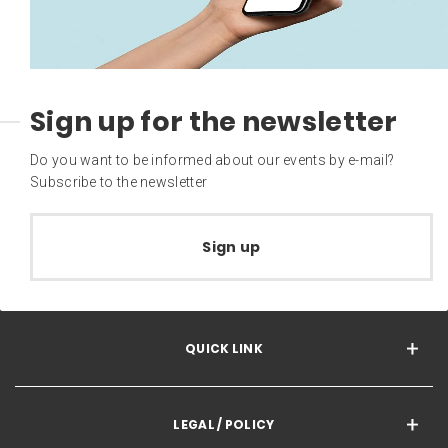
Sign up for the newsletter
Do you want to be informed about our events by e-mail?
Subscribe to the newsletter
Sign up
QUICK LINK
LEGAL / POLICY