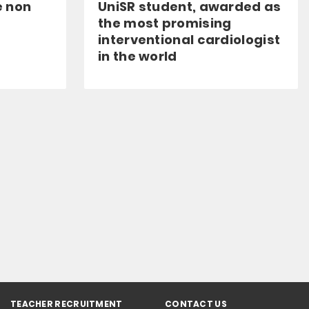
e non
UniSR student, awarded as
the most promising
interventional cardiologist
in the world
TEACHER RECRUITMENT
CONTACT US