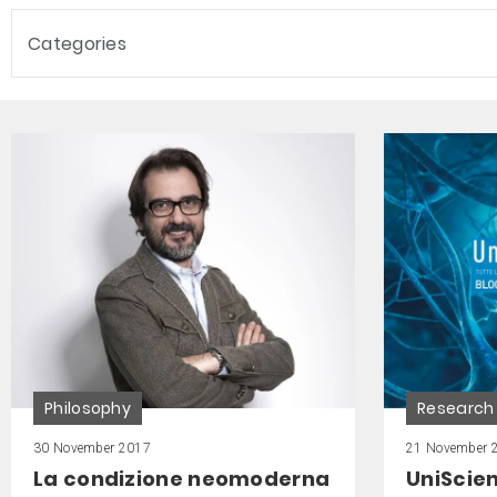
Categories
Philosophy
Research
30 November 2017
21 November 
La condizione neomoderna
UniScie