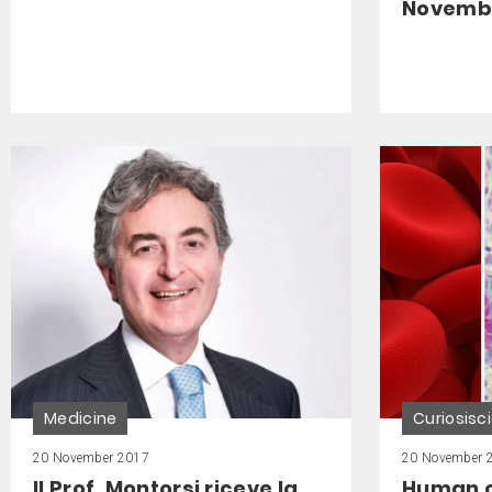
November
Medicine
Curiosisc
20 November 2017
20 November 
Il Prof. Montorsi riceve la
Human ce