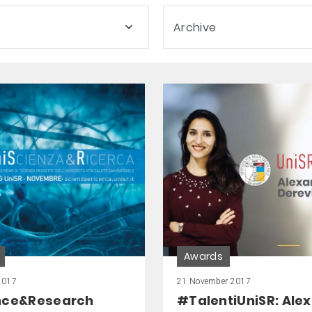
Archive
Awards
2017
21 November 2017
nce&Research
#TalentiUniSR: Ale