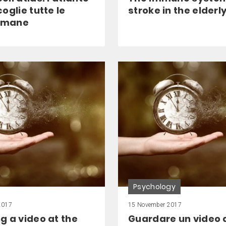
oglie tutte le
stroke in the elderl
 umane
Psychology
2017
15 November 2017
g a video at the
Guardare un video 