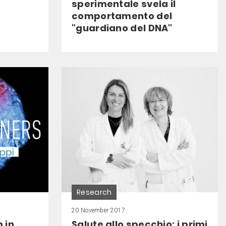
sperimentale svela il
comportamento del
"guardiano del DNA"
Research
20 November 2017
 in
Salute allo specchio: i primi