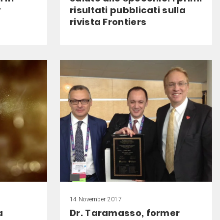
y
risultati pubblicati sulla
rivista Frontiers
14 November 2017
a
Dr. Taramasso, former