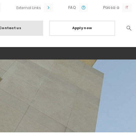
FAQ
Passa a
External Links
Contact us
Apply now
Searc