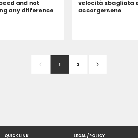
peed and not
velocità sbagliata 
ing any difference
accorgersene
1
2
QUICK LINK
LEGAL / POLICY