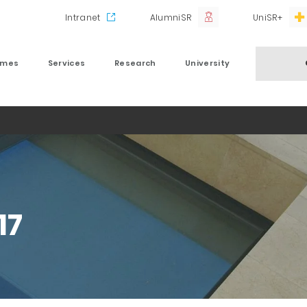
Intranet
AlumniSR
UniSR+
mmes
Services
Research
University
17