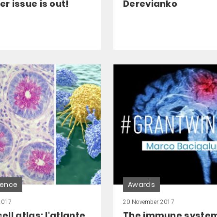
 issue is out!
Derevianko
ience
Awards
2017
20 November 2017
ll atlas: l'atlante
The immune system