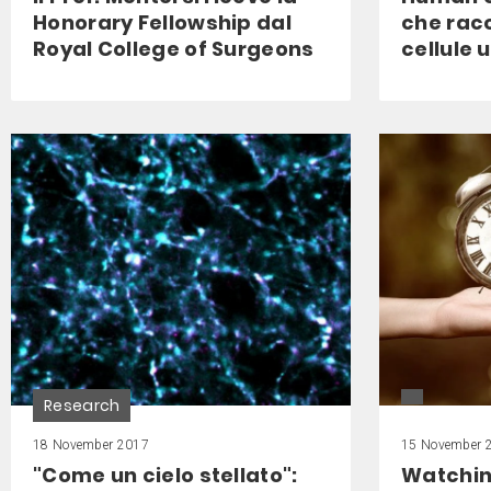
Honorary Fellowship dal
che racc
Royal College of Surgeons
cellule
Research
18 November 2017
15 November 
"Come un cielo stellato":
Watchin