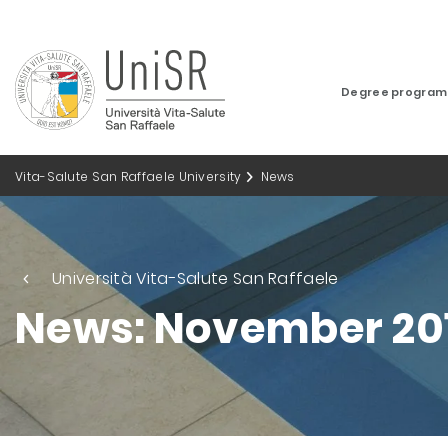
Degree progra
Vita-Salute San Raffaele University
News
Università Vita-Salute San Raffaele
News: November 20