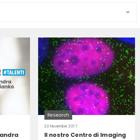
Research
20 November 2017
xandra
Il nostro Centro di Imaging