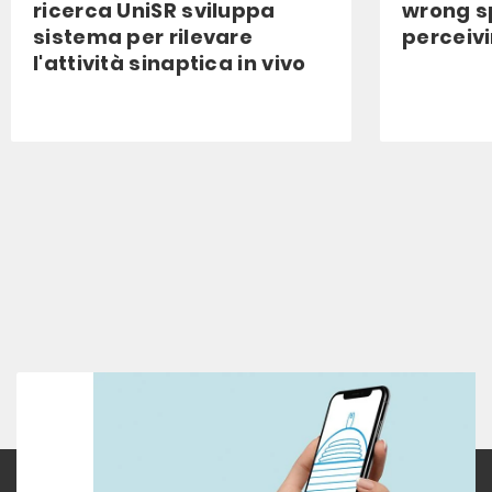
ricerca UniSR sviluppa
wrong s
sistema per rilevare
perceiv
l'attività sinaptica in vivo