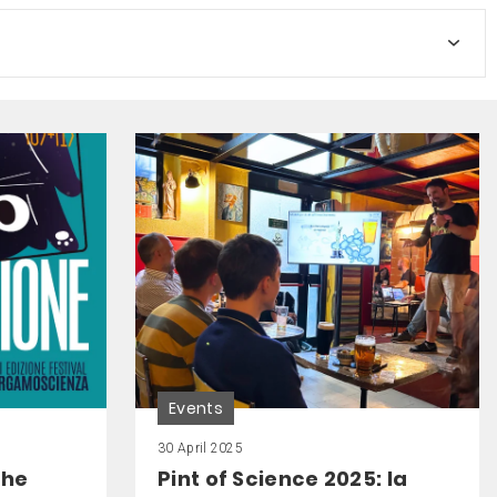
Events
30 April 2025
the
Pint of Science 2025: la