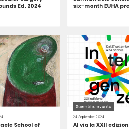
ounds Ed. 2024
six-month EUHA pr
Scientific events
24
24 September 2024
aele School of
Al via la XXII edizio