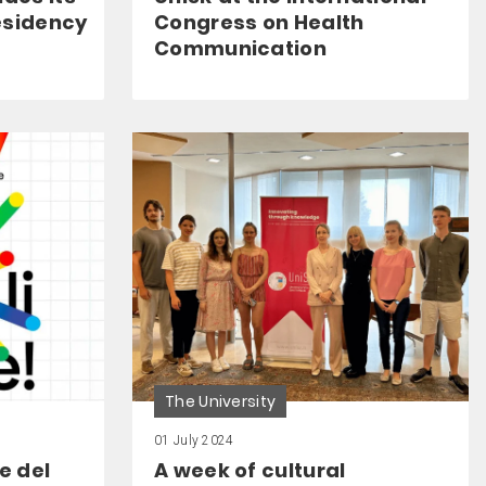
esidency
Congress on Health
Communication
The University
01 July 2024
ne del
A week of cultural