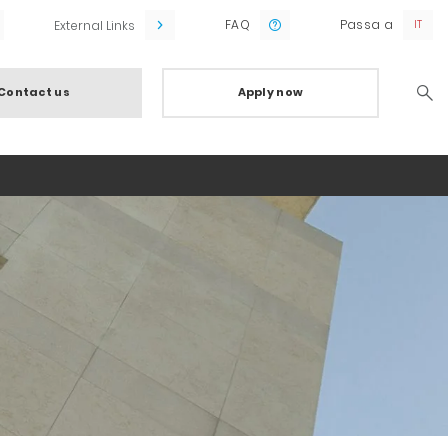
FAQ
Passa a
External Links
Contact us
Apply now
Searc