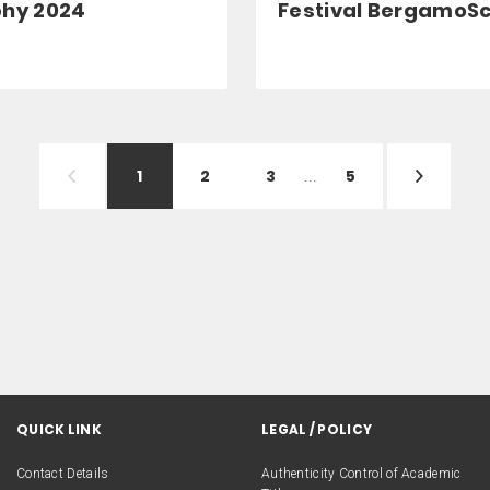
phy 2024
Festival BergamoS
1
2
3
...
5
QUICK LINK
LEGAL / POLICY
Contact Details
Authenticity Control of Academic