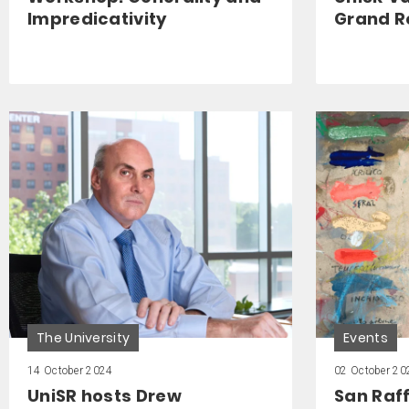
Impredicativity
Grand R
The University
Events
14 October 2024
02 October 20
UniSR hosts Drew
San Raff