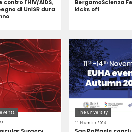
 contro l’HIV/AIDS,
BergamoScienza Fe
pegno di UniSR dura
kicks off
anno
 events
The University
25
11 November 2024
ascular Surgery
San Raffaele conclu