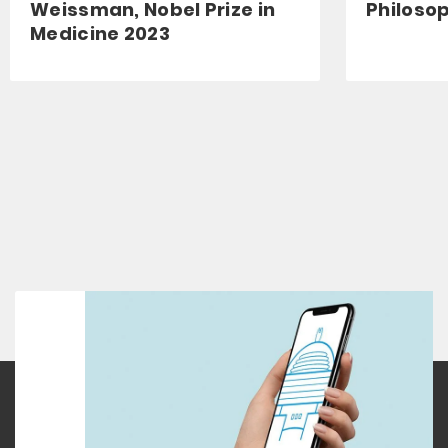
Weissman, Nobel Prize in
Philoso
Medicine 2023