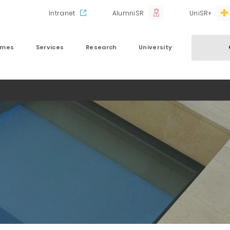
Intranet
AlumniSR
UniSR+
mmes
Services
Research
University