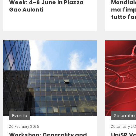
Week: 4–6 June in Piazza
Mondiale
Gae Aulenti
ma l’im
tutto l’
Events
Scientific
26 February 2025
20 January 20
Workshop: Generality and
UniSR V