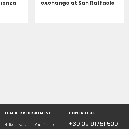
cienza
exchange at San Raffaele
TEACHER RECRUITMENT
CONTACT US
+39 02 91751 500
National Academic Qualification