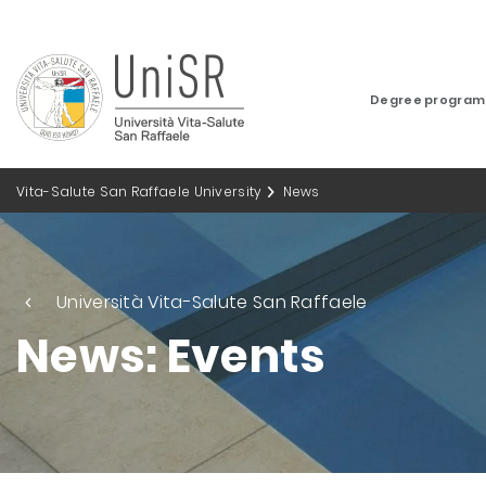
Degree progra
Vita-Salute San Raffaele University
News
Università Vita-Salute San Raffaele
News: Events