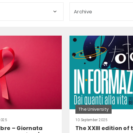
Archive
The University
2025
10 September 2025
mbre – Giornata
The XXIII edition of 