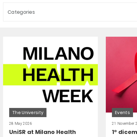
Categories
The University
Events
28 May 2026
21 November 
UniSR at Milano Health
1° dice