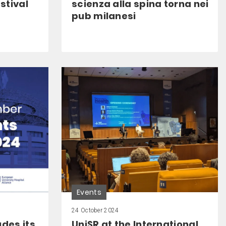
stival
scienza alla spina torna nei
pub milanesi
Events
24 October 2024
des its
UniSR at the International