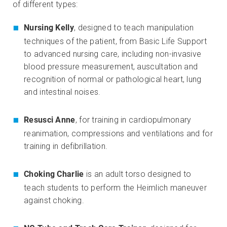
of different types:
Nursing Kelly
, designed to teach manipulation
techniques of the patient, from Basic Life Support
to advanced nursing care, including non-invasive
blood pressure measurement, auscultation and
recognition of normal or pathological heart, lung
and intestinal noises.
Resusci Anne
, for training in cardiopulmonary
reanimation, compressions and ventilations and for
training in defibrillation.
Choking Charlie
is an adult torso designed to
teach students to perform the Heimlich maneuver
against choking.