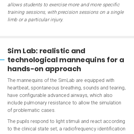
allows students to exercise more and more specific
training sessions, with precision sessions on a single
limb or a particular injury.
Sim Lab: realistic and
technological mannequins for a
hands-on approach
The mannequins of the SimLab are equipped with
heartbeat, spontaneous breathing, sounds and tearing,
have configurable advanced airways, which also
include pulmonary resistance to allow the simulation
of problematic cases.
The pupils respond to light stimuli and react according
to the clinical state set; a radiofrequency identification