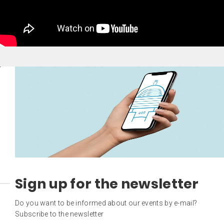
Sign up for the newsletter
Do you want to be informed about our events by e-mail?
Subscribe to the newsletter