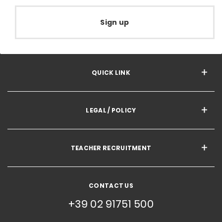
Sign up
QUICK LINK
LEGAL / POLICY
TEACHER RECRUITMENT
CONTACT US
+39 02 91751 500