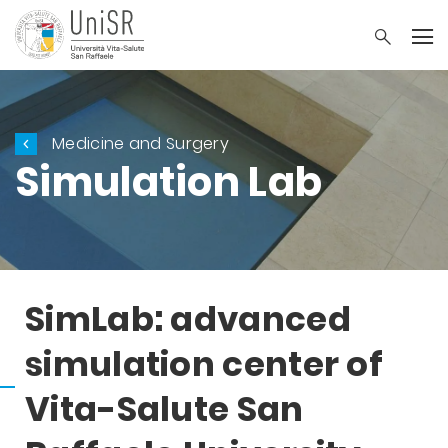
Medicine and Surgery
Simulation Lab
SimLab: advanced
simulation center of
Vita-Salute San