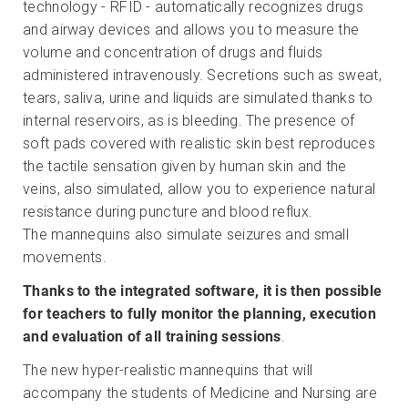
technology - RFID - automatically recognizes drugs
and airway devices and allows you to measure the
volume and concentration of drugs and fluids
administered intravenously. Secretions such as sweat,
tears, saliva, urine and liquids are simulated thanks to
internal reservoirs, as is bleeding. The presence of
soft pads covered with realistic skin best reproduces
the tactile sensation given by human skin and the
veins, also simulated, allow you to experience natural
resistance during puncture and blood reflux.
The mannequins also simulate seizures and small
movements.
Thanks to the integrated software, it is then possible
for teachers to fully monitor the planning, execution
and evaluation of all training sessions
.
The new hyper-realistic mannequins that will
accompany the students of Medicine and Nursing are