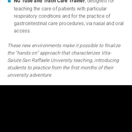
NG Tube and Trach Care Trainer
, designed for
teaching the care of patients with particular
respiratory conditions and for the practice of
gastrointestinal care procedures, via nasal and oral
access.
These new environments make it possible to finalize
the "hands on" approach that characterizes Vita-
Salute San Raffaele University teaching, introducing
students to practice from the first months of their
university adventure.