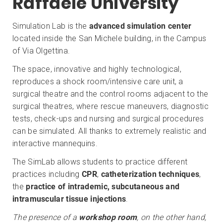
Raffaele University
Simulation Lab is the
advanced simulation center
located inside the San Michele building, in the Campus
of Via Olgettina.
The space, innovative and highly technological,
reproduces a shock room/intensive care unit, a
surgical theatre and the control rooms adjacent to the
surgical theatres, where rescue maneuvers, diagnostic
tests, check-ups and nursing and surgical procedures
can be simulated. All thanks to extremely realistic and
interactive mannequins.
The SimLab allows students to practice different
practices including
CPR
,
catheterization techniques
,
the
practice of intrademic, subcutaneous and
intramuscular tissue injections
.
The presence of a
workshop room
, on the other hand,