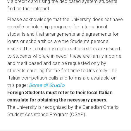
via credit card using the dedicated system students
find on their intranet.
Please acknowledge that the University does not have
specific scholarship programs for International
students and that arrangements and agreements for
loans or scholarships are the Student’s personal
issues. The Lombardy region scholarships are issued
to students who are in need; these are family income
and merit based and can be requested only by
students enrolling for the first time to University. The
Italian competition calls and forms are available on
Borse di Studio
this page:
Foreign Students must refer to their local Italian
consulate for obtaining the necessary papers.
The University is recognized by the Canadian Ontario
Student Assistance Program (OSAP).