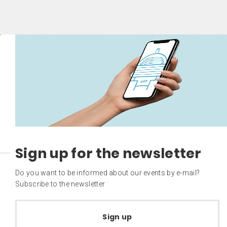
Sign up for the newsletter
Do you want to be informed about our events by e-mail?
Subscribe to the newsletter
Sign up