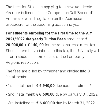
The fees for Students applying to a new Academic
Year are indicated in the Competition Call ‘Bando di
Ammissione’ and regulation on the Admission
procedure for the upcoming academic year.
For students enrolling for the first time to the A.Y
2021/2022 the yearly Tuition Fees
amount to
€
20.000,00 +
€ 140, 00
for the regional enrolment tax.
Should there be variations to this tax, the University will
inform students upon receipt of the Lombardy
Region’s resolution.
The fees are billed by trimester and divided into 3
installments:
• 1st Installment:
€ 6.940,00
due upon enrolment*
• 2nd Installment:
€ 6.600,00
due by January 31, 2022
• 3rd Installment:
€ 6.600,00
due by March 31, 2022