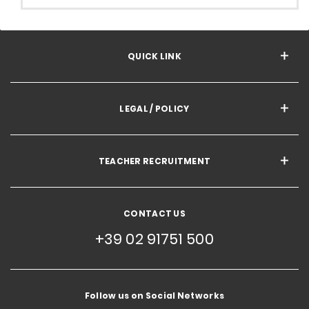
QUICK LINK
LEGAL / POLICY
TEACHER RECRUITMENT
CONTACT US
+39 02 91751 500
Follow us on Social Networks