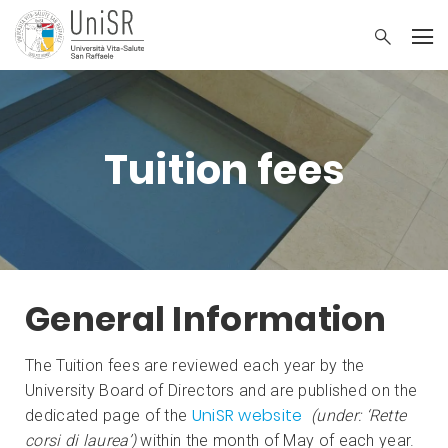
Tuition fees
General Information
The Tuition fees are reviewed each year by the
University Board of Directors and are published on the
UniSR website
dedicated page of the
(under: ‘Rette
corsi di laurea’)
within the month of May of each year.