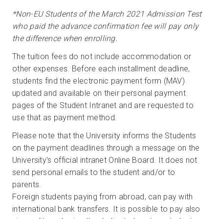
*Non-EU Students of the March 2021 Admission Test
who paid the advance confirmation fee will pay only
the difference when enrolling.
The tuition fees do not include accommodation or
other expenses. Before each installment deadline,
students find the electronic payment form (MAV)
updated and available on their personal payment
pages of the Student Intranet and are requested to
use that as payment method.
Please note that the University informs the Students
on the payment deadlines through a message on the
University's official intranet Online Board. It does not
send personal emails to the student and/or to
parents.
Foreign students paying from abroad, can pay with
international bank transfers. It is possible to pay also