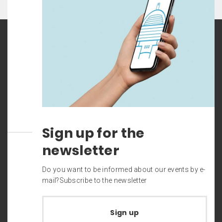
Sign up for the
newsletter
Do you want to be informed about our events by e-
mail?Subscribe to the newsletter
Sign up