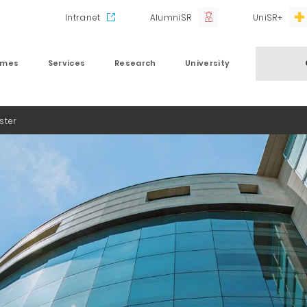
Intranet
AlumniSR
UniSR+
mmes
Services
Research
University
ster