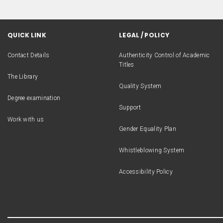
QUICK LINK
LEGAL / POLICY
Contact Details
Authenticity Control of Academic
Titles
The Library
Quality System
Degree examination
Support
Work with us
Gender Equality Plan
Whistleblowing System
Accessibility Policy