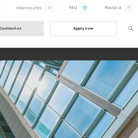
FAQ
Passa a
External Links
Contact us
Apply now
Searc