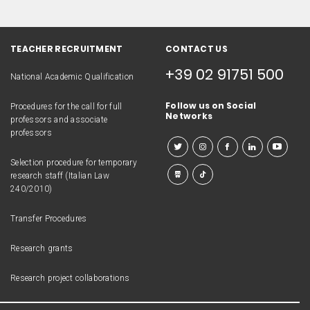
TEACHER RECRUITMENT
CONTACT US
+39 02 91751 500
National Academic Qualification
Follow us on Social
Procedures for the call for full
Networks
professors and associate
professors
Selection procedure for temporary
research staff (Italian Law
240/2010)
Transfer Procedures
Research grants
Research project collaborations