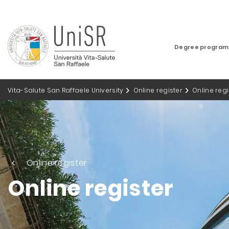
Degree progra
Vita-Salute San Raffaele University
Online register
Online regi
Online register
Online register