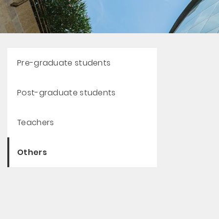
Pre-graduate students
Post-graduate students
Teachers
Others