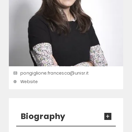
pongiglione.francesca@unisr.it
Website
Biography