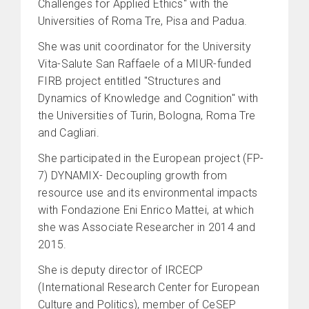
Challenges for Applied Ethics" with the
Universities of Roma Tre, Pisa and Padua.
She was unit coordinator for the University
Vita-Salute San Raffaele of a MIUR-funded
FIRB project entitled "Structures and
Dynamics of Knowledge and Cognition" with
the Universities of Turin, Bologna, Roma Tre
and Cagliari.
She participated in the European project (FP-
7) DYNAMIX- Decoupling growth from
resource use and its environmental impacts
with Fondazione Eni Enrico Mattei, at which
she was Associate Researcher in 2014 and
2015.
She is deputy director of IRCECP
(International Research Center for European
Culture and Politics), member of CeSEP