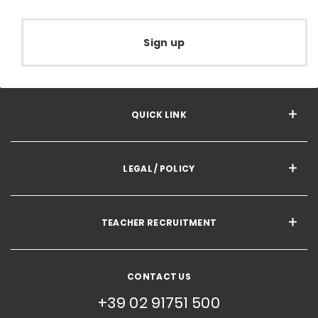
Sign up
QUICK LINK
LEGAL / POLICY
TEACHER RECRUITMENT
CONTACT US
+39 02 91751 500