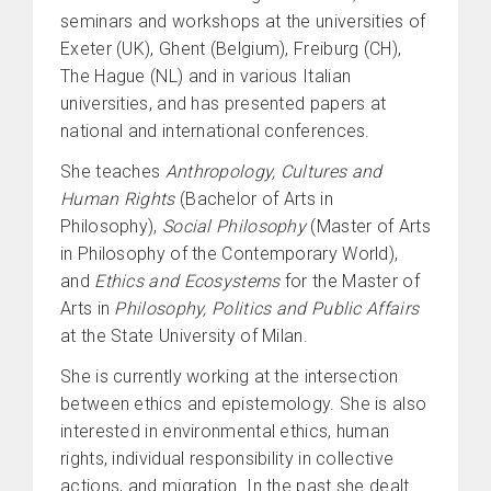
seminars and workshops at the universities of
Exeter (UK), Ghent (Belgium), Freiburg (CH),
The Hague (NL) and in various Italian
universities, and has presented papers at
national and international conferences.
She teaches
Anthropology, Cultures and
Human Rights
(Bachelor of Arts in
Philosophy),
Social Philosophy
(Master of Arts
in Philosophy of the Contemporary World),
and
Ethics and Ecosystems
for the Master of
Arts in
Philosophy, Politics and Public Affairs
at the State University of Milan.
She is currently working at the intersection
between ethics and epistemology. She is also
interested in environmental ethics, human
rights, individual responsibility in collective
actions, and migration. In the past she dealt