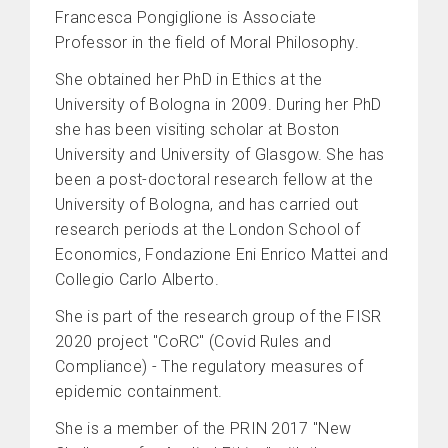
Francesca Pongiglione is Associate
Professor in the field of Moral Philosophy.
She obtained her PhD in Ethics at the
University of Bologna in 2009. During her PhD
she has been visiting scholar at Boston
University and University of Glasgow. She has
been a post-doctoral research fellow at the
University of Bologna, and has carried out
research periods at the London School of
Economics, Fondazione Eni Enrico Mattei and
Collegio Carlo Alberto.
She is part of the research group of the FISR
2020 project "CoRC" (Covid Rules and
Compliance) - The regulatory measures of
epidemic containment.
She is a member of the PRIN 2017 "New