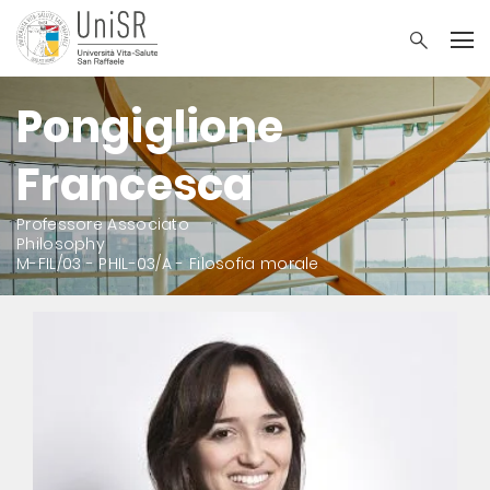
Pongiglione
Francesca
Professore Associato
Philosophy
M-FIL/03 - PHIL-03/A - Filosofia morale