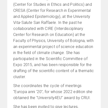
(Center for Studies in Ethics and Politics) and
CRESA (Center for Research in Experimental
and Applied Epistemology), at the University
Vita-Salute San Raffaele. In the past he
collaborated with CIRE (Interdisciplinary
Center for Research on Education) at the
Faculty of Physics, University of Bologna, with
an experimental project of science education
in the field of climate change. She has
participated in the Scientific Committee of
Expo 2015, and has been responsible for the
drafting of the scientific content of a thematic
cluster.
She coordinates the cycle of meetings
"Europa anni ‘20", for whose 2022 edition she
obtained the "University4EU" award by CRUI.
She has been invited to give lectures,