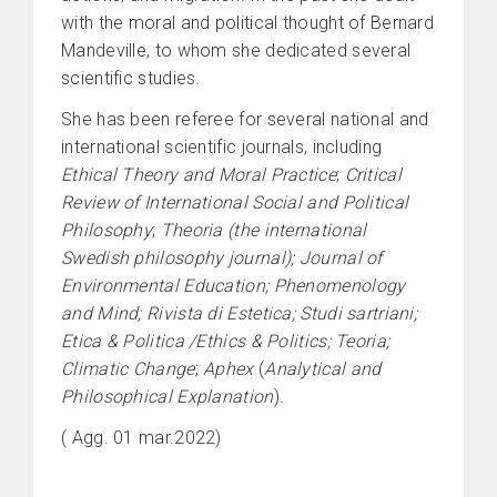
with the moral and political thought of Bernard
Mandeville, to whom she dedicated several
scientific studies.
She has been referee for several national and
international scientific journals, including
Ethical Theory and Moral Practice
;
Critical
Review of International Social and Political
Philosophy
;
Theoria (the international
Swedish philosophy journal); Journal of
Environmental Education; Phenomenology
and Mind; Rivista di Estetica; Studi sartriani;
Etica & Politica /Ethics & Politics; Teoria;
Climatic Change
;
Aphex
(
Analytical and
Philosophical Explanation
).
( Agg. 01 mar.2022)