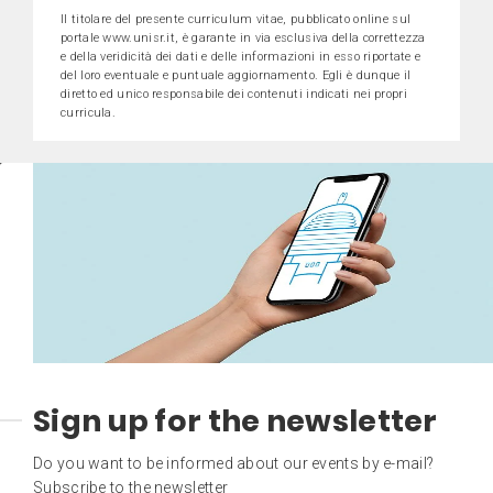
Il titolare del presente curriculum vitae, pubblicato online sul
portale www.unisr.it, è garante in via esclusiva della correttezza
e della veridicità dei dati e delle informazioni in esso riportate e
del loro eventuale e puntuale aggiornamento. Egli è dunque il
diretto ed unico responsabile dei contenuti indicati nei propri
curricula.
Sign up for the newsletter
Do you want to be informed about our events by e-mail?
Subscribe to the newsletter