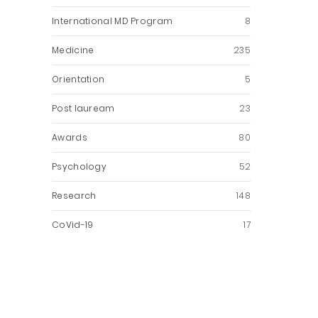
International MD Program
8
Medicine
235
Orientation
5
Post lauream
23
Awards
80
Psychology
52
Research
148
CoVid-19
17