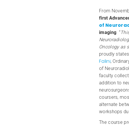
From Novemb
first Advanced
of Neurora
imaging
. “
This
Neuroradiology
Oncology as s
proudly state
Falini
, Ordina
of Neuroradio
faculty collec
addition to ne
neurosurgeons,
coursers, most
alternate bet
workshops dur
The course pr