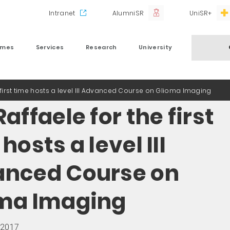
Intranet
AlumniSR
UniSR+
mmes
Services
Research
University
 first time hosts a level III Advanced Course on Glioma Imaging
affaele for the first
hosts a level III
nced Course on
ma Imaging
 2017