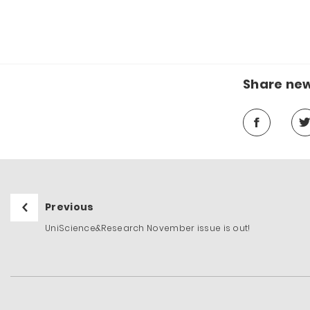
Share ne
Previous
UniScience&Research November issue is out!