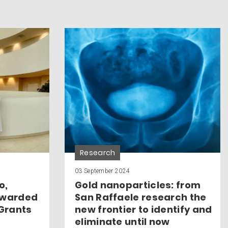
Research
03 September 2024
o,
Gold nanoparticles: from
awarded
San Raffaele research the
 Grants
new frontier to identify and
eliminate until now