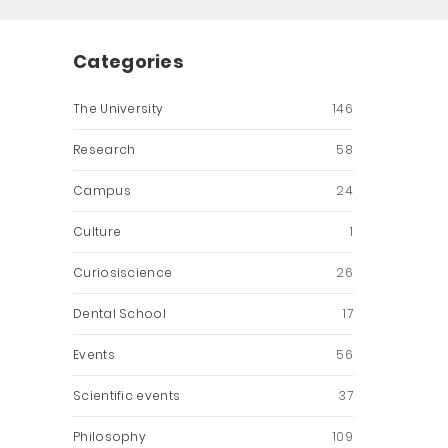
Categories
The University
146
Research
58
Campus
24
Culture
1
Curiosiscience
26
Dental School
17
Events
56
Scientific events
37
Philosophy
109