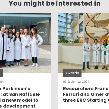
You might be interested in
h
Awards
024
05 September 2024
e Parkinson's
Researchers Franc
: at San Raffaele
Ferrari and Omer 
 a new model to
three ERC Starting
ts development