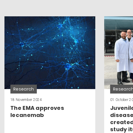
Research
Researc
18 November 2024
01 October 2
The EMA approves
Juvenil
lecanemab
disease
created
study i