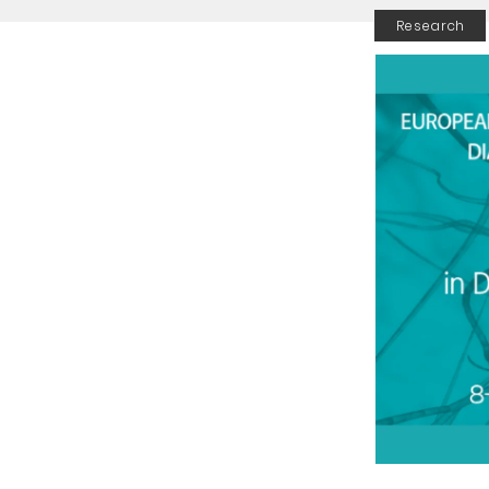
Research