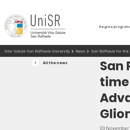
Degree progra
Vita-Salute San Raffaele University
News
San Raffaele for the
San R
All the news
time 
Adva
Glio
03 November