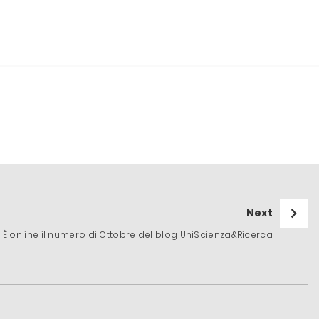
Next
È online il numero di Ottobre del blog UniScienza&Ricerca