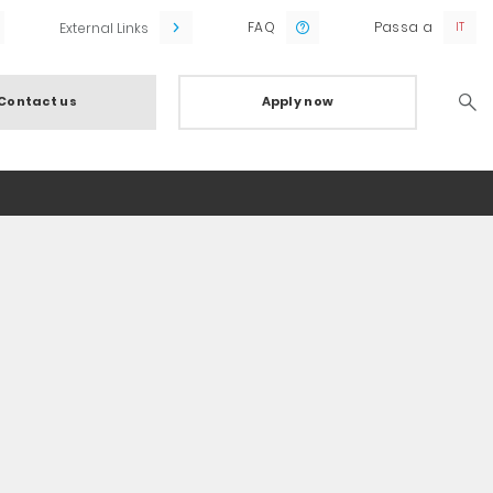
FAQ
Passa a
External Links
Contact us
Apply now
Searc