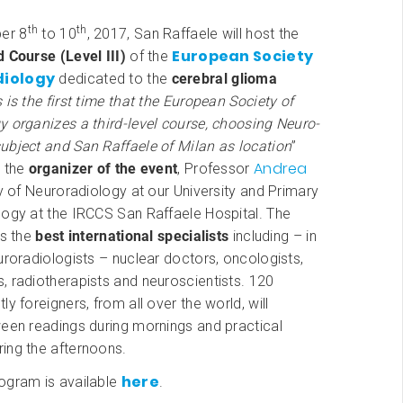
th
th
er 8
to 10
, 2017, San Raffaele will host the
European Society
 Course (Level III)
of the
diology
dedicated to the
cerebral glioma
 is the first time that the European Society of
 organizes a third-level course, choosing Neuro-
ubject and San Raffaele of Milan as location
”
Andrea
s the
organizer of the event
, Professor
ry of Neuroradiology at our University and Primary
logy at the IRCCS San Raffaele Hospital. The
ts the
best international specialists
including – in
uroradiologists – nuclear doctors, oncologists,
 radiotherapists and neuroscientists. 120
ly foreigners, from all over the world, will
ween readings during mornings and practical
ing the afternoons.
here
ogram is available
.