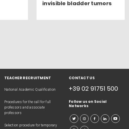
invisible bladder tumors
TEACHER RECRUITMENT
CONTACT US
+39 02 91751 500
National Academic Qualification
Follow us on Social
Procedures for the call for full
Networks
professors and associate
professors
Selection procedure for temporary