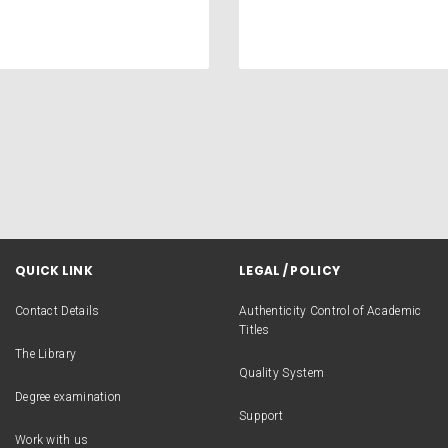
QUICK LINK
LEGAL / POLICY
Contact Details
Authenticity Control of Academic
Titles
The Library
Quality System
Degree examination
Support
Work with us