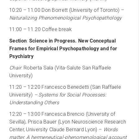
10:20 – 11:00 Don Borrett (University of Toronto) –
Naturalizing Phenomenological Psychopathology
11:00 – 11.20 Coffee break
Section
:
Science in Progress. New Conceptual
Frames for Empirical Psychopathology and for
Psychiatry
Chair
: Roberta Sala (Vita-Salute San Raffaele
University)
11:20 – 12:20 Francesco Benedetti (San Raffaele
University)
– Systems for Social Processes:
Understanding Others
12:20 – 13:00 Francesca Brencio (University of
Sevilla), Prisca Bauer (Lyon Neuroscience Research
Center, University Claude Bernard Lyon) –
Words
matter. A hermeneutical-phenomenological account