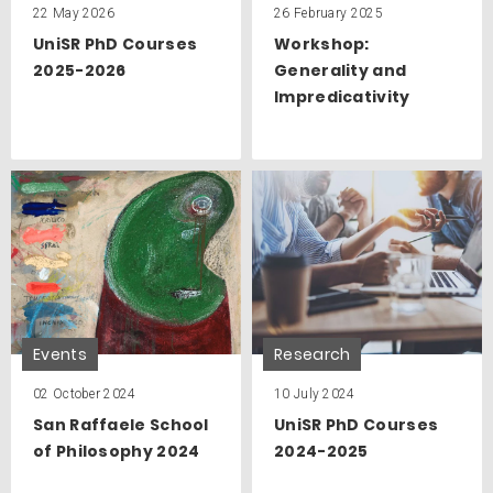
22 May 2026
26 February 2025
UniSR PhD Courses
Workshop:
2025-2026
Generality and
Impredicativity
Events
Research
02 October 2024
10 July 2024
San Raffaele School
UniSR PhD Courses
of Philosophy 2024
2024-2025