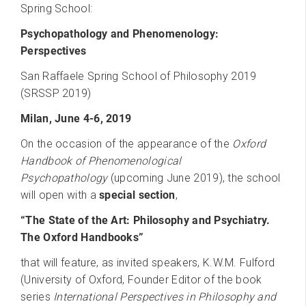
Spring School:
Psychopathology and Phenomenology:
Perspectives
San Raffaele Spring School of Philosophy 2019
(SRSSP 2019)
Milan, June 4-6, 2019
On the occasion of the appearance of the
Oxford
Handbook of Phenomenological
Psychopathology
(upcoming June 2019), the school
will open with a
special section
,
“The State of the Art: Philosophy and Psychiatry.
The Oxford Handbooks”
that will feature, as invited speakers, K.W.M. Fulford
(University of Oxford, Founder Editor of the book
series
International Perspectives in Philosophy and