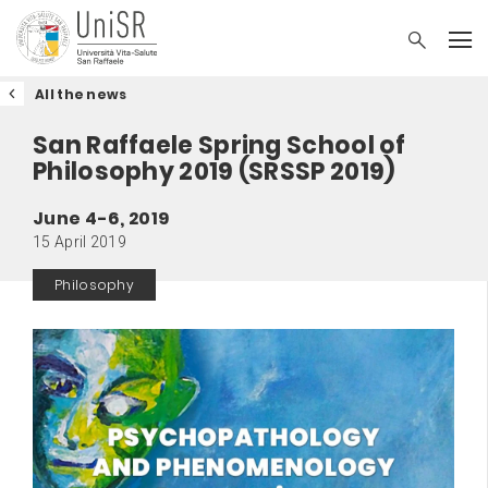
All the news
San Raffaele Spring School of
Philosophy 2019 (SRSSP 2019)
June 4-6, 2019
15 April 2019
Philosophy