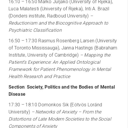
16:10 – 16:50 Marko Jurjako (University of Rijeka),
Luca Malatesti (University of Rijeka), Inti A. Brazil
(Donders institute, Radboud University)
–
Reductionism and the Biocognitive Approach to
Psychiatric Classification
16:50 – 17:30 Rasmus Rosenberg Larsen (University
of Toronto Mississauga), Janna Hastings (Babraham
Institute, University of Cambridge)
– Mapping the
Patient’s Experience: An Applied Ontological
Framework for Patient Phenomenology in Mental
Health Research and Practice
Section
:
Society, Politics and the Bodies of Mental
Disease
17:30 – 18:10 Domonkos Sik (Eötvös Loránd
University)
–
Networks of Anxiety – From the
Distortions of Late Modern Societies to the Social
Components of Anxiety