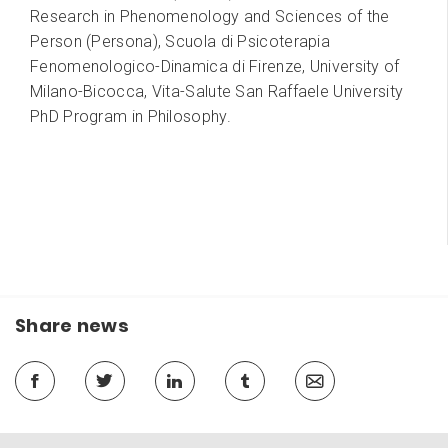
Research in Phenomenology and Sciences of the
Person (Persona), Scuola di Psicoterapia
Fenomenologico-Dinamica di Firenze, University of
Milano-Bicocca, Vita-Salute San Raffaele University
PhD Program in Philosophy.
Share news