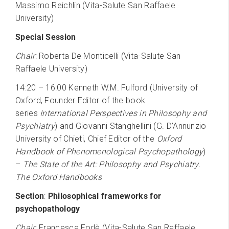
Massimo Reichlin (Vita-Salute San Raffaele
University)
Special Session
Chair
: Roberta De Monticelli (Vita-Salute San
Raffaele University)
14:20 – 16:00 Kenneth W.M. Fulford (University of
Oxford, Founder Editor of the book
series
International Perspectives in Philosophy and
Psychiatry
) and Giovanni Stanghellini (G. D’Annunzio
University of Chieti, Chief Editor of the
Oxford
Handbook of Phenomenological Psychopathology
)
–
The State of the Art: Philosophy and Psychiatry.
The Oxford Handbooks
Section
:
Philosophical frameworks for
psychopathology
Chair
: Francesca Forlè (Vita-Salute San Raffaele