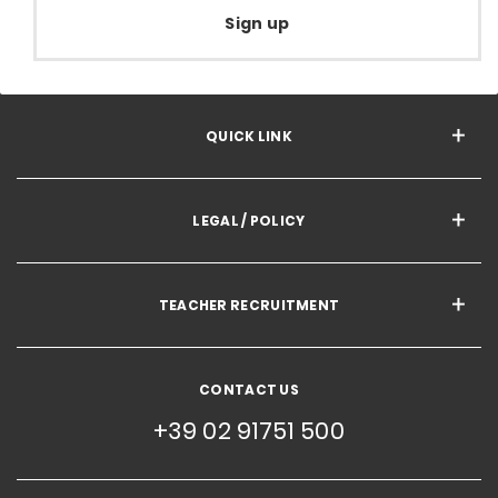
Sign up
QUICK LINK
LEGAL / POLICY
TEACHER RECRUITMENT
CONTACT US
+39 02 91751 500