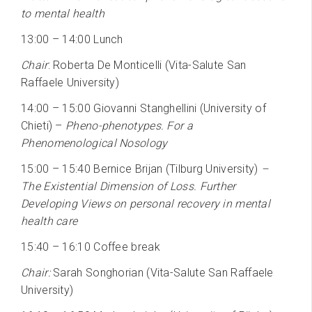
to mental health
13:00 – 14:00 Lunch
Chair
: Roberta De Monticelli (Vita-Salute San
Raffaele University)
14:00 – 15:00 Giovanni Stanghellini (University of
Chieti) –
Pheno-phenotypes. For a
Phenomenological Nosology
15:00 – 15:40 Bernice Brijan (Tilburg University)
–
The Existential Dimension of Loss. Further
Developing Views on personal recovery in mental
health care
15:40 – 16:10 Coffee break
Chair:
Sarah Songhorian (Vita-Salute San Raffaele
University)