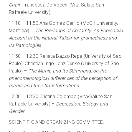
Chair
: Francesca De Vecchi (Vita-Salute San
Raffaele University)
11:10 – 11:50 Ana Gomez-Carillo (McGill University,
Montreal) –
The Bio-loops of Certainty: An Eco-social
Account of the Natural Taken-for-grantedness and
its Pathologies
11:50 – 12:30 Renata Bazzo Repa (University of Sao
Paulo), Christian Ingo Lenz Dunke (University of Sao
Paulo) –
The Mania and its Stimmung: on the
phenomenological differences of the perception of
mania and their transformations
12:30 – 13:30 Cristina Colombo (Vita-Salute San
Raffaele University) –
Depression, Biology and
Gender
SCIENTIFIC AND ORGANIZING COMMITTEE: