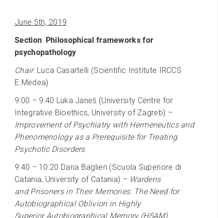
June 5th, 2019
Section
:
Philosophical frameworks for
psychopathology
Chair
: Luca Casartelli (Scientific Institute IRCCS
E.Medea)
9:00 – 9:40 Luka Janeš (University Centre for
Integrative Bioethics, University of Zagreb) –
Improvement of Psychiatry with Hermeneutics and
Phenomenology as a Prerequisite for Treating
Psychotic Disorders
9:40 – 10:20 Daria Baglieri (Scuola Superiore di
Catania, University of Catania) –
Wardens
and Prisoners in Their Memories: The Need for
Autobiographical Oblivion in Highly
Superior Autobiographical Memory (HSAM)