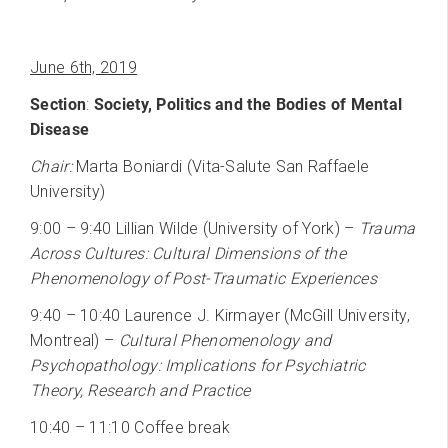
June 6th, 2019
Section
:
Society, Politics and the Bodies of Mental
Disease
Chair:
Marta Boniardi (Vita-Salute San Raffaele
University)
9:00 – 9:40 Lillian Wilde (University of York) –
Trauma
Across Cultures: Cultural Dimensions of the
Phenomenology of Post-Traumatic Experiences
9:40 – 10:40 Laurence J. Kirmayer (McGill University,
Montreal) –
Cultural Phenomenology and
Psychopathology: Implications for Psychiatric
Theory, Research and Practice
10:40 – 11:10 Coffee break