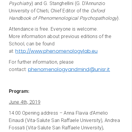
Psychiatry
) and G. Stanghellini (G. D’Annunzio
University of Chieti, Chief Editor of the
Oxford
Handbook of Phenomenological Psychopathology
).
Attendance is free. Everyone is welcome.
More information about previous editions of the
School, can be found
http://www.phenomenologylab.eu
at:
For further information, please
phenomenologyandmind@unisr.it
contact:
Program:
June 4th, 2019
14:00 Opening address – Anna Flavia d’Amelio
Einaudi (Vita-Salute San Raffaele University), Andrea
Fossati (Vita-Salute San Raffaele University),