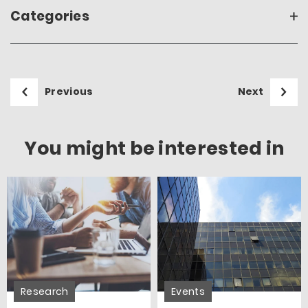
Categories
Previous
Next
You might be interested in
Research
Events