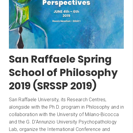
San Raffaele Spring
School of Philosophy
2019 (SRSSP 2019)
San Raffaele University, its Research Centres,
alongside with the Ph.D. program in Philosophy and in
collaboration with the University of Milano-Bicocca
and the G. D’Annunzio University Psychopathology
Lab, organize the International Conference and