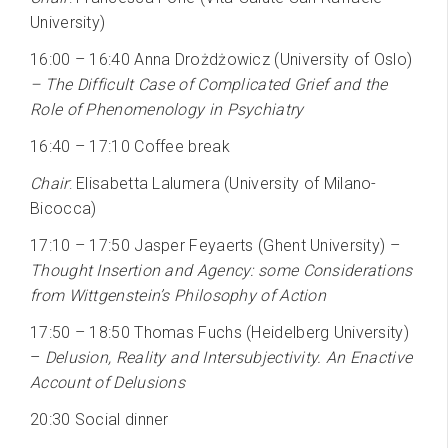
University)
16:00 – 16:40 Anna Drożdżowicz (University of Oslo)
– The Difficult Case of Complicated Grief and the
Role of Phenomenology in Psychiatry
16:40 – 17:10 Coffee break
Chair
: Elisabetta Lalumera (University of Milano-
Bicocca)
17:10 – 17:50 Jasper Feyaerts (Ghent University) –
Thought Insertion and Agency: some Considerations
from Wittgenstein’s Philosophy of Action
17:50 – 18:50 Thomas Fuchs (Heidelberg University)
–
Delusion, Reality and Intersubjectivity. An Enactive
Account of Delusions
20:30 Social dinner