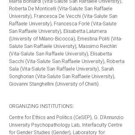
Marta Boniardi (Vita-Salute San Raffaele University),
Roberta De Monticelli (Vita-Salute San Raffaele
University), Francesca De Vecchi (Vita-Salute San
Raffaele University), Francesca Forlè (Vita-Salute
San Raffaele University), Elisabetta Lalumera
(University of Milano-Bicocca), Ernestina Politi (Vita-
Salute San Raffaele University), Massimo Reichlin
(Vita-Salute San Raffaele University), Elisabetta
Sacchi (Vita-Salute San Raffaele University), Roberta
Sala (Vita-Salute San Raffaele University), Sarah
Songhorian (Vita-Salute San Raffaele University),
Giovanni Stanghellini (University of Chieti).
ORGANIZING INSTITUTIONS:
Centre for Ethics and Politics (CeSEP), G. D’Annunzio
University Psychopathology Lab, Interfaculty Centre
for Gender Studies (Gender), Laboratory for