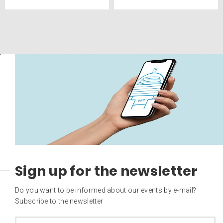
Sign up for the newsletter
Do you want to be informed about our events by e-mail?
Subscribe to the newsletter