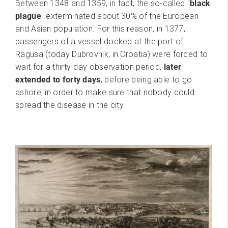
Between 1348 and 1359, in fact, the so-called "
black
plague
" exterminated about 30% of the European
and Asian population. For this reason, in 1377,
passengers of a vessel docked at the port of
Ragusa (today Dubrovnik, in Croatia) were forced to
wait for a thirty-day observation period,
later
extended to forty days
, before being able to go
ashore, in order to make sure that nobody could
spread the disease in the city.