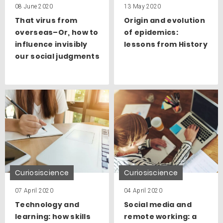
08 June 2020
13 May 2020
That virus from
Origin and evolution
overseas–Or, how to
of epidemics:
influence invisibly
lessons from History
our social judgments
Curiosiscience
Curiosiscience
07 April 2020
04 April 2020
Technology and
Social media and
learning: how skills
remote working: a