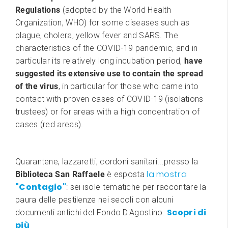
Regulations
(adopted by the World Health
Organization, WHO) for some diseases such as
plague, cholera, yellow fever and SARS. The
characteristics of the COVID-19 pandemic, and in
particular its relatively long incubation period,
have
suggested its extensive use to contain the spread
of the virus
, in particular for those who came into
contact with proven cases of COVID-19 (isolations
trustees) or for areas with a high concentration of
cases (red areas).
Quarantene, lazzaretti, cordoni sanitari...presso la
la mostra
Biblioteca San Raffaele
è esposta
"Contagio"
: sei isole tematiche per raccontare la
paura delle pestilenze nei secoli con alcuni
Scopri di
documenti antichi del Fondo D'Agostino.
più