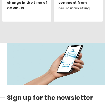
change in the time of
comment from
COVID-19
neuromarketing
Sign up for the newsletter