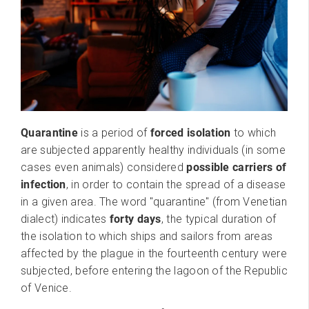
Quarantine
is a period of
forced isolation
to which
are subjected apparently healthy individuals (in some
cases even animals) considered
possible carriers of
infection
, in order to contain the spread of a disease
in a given area. The word "quarantine" (from Venetian
dialect) indicates
forty days
, the typical duration of
the isolation to which ships and sailors from areas
affected by the plague in the fourteenth century were
subjected, before entering the lagoon of the Republic
of Venice.