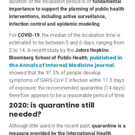
duration of the incubation period is of
fundamental
importance to support the planning of public health
interventions, including active surveillance,
infection control and epidemic modeling
.
For
COVID-19
, the median of the incubation time is
estimated to be between 5 and 6 days, ranging from
2 to 14. A recent study by the
Johns Hopkins
published in
Bloomberg School of Public Health
,
the Annals of Internal Medicine journal
,
showed that the 97.5% of people develop
symptoms of SARS-CoV-2 infection within 11.5 days
of exposure; the recommended quarantine (14 days)
therefore appears to be a reasonable period of time.
2020: is quarantine still
needed?
Although little used in the recent past,
quarantine is a
measure provided by the International Health