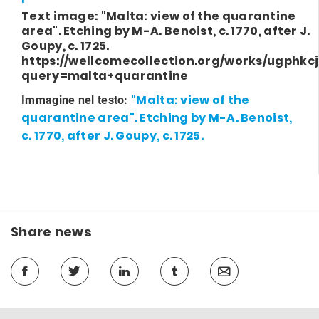
Text image: "Malta: view of the quarantine
area". Etching by M-A. Benoist, c. 1770, after J.
Goupy, c. 1725.
https://wellcomecollection.org/works/ugphkc
query=malta+quarantine
"Malta: view of the
Immagine nel testo:
quarantine area". Etching by M-A. Benoist,
c. 1770, after J. Goupy, c. 1725.
Share news