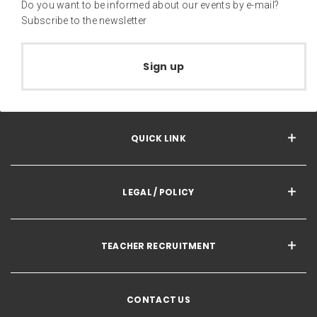
Do you want to be informed about our events by e-mail?
Subscribe to the newsletter
Sign up
QUICK LINK
LEGAL / POLICY
TEACHER RECRUITMENT
CONTACT US