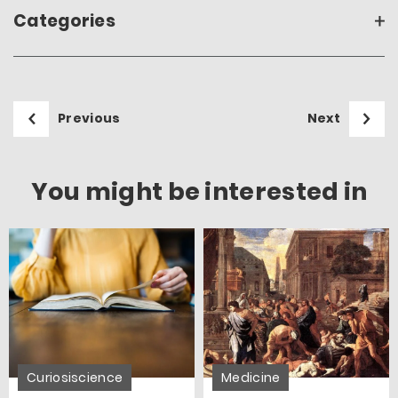
Categories
Previous
Next
You might be interested in
Curiosiscience
Medicine