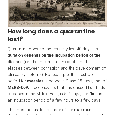
How long does a quarantine
last?
Quarantine does not necessarily last 40 days: its
duration
depends on the incubation period of the
disease
(i.e. the maximum period of time that
elapses between contagion and the development of
clinical symptoms). For example, the incubation
period for
measles
is between 9 and 15 days; that of
MERS-CoV
, a coronavirus that has caused hundreds
of cases in the Middle East, is 5-7 days; the
flu
has
an incubation period of a few hours to a few days.
The most accurate estimate of the maximum