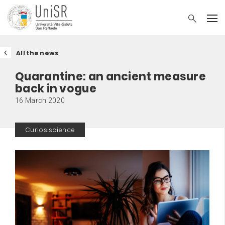
All the news
Quarantine: an ancient measure
back in vogue
16 March 2020
Curiosiscience