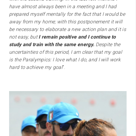
have almost always been in a meeting and I had
prepared myself mentally for the fact that I would be
away from my home; with this postponement it will
be necessary to elaborate a new action plan and it is
not easy, but
I remain positive and I continue to
study and train with the same energy.
Despite the
uncertainties of this period, I am clear that my goal
is the Paralympics: I love what I do, and I will work
hard to achieve my goal
".