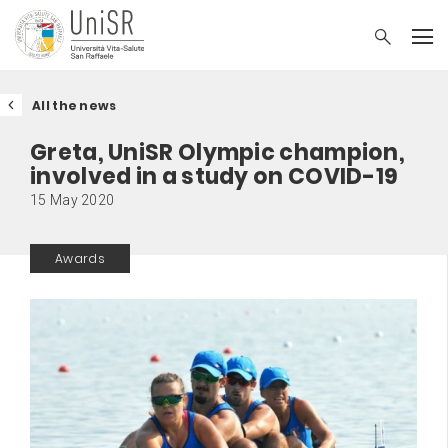
All the news
Greta, UniSR Olympic champion,
involved in a study on COVID-19
15 May 2020
Awards