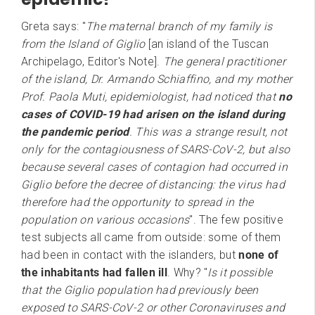
Greta says: "
The maternal branch of my family is
from the Island of Giglio
[an island of the Tuscan
Archipelago, Editor's Note].
The general practitioner
of the island, Dr. Armando Schiaffino, and my mother
Prof. Paola Muti, epidemiologist, had noticed that
no
cases of COVID-19 had arisen on the island during
the pandemic period
. This was a strange result, not
only for the contagiousness of SARS-CoV-2, but also
because several cases of contagion had occurred in
Giglio before the decree of distancing: the virus had
therefore had the opportunity to spread in the
population on various occasions
". The few positive
test subjects all came from outside: some of them
had been in contact with the islanders, but
none of
the inhabitants had fallen ill
. Why? "
Is it possible
that the Giglio population had previously been
exposed to SARS-CoV-2 or other Coronaviruses and