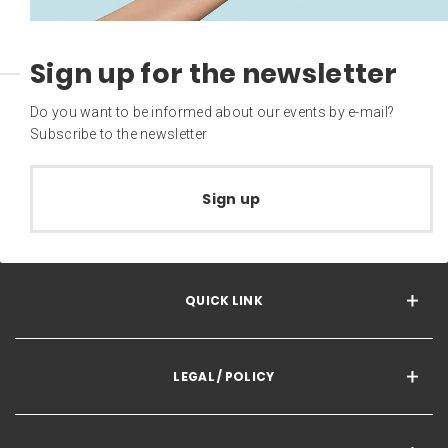
Sign up for the newsletter
Do you want to be informed about our events by e-mail?
Subscribe to the newsletter
Sign up
QUICK LINK
LEGAL / POLICY