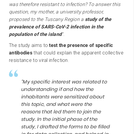
was therefore resistant to infection? To answer this
question, my mother, a university professor,
proposed to the Tuscany Region a
study of the
prevalence of SARS-CoV-2 infection in the
population of the island
"
.
The study aims to
test the presence of specific
antibodies
that could explain the apparent collective
resistance to viral infection.
“My specific interest was related to
understanding if and how the
inhabitants were sensitized about
this topic, and what were the
reasons that led them to join the
study. In the initial phase of the
study, I drafted the forms to be filled