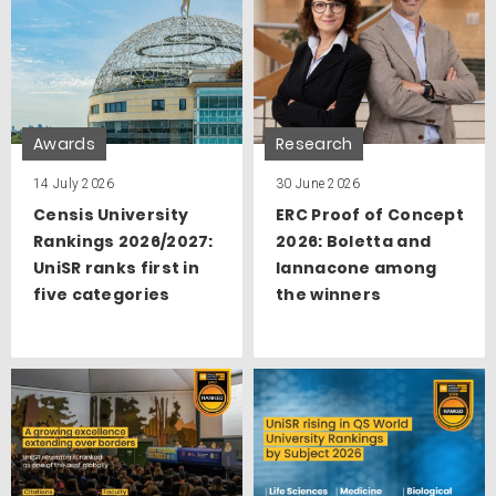
Awards
Research
14 July 2026
30 June 2026
Censis University
ERC Proof of Concept
Rankings 2026/2027:
2026: Boletta and
UniSR ranks first in
Iannacone among
five categories
the winners