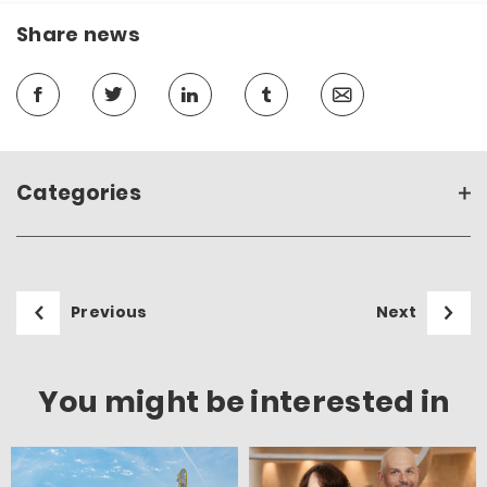
Share news
Categories
Previous
Next
You might be interested in