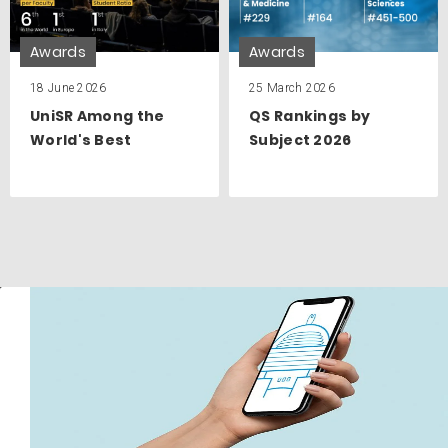
Awards
Awards
18 June 2026
25 March 2026
UniSR Among the
QS Rankings by
World's Best
Subject 2026