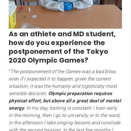
As an athlete and MD student,
how do you experience the
postponement of the Tokyo
2020 Olympic Games?
“
The postponement of the Games was a bad blow,
even if I expected it to happen: given the current
situation, it was the humanly and logistically most
sensible decision.
Olympic preparation requires
physical effort, but above all a great deal of mental
energy
. In my day, training is constant: I train early
in the morning, then I go to university or to the ward,
in the afternoon I take singing lessons and conclude
with the second training. In the last few months I