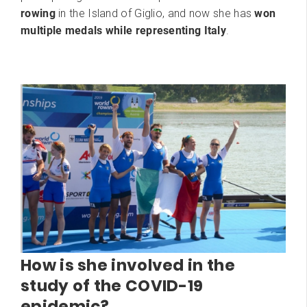
rowing
in the Island of Giglio, and now she has
won
multiple medals while representing Italy
.
How is she involved in the
study of the COVID-19
epidemic?