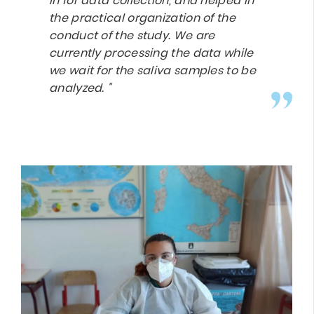
in for data collection, and helped in
the practical organization of the
conduct of the study. We are
currently processing the data while
we wait for the saliva samples to be
analyzed. "