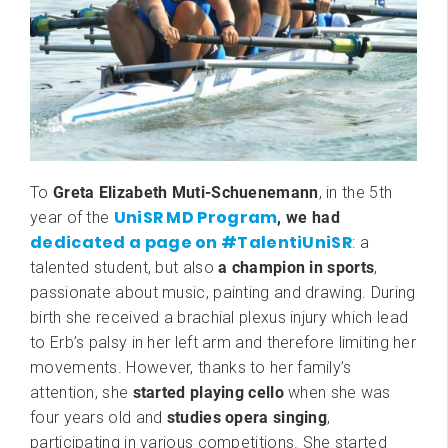
To
Greta Elizabeth Muti-Schuenemann
, in the 5th
UniSR MD Program
year of the
, we had
dedicated a page on #TalentiUniSR
: a
talented student, but also
a champion in sports
,
passionate about music, painting and drawing. During
birth she received a brachial plexus injury which lead
to Erb’s palsy in her left arm and therefore limiting her
movements. However, thanks to her family’s
attention, she
started playing cello
when she was
four years old and
studies opera singing
,
participating in various competitions. She started