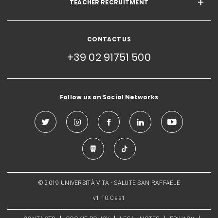
TEACHER RECRUITMENT
CONTACT US
+39 02 91751 500
Follow us on Social Networks
© 2019 UNIVERSITÀ VITA - SALUTE SAN RAFFAELE
v1.10.0.as1