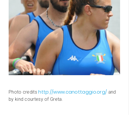
http://www.canottaggio.org/
Photo credits
and
by kind courtesy of Greta.