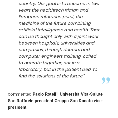
country. Our goal is to become in two
years the healthtech Itlaian and
European reference point, the
medicine of the future combining
artificial intelligence and health. That
can be thought only with a joint work
between hospitals, universities and
companies, through doctors and
computer engineers training, called
to operate together, not in a
laboratory, but in the patient bed, to
find the solutions of the future”
commented
Paolo Rotelli, Università Vita-Salute
San Raffaele president Gruppo San Donato vice-
president
.