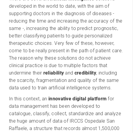
developed in the world to date, with the aim of
supporting doctors in the diagnosis of diseases -
reducing the time and increasing the accuracy of the
same -, increasing the ability to predict prognostic,
better classifying patients to guide personalized
therapeutic choices. Very few of these, however,
come to be really present in the path of patient care.
The reason why these solutions do not achieve
clinical practice is due to multiple factors that
undermine their
reliability
and
credibility
, including
the scarcity, fragmentation and quality of the same
data used to train artificial intelligence systems.
In this context, an
innovative digital platform
for
data management has been developed to
catalogue, classify, collect, standardize and analyze
the huge amount of data of IRCCS Ospedale San
Raffaele, a structure that records almost 1,500,000