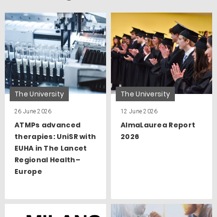
The University
The University
26 June 2026
12 June 2026
ATMPs advanced
AlmaLaurea Report
therapies: UniSR with
2026
EUHA in The Lancet
Regional Health–
Europe