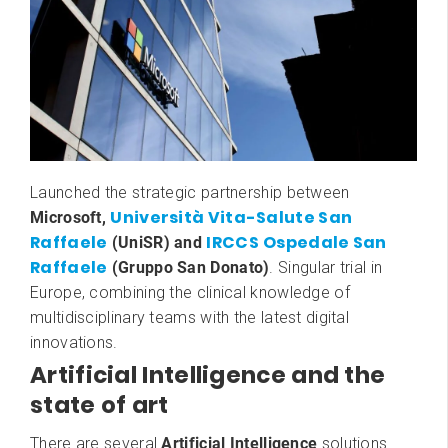
Launched the strategic partnership between
Università Vita-Salute San
Microsoft,
Raffaele
IRCCS
Ospedale San
(UniSR) and
Raffaele
(Gruppo San Donato)
. Singular trial in
Europe, combining the clinical knowledge of
multidisciplinary teams with the latest digital
innovations.
Artificial Intelligence and the
state of art
There are several
Artificial Intelligence
solutions