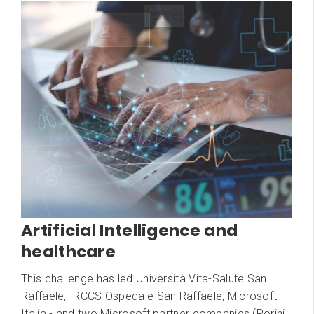
Artificial Intelligence and
healthcare
This challenge has led Università Vita-Salute San
Raffaele, IRCCS Ospedale San Raffaele, Microsoft
Italia - and two Microsoft partner companies (Porini