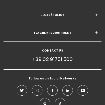
LEGAL / POLICY
TEACHER RECRUITMENT
CONTACT US
+39 02 91751 500
Follow us on Social Networks