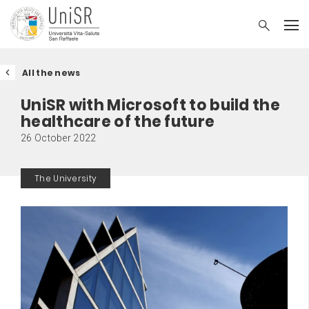
All the news
UniSR with Microsoft to build the
healthcare of the future
26 October 2022
The University