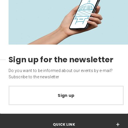
Sign up for the newsletter
Do you want to be informed about our events by e-mail?
Subscribe to the newsletter
Sign up
QUICK LINK