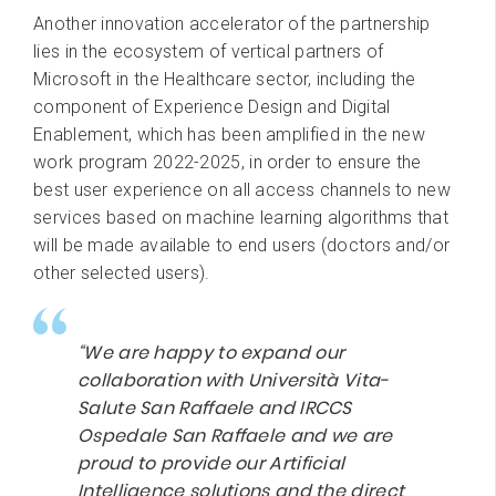
Another innovation accelerator of the partnership
lies in the ecosystem of vertical partners of
Microsoft in the Healthcare sector, including the
component of Experience Design and Digital
Enablement, which has been amplified in the new
work program 2022-2025, in order to ensure the
best user experience on all access channels to new
services based on machine learning algorithms that
will be made available to end users (doctors and/or
other selected users).
“We are happy to expand our
collaboration with Università Vita-
Salute San Raffaele and IRCCS
Ospedale San Raffaele and we are
proud to provide our Artificial
Intelligence solutions and the direct