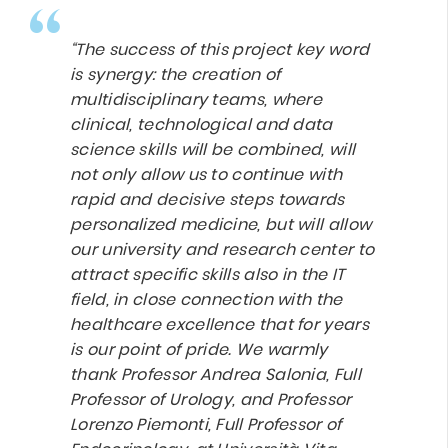
“The success of this project key word
is synergy: the creation of
multidisciplinary teams, where
clinical, technological and data
science skills will be combined, will
not only allow us to continue with
rapid and decisive steps towards
personalized medicine, but will allow
our university and research center to
attract specific skills also in the IT
field, in close connection with the
healthcare excellence that for years
is our point of pride. We warmly
thank Professor Andrea Salonia, Full
Professor of Urology, and Professor
Lorenzo Piemonti,
Full Professor of