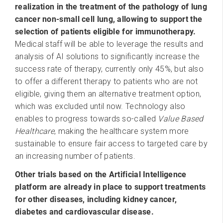
realization in the treatment of the pathology of lung
cancer non-small cell lung, allowing to support the
selection of patients eligible for immunotherapy.
Medical staff will be able to leverage the results and
analysis of AI solutions to significantly increase the
success rate of therapy, currently only 45%, but also
to offer a different therapy to patients who are not
eligible, giving them an alternative treatment option,
which was excluded until now. Technology also
enables to progress towards so-called
Value Based
Healthcare
, making the healthcare system more
sustainable to ensure fair access to targeted care by
an increasing number of patients.
Other trials based on the Artificial Intelligence
platform are already in place to support treatments
for other diseases, including kidney cancer,
diabetes and cardiovascular disease.