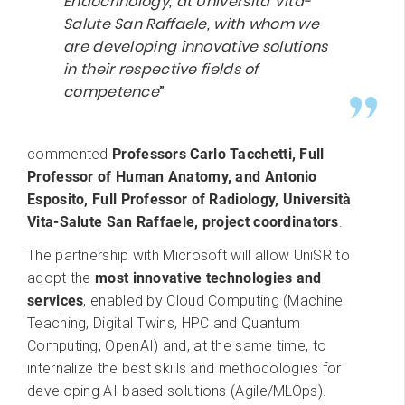
Endocrinology
, at Università Vita-
Salute San Raffaele
, with whom we
are developing innovative solutions
in their respective fields of
competence
”
commented
Professors Carlo Tacchetti, Full
Professor of Human Anatomy, and Antonio
Esposito, Full Professor of Radiology, Università
Vita-Salute San Raffaele, project coordinators
.
The partnership with Microsoft will allow UniSR to
adopt the
most innovative technologies and
services
, enabled by Cloud Computing (Machine
Teaching, Digital Twins, HPC and Quantum
Computing, OpenAI) and, at the same time, to
internalize the best skills and methodologies for
developing AI-based solutions (Agile/MLOps).