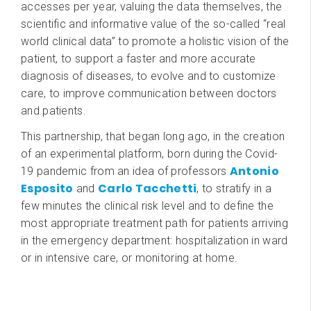
accesses per year, valuing the data themselves, the
scientific and informative value of the so-called “real
world clinical data” to promote a holistic vision of the
patient, to support a faster and more accurate
diagnosis of diseases, to evolve and to customize
care, to improve communication between doctors
and patients.
This partnership, that began long ago, in the creation
of an experimental platform, born during the Covid-
Antonio
19 pandemic from an idea of professors
Esposito
Carlo Tacchetti
and
, to stratify in a
few minutes the clinical risk level and to define the
most appropriate treatment path for patients arriving
in the emergency department: hospitalization in ward
or in intensive care, or monitoring at home.