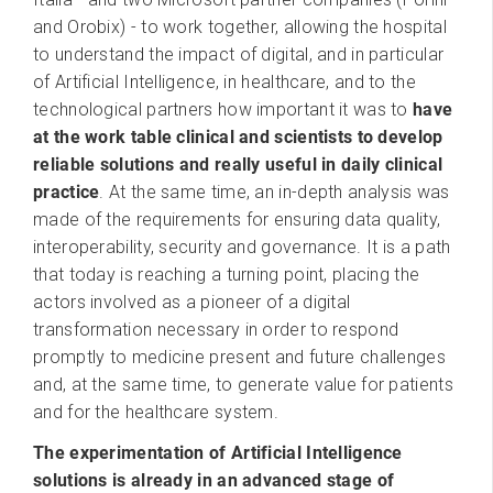
and Orobix) - to work together, allowing the hospital
to understand the impact of digital, and in particular
of Artificial Intelligence, in healthcare, and to the
technological partners how important it was to
have
at the work table clinical and scientists to develop
reliable solutions and really useful in daily clinical
practice
. At the same time, an in-depth analysis was
made of the requirements for ensuring data quality,
interoperability, security and governance. It is a path
that today is reaching a turning point, placing the
actors involved as a pioneer of a digital
transformation necessary in order to respond
promptly to medicine present and future challenges
and, at the same time, to generate value for patients
and for the healthcare system.
The experimentation of Artificial Intelligence
solutions is already in an advanced stage of