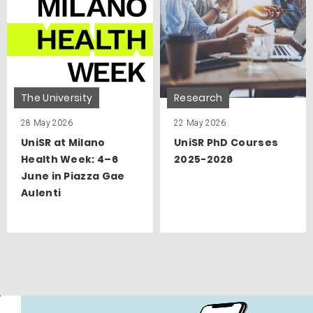
The University
Research
28 May 2026
22 May 2026
UniSR at Milano
UniSR PhD Courses
Health Week: 4–6
2025-2026
June in Piazza Gae
Aulenti