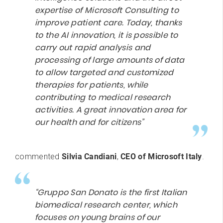
expertise of Microsoft Consulting to
improve patient care. Today, thanks
to the AI innovation, it is possible to
carry out rapid analysis and
processing of large amounts of data
to allow targeted and customized
therapies for patients, while
contributing to medical research
activities. A great innovation area for
our health and for citizens”
commented
Silvia Candiani
,
CEO of Microsoft Italy
.
“Gruppo San Donato is the first Italian
biomedical research center, which
focuses on young brains of our