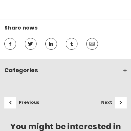
Share news
Categories
Previous
Next
You might be interested in