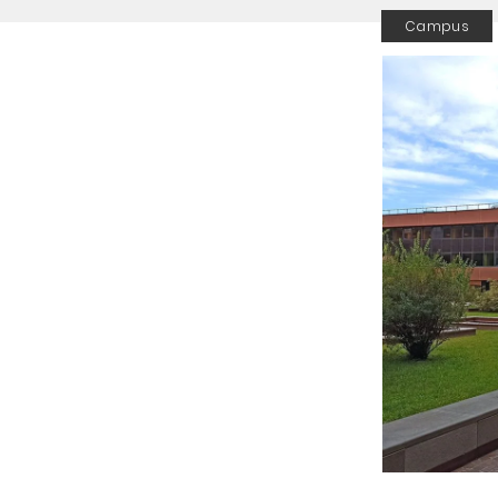
Campus