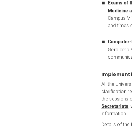
Exams of t
Medicine a
Campus Mi2
and times 
Computer-
Gerolamo V
communicat
Implement
All the Univers
clarification 
the sessions 
Secretariats
,
information.
Details of the