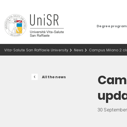
Degree progra
Vita-Salute San Raffaele University
News
Campus Milano 2 cl
Camp
All the news
upd
30 September