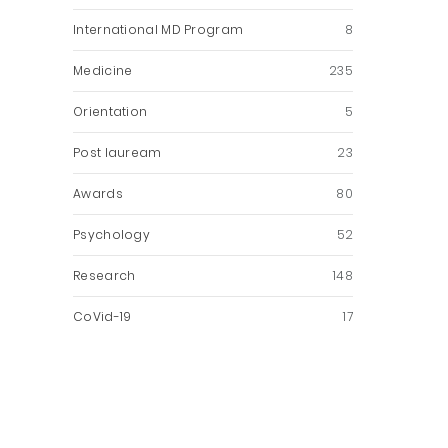
International MD Program
8
Medicine
235
Orientation
5
Post lauream
23
Awards
80
Psychology
52
Research
148
CoVid-19
17