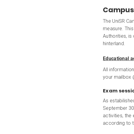
Campus 
The UniSR Cam
measure. This
Authorities, i
hinterland.
Educational ac
All information
your mailbox @
Exam sessi
As estabilishe
September 30th
activities, th
according to 