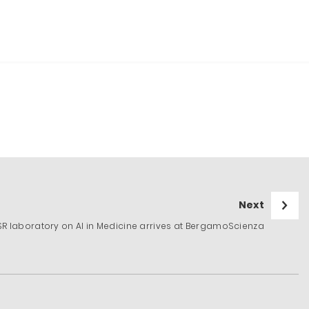
Next
niSR laboratory on AI in Medicine arrives at BergamoScienza