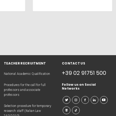
TEACHER RECRUITMENT
CONTACT US
+39 02 91751 500
National Academic Qualification
Follow us on Social
Procedures for the call for full
Networks
professors and associate
professors
Selection procedure for temporary
research staff (Italian Law
240/2010)