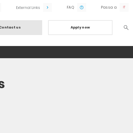
FAQ
Passa a
External Links
Contact us
Apply now
Searc
s