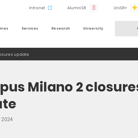
Intranet
AlumniSR
UniSR+
mmes
Services
Research
University
osures update
us Milano 2 closure
ate
 2024