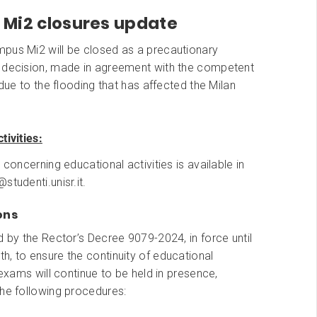
Mi2 closures update
pus Mi2 will be closed as a precautionary
 decision, made in agreement with the competent
s due to the flooding that has affected the Milan
tivities:
 concerning educational activities is available in
studenti.unisr.it.
ons
d by the Rector’s Decree 9079-2024, in force until
, to ensure the continuity of educational
e exams will continue to be held in presence,
the following procedures: