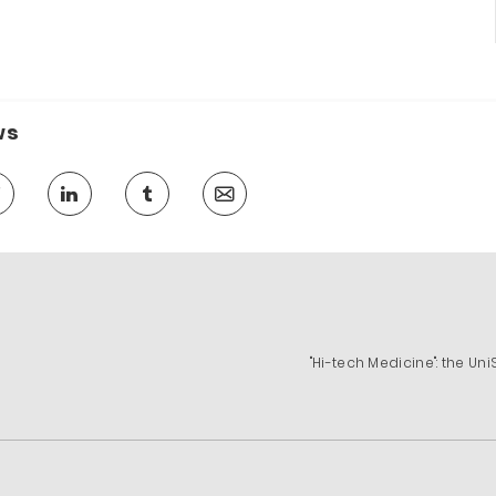
ws
"Hi-tech Medicine": the U