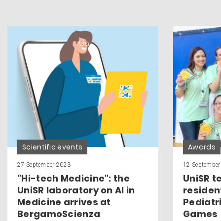
Scientific events
Awards
27 September 2023
12 September
"Hi-tech Medicine": the
UniSR t
UniSR laboratory on AI in
residen
Medicine arrives at
Pediatr
BergamoScienza
Games