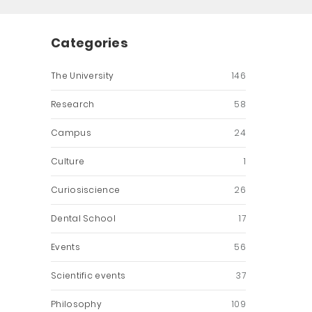
Categories
The University
146
Research
58
Campus
24
Culture
1
Curiosiscience
26
Dental School
17
Events
56
Scientific events
37
Philosophy
109