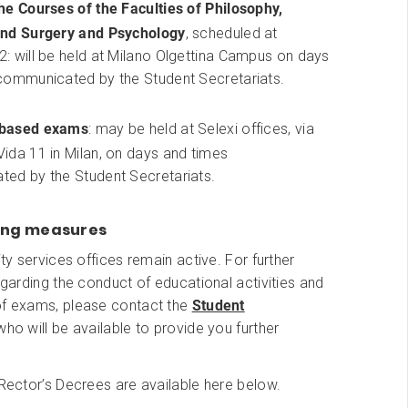
he Courses of the Faculties of Philosophy,
nd Surgery and Psychology
, scheduled at
: will be held at Milano Olgettina Campus on days
communicated by the Student Secretariats.
based exams
: may be held at Selexi offices, via
ida 11 in Milan, on days and times
ed by the Student Secretariats.
ing measures
ity services offices remain active. For further
regarding the conduct of educational activities and
of exams, please contact the
Student
 who will be available to provide you further
 Rector’s Decrees are available here below.