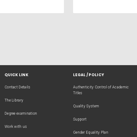
QUICK LINK
LEGAL / POLICY
Contact Details
Authenticity Control of Academic
Titles
The Library
Quality System
Degree examination
Support
Work with us
Gender Equality Plan