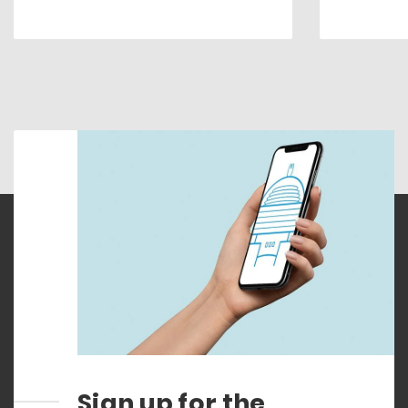
Sign up for the