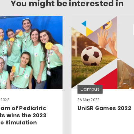
You might be interested in
Campus
 2023
26 May 2022
eam of Pediatric
UniSR Games 2022
ts wins the 2023
ic Simulation