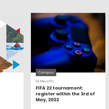
Campus
03 May 2022
FIFA 22 tournament:
register within the 3rd of
May, 2022