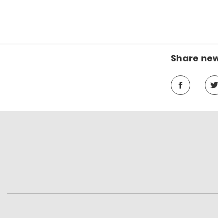
Share ne