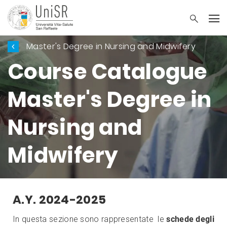
Master's Degree in Nursing and Midwifery
Course Catalogue
Master's Degree in
Nursing and
Midwifery
A.Y. 2024-2025
In questa sezione sono rappresentate le
schede degli