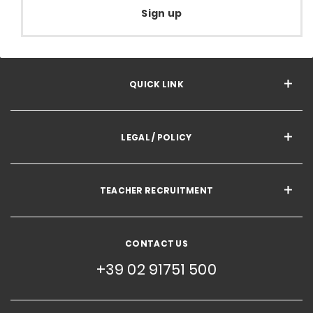
Sign up
QUICK LINK
LEGAL / POLICY
TEACHER RECRUITMENT
CONTACT US
+39 02 91751 500