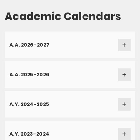
Academic Calendars
A.A. 2026-2027
A.A. 2025-2026
A.Y. 2024-2025
A.Y. 2023-2024