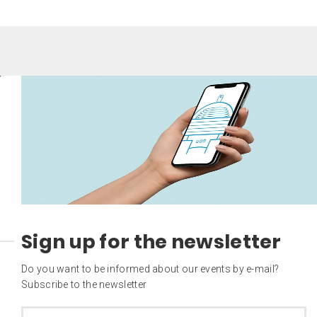
Sign up for the newsletter
Do you want to be informed about our events by e-mail?
Subscribe to the newsletter