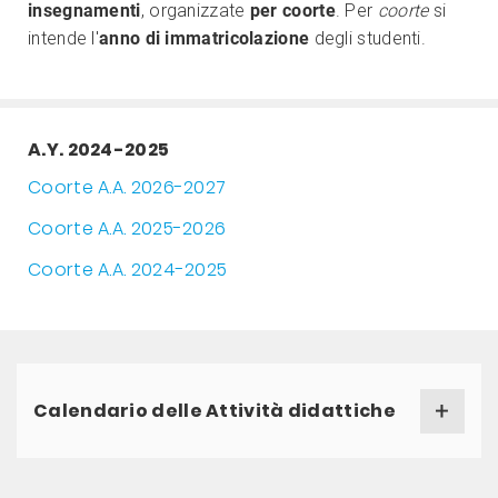
insegnamenti
, organizzate
per coorte
. Per
coorte
si
intende l'
anno di immatricolazione
degli studenti.
A.Y. 2024-2025
Coorte A.A. 2026-2027
Coorte A.A. 2025-2026
Coorte A.A. 2024-2025
Calendario delle Attività didattiche