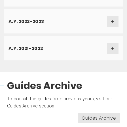
A.Y. 2022-2023
A.Y. 2021-2022
Guides Archive
To consult the guides from previous years, visit our
Guides Archive section.
Guides Archive