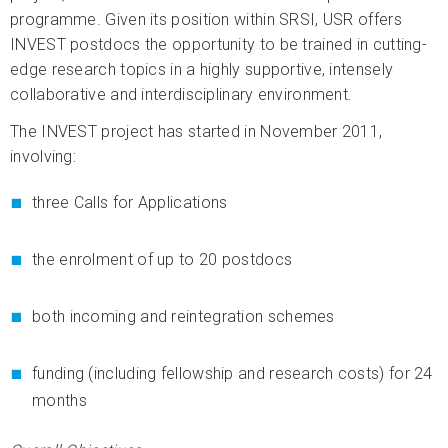
programme. Given its position within SRSI, USR offers
INVEST postdocs the opportunity to be trained in cutting-
edge research topics in a highly supportive, intensely
collaborative and interdisciplinary environment.
The INVEST project has started in November 2011,
involving:
three Calls for Applications
the enrolment of up to 20 postdocs
both incoming and reintegration schemes
funding (including fellowship and research costs) for 24
months