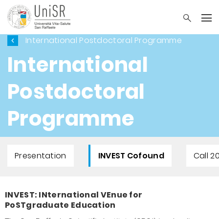
International Postdoctoral Programme
International
Postdoctoral
Programme
Presentation
INVEST Cofound
Call 2
INVEST: INternational VEnue for
PoSTgraduate Education