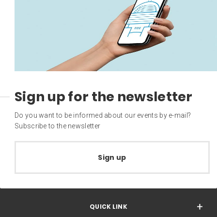
Sign up for the newsletter
Do you want to be informed about our events by e-mail?
Subscribe to the newsletter
Sign up
QUICK LINK