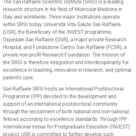
The San Raffaele Scientific Institute (SRSI) is a leading
research structure in the field of Molecular Medicine in
Italy and worldwide. Three major Institutions operate
within SRSI today: Università Vita-Salute San Raffaele
(USR), the Beneficiary of the INVEST programme,
Ospedale San Raffaele (OSR), a major private Research
Hospital, and Fondazione Centro San Raffaele (FCSR), a
private non-profit Research Foundation. The mission of
the SRSI is therefore integration and interdisciplinarity for
excellence in teaching, innovation in research, and optimal
patient’s care.
San Raffaele SRSI hosts an International Postdoctoral
Programme (IPP) devoted to the development and
support of an international postdoctoral community
through the recruitment of both national and non-national
fellows according to excellence standards. Through IPP
International Venue for Postgraduate Education (INVEST)
project, USR is committed to further develop such