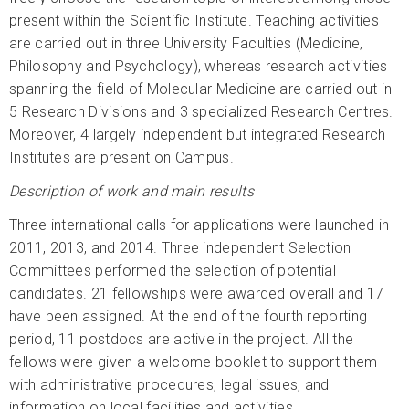
present within the Scientific Institute. Teaching activities
are carried out in three University Faculties (Medicine,
Philosophy and Psychology), whereas research activities
spanning the field of Molecular Medicine are carried out in
5 Research Divisions and 3 specialized Research Centres.
Moreover, 4 largely independent but integrated Research
Institutes are present on Campus.
Description of work and main results
Three international calls for applications were launched in
2011, 2013, and 2014. Three independent Selection
Committees performed the selection of potential
candidates. 21 fellowships were awarded overall and 17
have been assigned. At the end of the fourth reporting
period, 11 postdocs are active in the project. All the
fellows were given a welcome booklet to support them
with administrative procedures, legal issues, and
information on local facilities and activities.