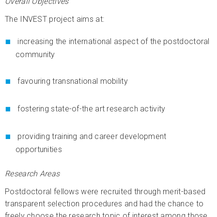
Overall Objectives
The INVEST project aims at:
increasing the international aspect of the postdoctoral
community
favouring transnational mobility
fostering state-of-the art research activity
providing training and career development
opportunities
Research Areas
Postdoctoral fellows were recruited through merit-based
transparent selection procedures and had the chance to
freely choose the research topic of interest among those