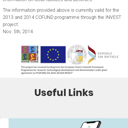
The information provided above is currently valid for the
2013 and 2014 COFUND programme through the INVEST
project.
Nov. 5th, 2014
Useful Links