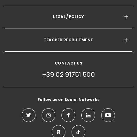
LEGAL / POLICY
TEACHER RECRUITMENT
CONTACT US
+39 02 91751 500
Follow us on Social Networks