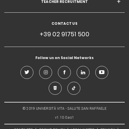
TEACHER RECRUITMENT
CONTACT US
+39 02 91751 500
Follow us on Social Networks
© 2019 UNIVERSITÀ VITA - SALUTE SAN RAFFAELE
v1.10.0.as1