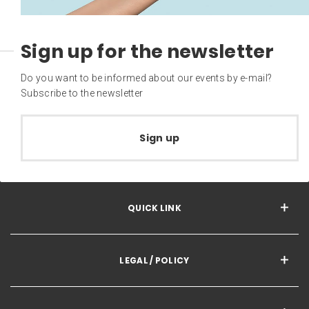
Sign up for the newsletter
Do you want to be informed about our events by e-mail?
Subscribe to the newsletter
Sign up
QUICK LINK
LEGAL / POLICY