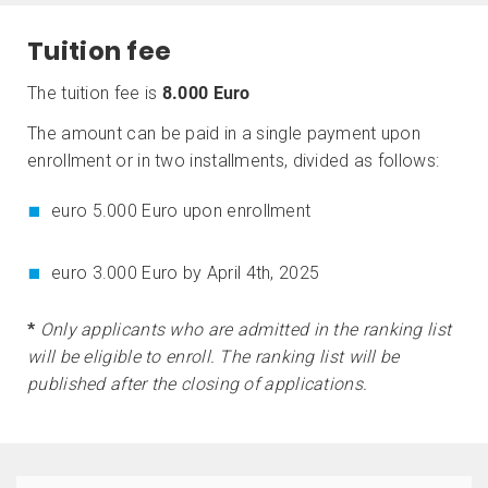
Tuition fee
The tuition fee is
8.000 Euro
The amount can be paid in a single payment upon
enrollment or in two installments, divided as follows:
euro 5.000 Euro upon enrollment
euro 3.000 Euro by April 4th, 2025
*
Only applicants who are admitted in the ranking list
will be eligible to enroll. The ranking list will be
published after the closing of applications.