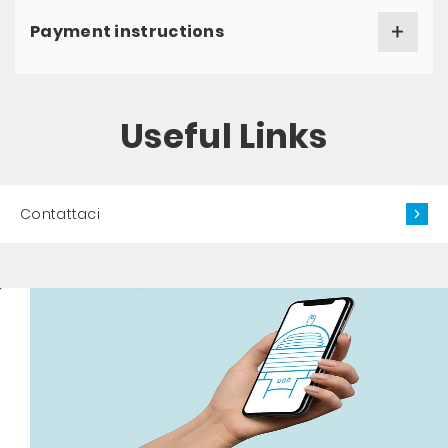
Payment instructions
Useful Links
Contattaci