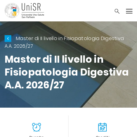
Master di II livello in Fisiopatologia Digestiva
A.A. 2026/27
Master di II livello in
Fisiopatologia Digestiva
A.A. 2026/27