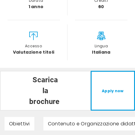
Durata
Crediti
1 anno
60
Accesso
Lingua
Valutazione titoli
Italiana
Scarica
la
Apply now
brochure
Obiettivi
Contenuto e Organizzazione didat