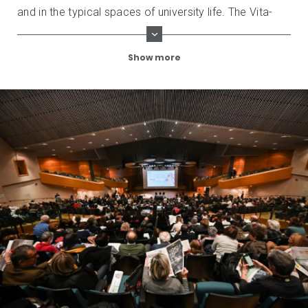
and in the typical spaces of university life. The Vita-
Salute San Raffaele University is also participating in
the initiative, entering the program of the event with
Show more
highly prestigious programs and guests.