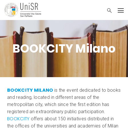
BOOKCITY Milano
BOOKCITY MILANO
is the event dedicated to books
and reading, located in different areas of the
metropolitan city, which since the first edition has
registered an extraordinary public participation.
BOOKCITY
offers about 150 initiatives distributed in
the offices of the universities and academies of Milan