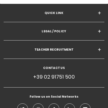
QUICK LINK
LEGAL / POLICY
TEACHER RECRUITMENT
CONTACT US
+39 02 91751 500
Follow us on Social Networks