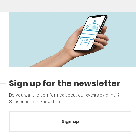
Sign up for the newsletter
Do you want to be informed about our events by e-mail?
Subscribe to the newsletter
Sign up