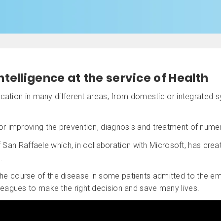
intelligence at the service of Health
plication in many different areas, from domestic or integrated
for improving the prevention, diagnosis and treatment of num
San Raffaele which, in collaboration with Microsoft, has creat
.
 the course of the disease in some patients admitted to the e
lleagues to make the right decision and save many lives.