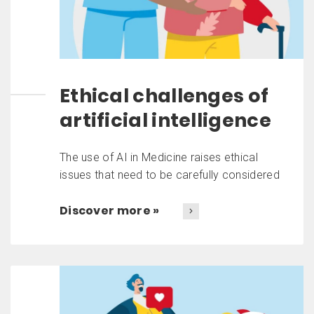
Ethical challenges of
artificial intelligence
The use of AI in Medicine raises ethical
issues that need to be carefully considered
Discover more »