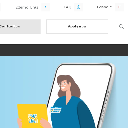
FAQ
Passa a
External Links
Contact us
Apply now
Searc