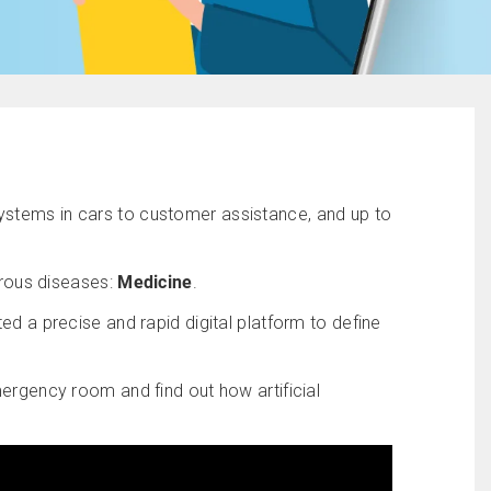
 systems in cars to customer assistance, and up to
erous diseases:
Medicine
.
ed a precise and rapid digital platform to define
mergency room and find out how artificial