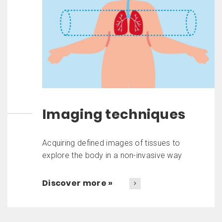
Imaging techniques
Acquiring defined images of tissues to
explore the body in a non-invasive way
Discover more »