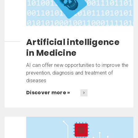
Artificial intelligence
in Medicine
AI can offer new opportunities to improve the
prevention, diagnosis and treatment of
diseases
Discover more »