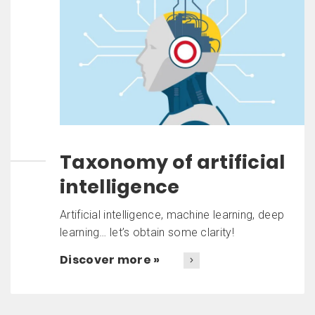
Taxonomy of artificial
intelligence
Artificial intelligence, machine learning, deep
learning… let’s obtain some clarity!
Discover more »