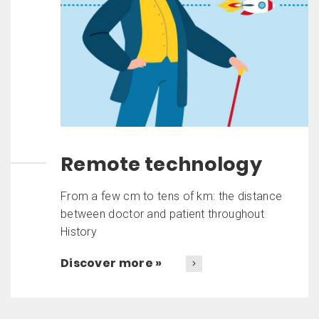
Remote technology
From a few cm to tens of km: the distance
between doctor and patient throughout
History
Discover more »