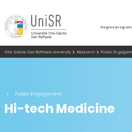
Degree progra
Vita-Salute San Raffaele University
Research
Public Engagem
Public Engagement
Hi-tech Medicine