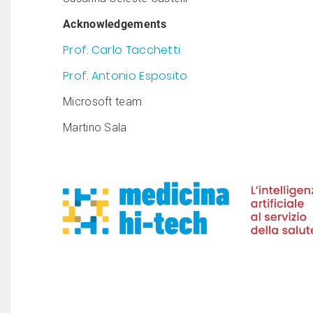
Acknowledgements
Prof. Carlo Tacchetti
Prof. Antonio Esposito
Microsoft team
Martino Sala