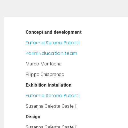
Concept and development
Eufemia Serena Putortì
Porini Education team
Marco Montagna
Filippo Chiabrando
Exhibition installation
Eufemia Serena Putortì
Susanna Celeste Castelli
Design
Susanna Celeste Castelli