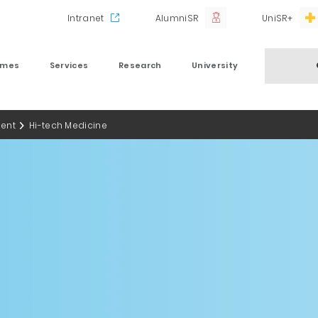
Intranet
AlumniSR
UniSR+
mmes
Services
Research
University
ent
Hi-tech Medicine