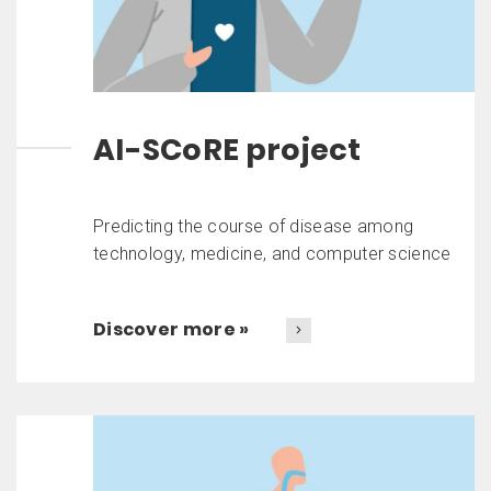
AI-SCoRE project
Predicting the course of disease among
technology, medicine, and computer science
Discover more »