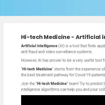
Hi-tech Medicine - Artificial 
Artificial intelligence
(AI) is a tool that finds ap
anti-fraud and video surveillance systems.
However, AI has proven to be a very useful tool 
"
Hi-tech Medicine
" stems from the experience of 
the best treatment pathway for Covid-19 patients
Join the “
Hi-tech Medicine
" team! Try to predict
intelligence algorithms can help you and your co