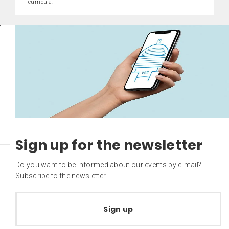
curricula.
Sign up for the newsletter
Do you want to be informed about our events by e-mail?
Subscribe to the newsletter
Sign up