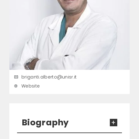
briganti.alberto@unisr.it
Website
Biography