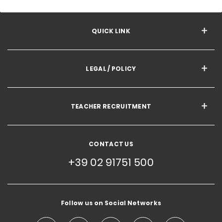
QUICK LINK
LEGAL / POLICY
TEACHER RECRUITMENT
CONTACT US
+39 02 91751 500
Follow us on Social Networks