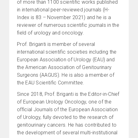
of more than 1100 scientific works published
in international peer-reviewed journals (H-
Index is 83 – November 2021) and he is a
reviewer of numerous scientific journals in the
field of urology and oncology.
Prof. Briganti is member of several
international scientific societies including the
European Association of Urology (EAU) and
the American Association of Genitourinary
Surgeons (AAGUS). He is also a member of
the EAU Scientific Committee.
Since 2018, Prof. Briganti is the Editor-in-Chief
of European Urology Oncology, one of the
official Journals of the European Association
of Urology, fully devoted to the research of
genitourinary cancers. He has contributed to
the development of several multi-institutional