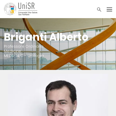
Briganti Alberto
Professore Ordinario
Medicine
MEDS-14/C - Urologia