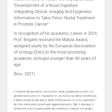
“Development of a Novel Signature
Integrating Clinical, Imaging And Epigenetic
Information to Tailor Pelvic Nodal Treatment
in Prostate Cancer”.
In recognition of his academic career, in 2016
Prof. Briganti received the Matula Award,
assigned yearly by the European Association
of Urology (EAU) to the most promising
academic urologist younger than 40 years of
age.
(Nov. 2021)
Il titolare del presente curriculum vitae, pubblicato online sul
portale www.unisr.it, è garante in via esclusiva della correttezza
e della veridicità dei dati e delle informazioni in esso riportate e
del loro eventuale e puntuale aggiornamento. Egli è dunque il
diretto ed unico responsabile dei contenuti indicati nei propri