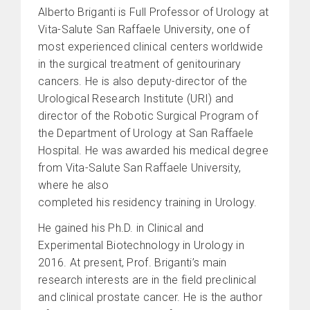
Alberto Briganti is Full Professor of Urology at
Vita-Salute San Raffaele University, one of
most experienced clinical centers worldwide
in the surgical treatment of genitourinary
cancers. He is also deputy-director of the
Urological Research Institute (URI) and
director of the Robotic Surgical Program of
the Department of Urology at San Raffaele
Hospital. He was awarded his medical degree
from Vita-Salute San Raffaele University,
where he also
completed his residency training in Urology.
He gained his Ph.D. in Clinical and
Experimental Biotechnology in Urology in
2016. At present, Prof. Briganti’s main
research interests are in the field preclinical
and clinical prostate cancer. He is the author