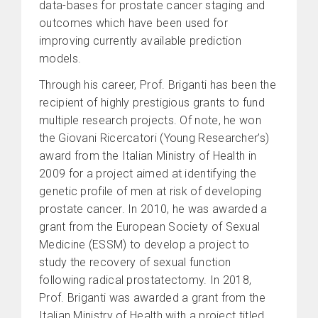
data-bases for prostate cancer staging and
outcomes which have been used for
improving currently available prediction
models.
Through his career, Prof. Briganti has been the
recipient of highly prestigious grants to fund
multiple research projects. Of note, he won
the Giovani Ricercatori (Young Researcher’s)
award from the Italian Ministry of Health in
2009 for a project aimed at identifying the
genetic profile of men at risk of developing
prostate cancer. In 2010, he was awarded a
grant from the European Society of Sexual
Medicine (ESSM) to develop a project to
study the recovery of sexual function
following radical prostatectomy. In 2018,
Prof. Briganti was awarded a grant from the
Italian Ministry of Health with a project titled