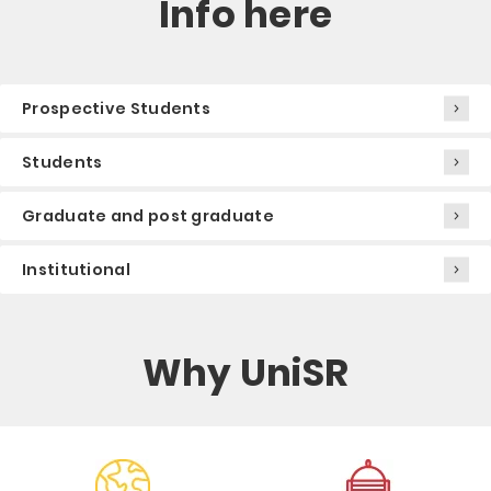
Info here
Prospective Students
Students
Graduate and post graduate
Institutional
Why UniSR