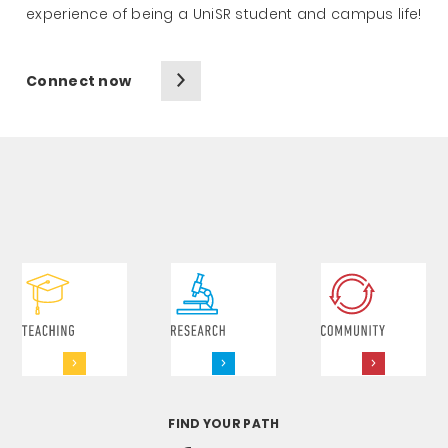
experience of being a UniSR student and campus life!
Connect now
FIND YOUR PATH