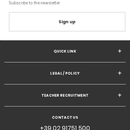
Subscribe to the newsletter
Sign up
QUICK LINK
LEGAL / POLICY
TEACHER RECRUITMENT
CONTACT US
+39 02 91751 500