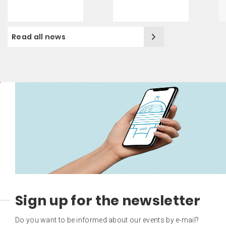
Read all news
Sign up for the newsletter
Do you want to be informed about our events by e-mail?