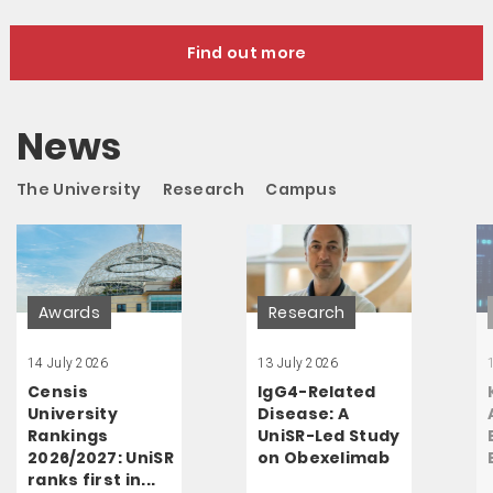
Find out more
News
The University
Research
Campus
Awards
Research
14 July 2026
13 July 2026
Censis
IgG4-Related
University
Disease: A
Rankings
UniSR-Led Study
2026/2027: UniSR
on Obexelimab
ranks first in...