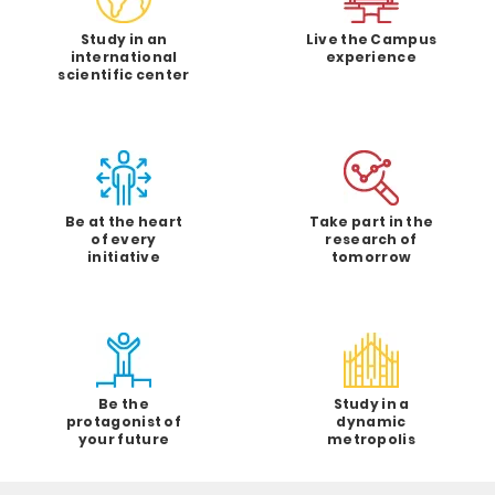
Study in an
Live the Campus
international
experience
scientific center
Be at the heart
Take part in the
of every
research of
initiative
tomorrow
Be the
Study in a
protagonist of
dynamic
your future
metropolis