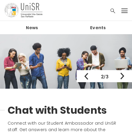
News
Events
2/3
Chat with Students
Connect with our Student Ambassador and UniSR
staff. Get answers and learn more about the