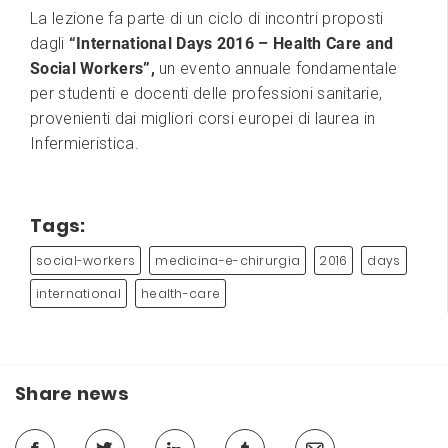
La lezione fa parte di un ciclo di incontri proposti
dagli
“International Days 2016 – Health Care and
Social Workers”,
un evento annuale fondamentale
per studenti e docenti delle professioni sanitarie,
provenienti dai migliori corsi europei di laurea in
Infermieristica.
Tags:
social-workers
medicina-e-chirurgia
2016
days
international
health-care
Share news