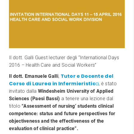
Il dott. Galli Guest lecturer degli “International Days
2016 – Health Care and Social Workers”
Tutor e Docente del
Il dott. Emanuele Galli
,
Corso di Laurea in Infermieristic
a
, è stato
invitato dalla
Windesheim University of Applied
Sciences (Paesi Bassi)
a tenere una lezione dal
titolo
“Assessment of nursing’ students clinical
competence: status and future perspectives for
objectiveness and the effectiveness of the
evaluation of clinical practice”.