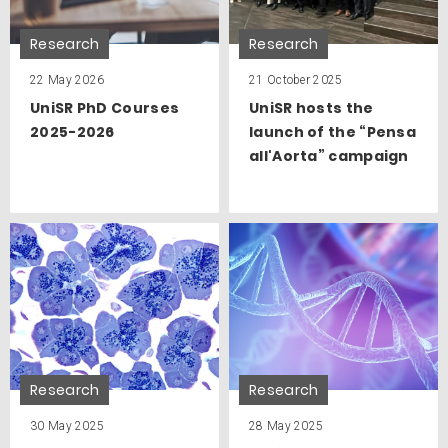
Research
Research
22 May 2026
21 October 2025
UniSR PhD Courses
UniSR hosts the
2025-2026
launch of the “Pensa
all'Aorta” campaign
Research
Research
30 May 2025
28 May 2025