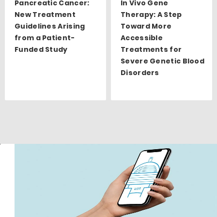
Pancreatic Cancer:
In Vivo Gene
New Treatment
Therapy: A Step
Guidelines Arising
Toward More
from a Patient-
Accessible
Funded Study
Treatments for
Severe Genetic Blood
Disorders