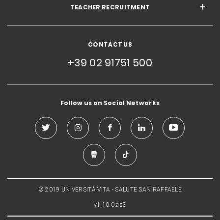
TEACHER RECRUITMENT
CONTACT US
+39 02 91751 500
Follow us on Social Networks
© 2019 UNIVERSITÀ VITA - SALUTE SAN RAFFAELE
v1.10.0.as2