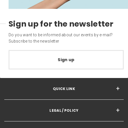
Sign up for the newsletter
Do you want to be informed about our events by e-mail?
Subscribe to the newsletter
Sign up
QUICK LINK
LEGAL / POLICY