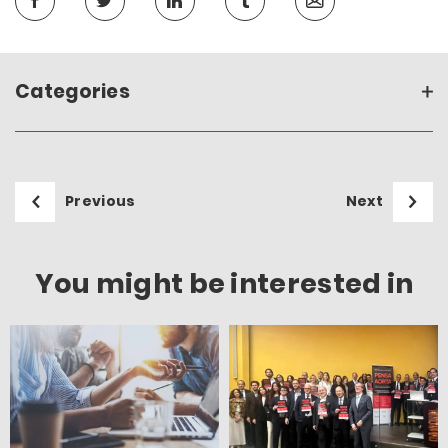
Categories
Previous
Next
You might be interested in