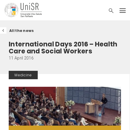
All the news
International Days 2016 – Health
Care and Social Workers
11 April 2016
Medicine