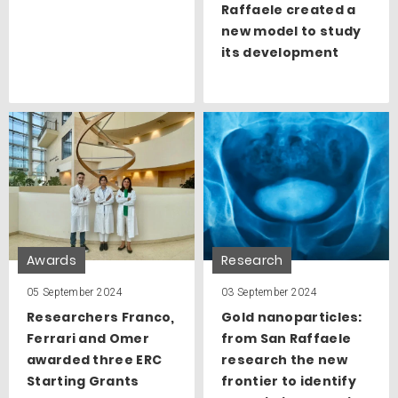
Raffaele created a
new model to study
its development
Awards
Research
05 September 2024
03 September 2024
Researchers Franco,
Gold nanoparticles:
Ferrari and Omer
from San Raffaele
awarded three ERC
research the new
Starting Grants
frontier to identify