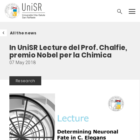
All the news
In UniSR Lecture del Prof. Chalfie,
premio Nobel per la Chimica
07 May 2018
Research