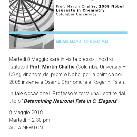
Martedì 8 Maggio sarà in visita presso il nostro
Istituto il
Prof. Martin Chalfie
(Columbia University –
USA), vincitore del premio Nobel per la chimica nel
2008 insieme a Osamu Shimomura e Roger Y. Tsien.
In tale occasione il Professore terrà una Lecture dal
titolo “
Determining Neuronal Fate in C. Elegans
“.
8 Maggio 2018
Martedì – 2.30 pm
AULA NEWTON