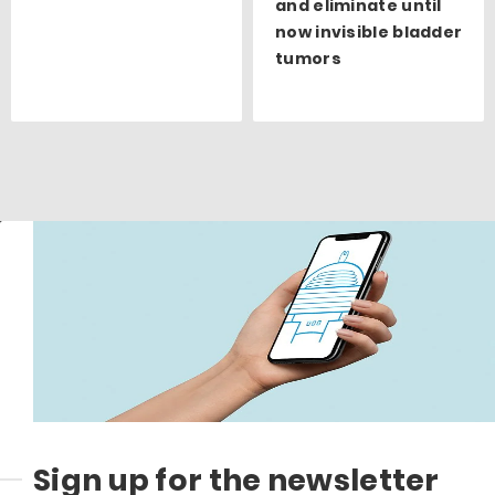
and eliminate until
now invisible bladder
tumors
Sign up for the newsletter