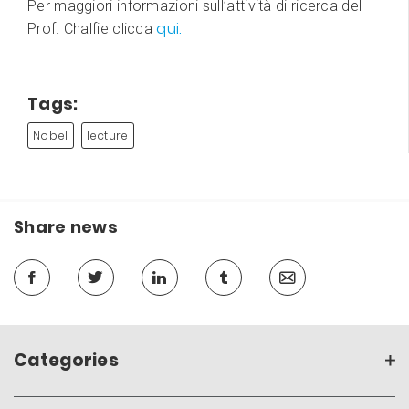
Per maggiori informazioni sull’attività di ricerca del
qui.
Prof. Chalfie clicca
Tags:
Nobel
lecture
Share news
Categories