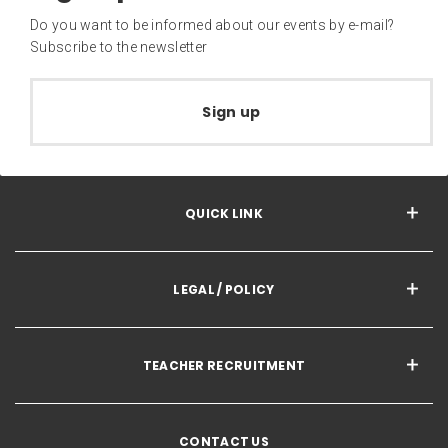
Do you want to be informed about our events by e-mail?
Subscribe to the newsletter
Sign up
QUICK LINK
LEGAL / POLICY
TEACHER RECRUITMENT
CONTACT US