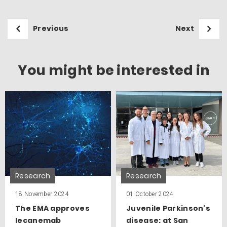
Previous
Next
You might be interested in
Research
Research
18 November 2024
01 October 2024
The EMA approves
Juvenile Parkinson's
lecanemab
disease: at San