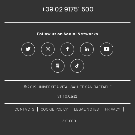
+39 02 91751 500
Follow us on Social Networks
© 2019 UNIVERSITÀ VITA - SALUTE SAN RAFFAELE
v1.10.0.as2
CONTACTS
COOKIE POLICY
LEGAL NOTES
PRIVACY
5X1000