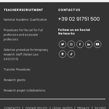
TEACHER RECRUITMENT
CONTACT US
+39 02 91751 500
National Academic Qualification
Follow us on Social
Procedures for the call for full
Networks
professors and associate
professors
Selection procedure for temporary
research staff (Italian Law
240/2010)
Transfer Procedures
Research grants
Research project collaborations
CONTACTS
COOKIE POLICY
LEGAL NOTES
PRIVACY
5X1000