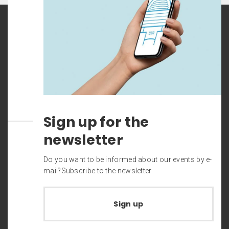
Sign up for the
newsletter
Do you want to be informed about our events by e-
mail?Subscribe to the newsletter
Sign up