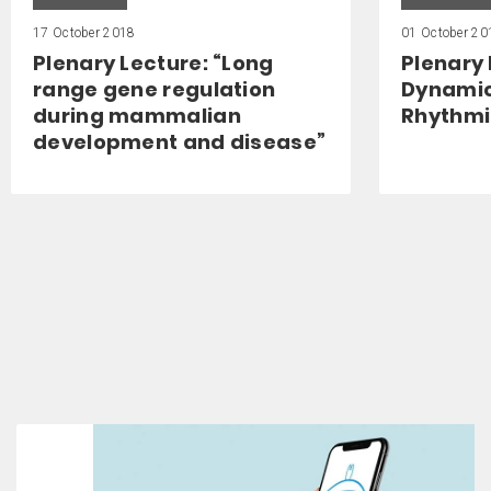
17 October 2018
01 October 20
Plenary Lecture: “Long
Plenary 
range gene regulation
Dynamic
during mammalian
Rhythmic
development and disease”