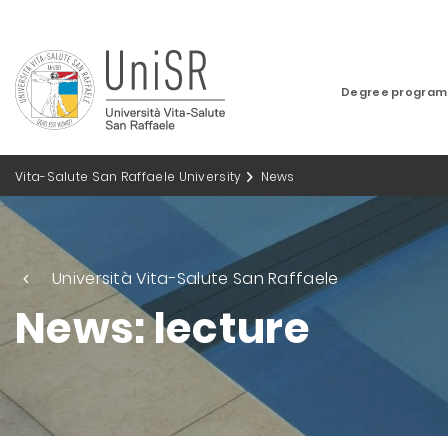
Degree progra
Vita-Salute San Raffaele University
News
Università Vita-Salute San Raffaele
News: lecture