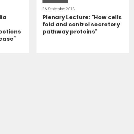
26 September 2018
lia
Plenary Lecture: “How cells
fold and control secretory
ections
pathway proteins”
sease”