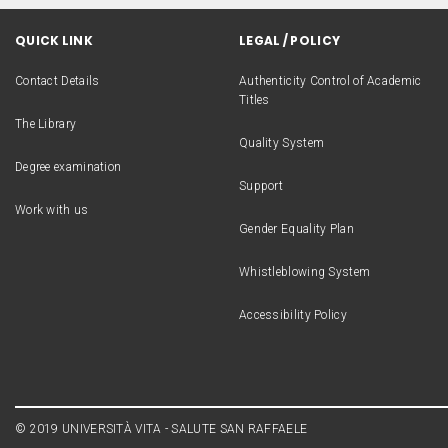
QUICK LINK
LEGAL / POLICY
Contact Details
Authenticity Control of Academic
Titles
The Library
Quality System
Degree examination
Support
Work with us
Gender Equality Plan
Whistleblowing System
Accessibility Policy
© 2019 UNIVERSITÀ VITA - SALUTE SAN RAFFAELE