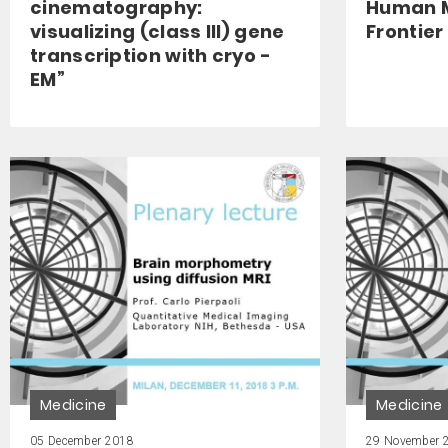
cinematography:
Human M
visualizing (class III) gene
Frontier
transcription with cryo -
EM”
Medicine
Medicine
05 December 2018
29 November 