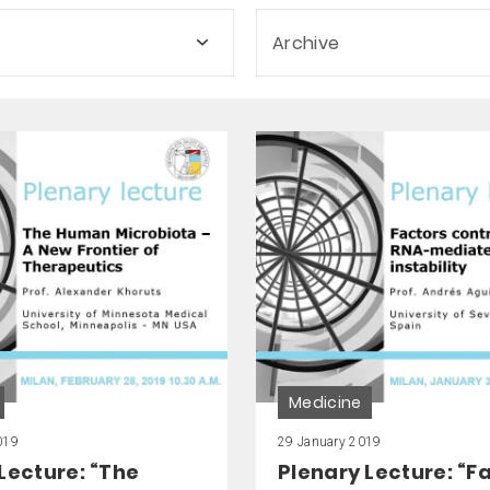
Archive
Medicine
019
29 January 2019
Lecture: “The
Plenary Lecture: “F