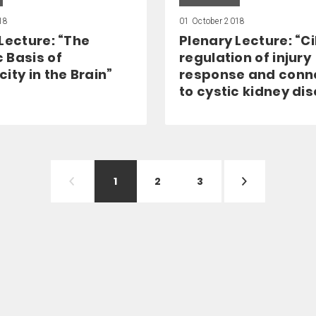
18
01 October 2018
Lecture: “The
Plenary Lecture: “Ci
 Basis of
regulation of injury
ity in the Brain”
response and conn
to cystic kidney di
1
2
3