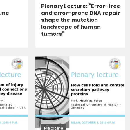
Plenary Lecture: “Error-free
une
and error-prone DNA repair
shape the mutation
landscape of human
tumors”
Medicine