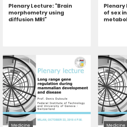
Plenary Lecture: “Brain
Plenary 
morphometry using
of sex i
diffusion MRI”
metabol
Medicine
Medicine