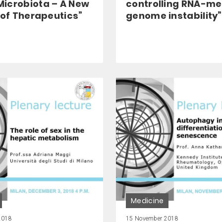
icrobiota – A New
controlling RNA-m
 of Therapeutics”
genome instability”
Medicine
2018
15 November 2018