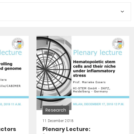
Research
11 December 2018
actors
Plenary Lecture: