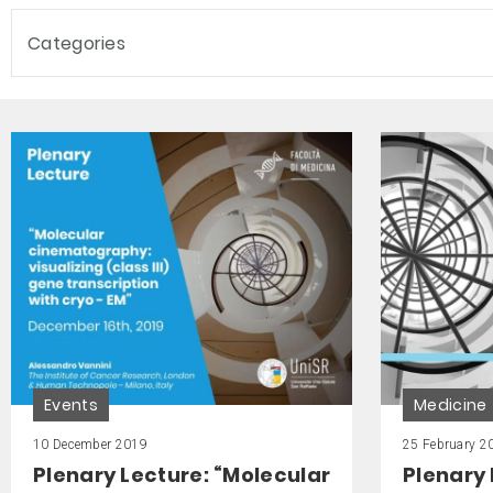
Categories
Events
Medicine
10 December 2019
25 February 2
Plenary Lecture: “Molecular
Plenary 