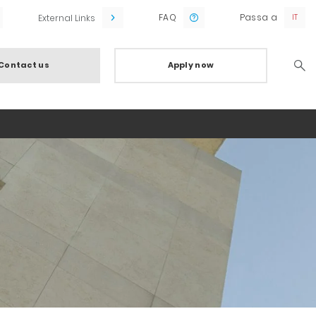
FAQ
Passa a
External Links
Contact us
Apply now
Searc