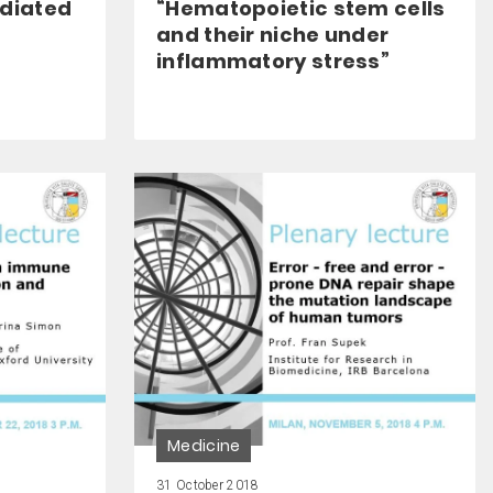
ediated
“Hematopoietic stem cells
and their niche under
inflammatory stress”
Medicine
31 October 2018