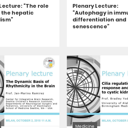
Lecture: “The role
Plenary Lecture:
n the hepatic
“Autophagy in imm
ism”
differentiation and
senescence”
Medicine