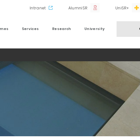
Intranet
AlumniSR
UniSR+
mmes
Services
Research
University